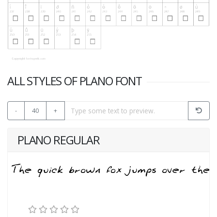
ALL STYLES OF PLANO FONT
-
40
+
PLANO REGULAR