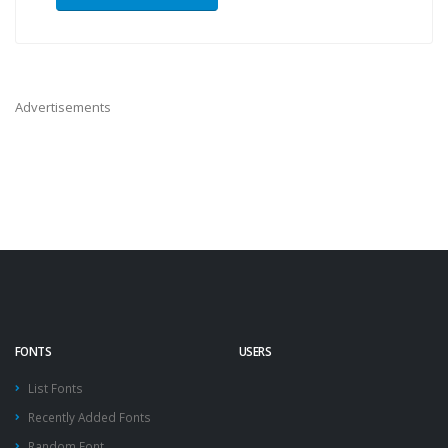
Advertisements
FONTS
USERS
List Fonts
Recently Added Fonts
Random Font