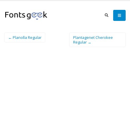
← Planolla Regular
Plantagenet Cherokee
Regular →