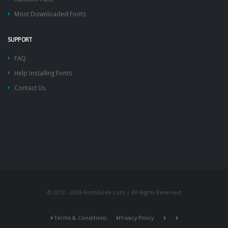
Most Downloaded Fonts
SUPPORT
FAQ
Help Installing Fonts
Contact Us
© 2012 - 2026 FontsGeek.com | All Rights Reserved
Terms & Conditions
Privacy Policy