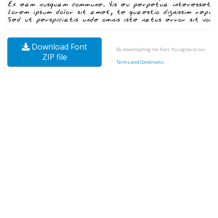
Download Font
By downloading the Font, You agree to our
ZIP file
Terms and Conditions