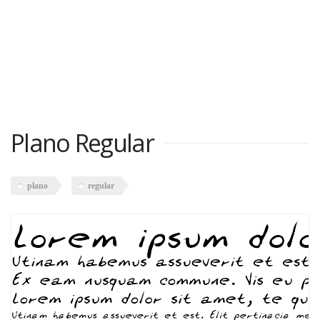
Plano Regular
plano
regular