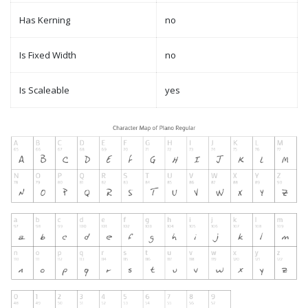
Has Kerning
no
Is Fixed Width
no
Is Scaleable
yes