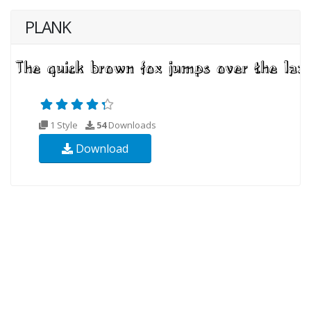
PLANK
1 Style
54
Downloads
Download