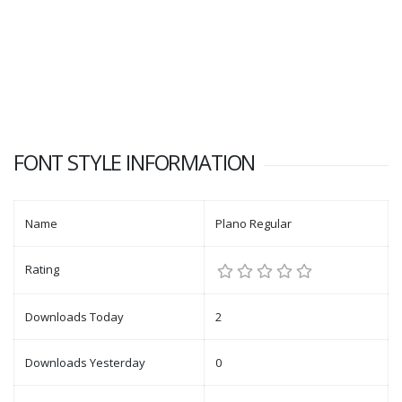
FONT STYLE INFORMATION
Name
Plano Regular
Rating
Downloads Today
2
Downloads Yesterday
0