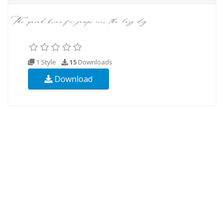
1 Style
15
Downloads
Download