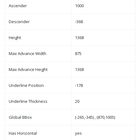
Ascender
1000
Descender
-368
Height
1368
Max Advance Width
875
Max Advance Height
1368
Underline Position
-178
Underline Thickness
20
Global BBox
(-265,-345) , (870,1005)
Has Horizontal
yes