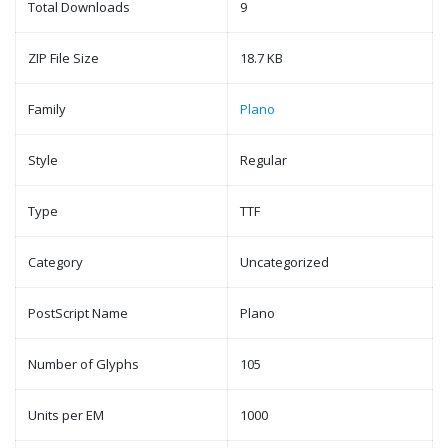
Total Downloads
9
ZIP File Size
18.7 KB
Family
Plano
Style
Regular
Type
TTF
Category
Uncategorized
PostScript Name
Plano
Number of Glyphs
105
Units per EM
1000