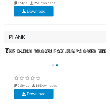
1 Style
25
Downloads
Download
PLANK
2 Styles
36
Downloads
Download