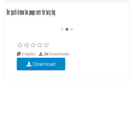
3 Styles
28
Downloads
Download