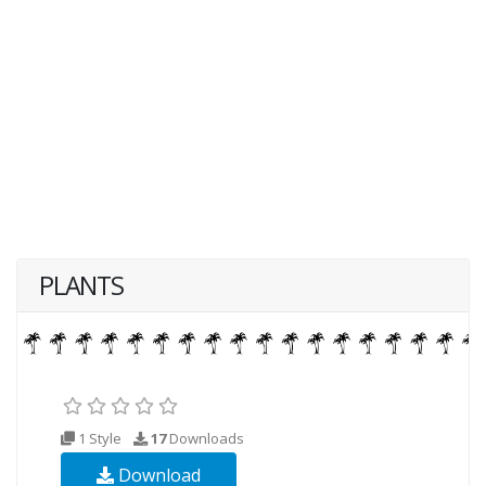
PLANTS
1 Style
17
Downloads
Download