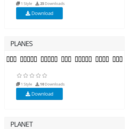
1 Style
25
Downloads
Download
PLANES
1 Style
10
Downloads
Download
PLANET