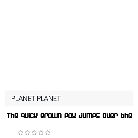
PLANET PLANET