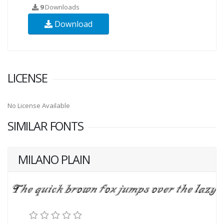
9
Downloads
Download
LICENSE
No License Available
SIMILAR FONTS
MILANO PLAIN