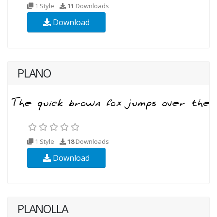
1 Style
11
Downloads
Download
PLANO
1 Style
18
Downloads
Download
PLANOLLA