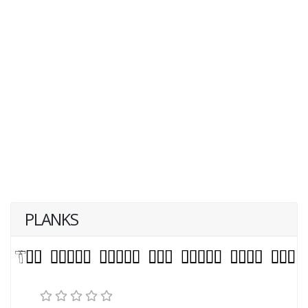
PLANKS