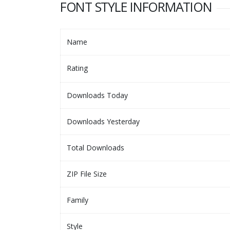
FONT STYLE INFORMATION
Name
Rating
Downloads Today
Downloads Yesterday
Total Downloads
ZIP File Size
Family
Style