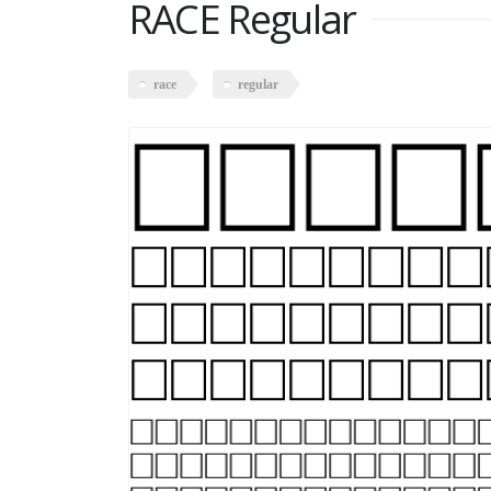
RACE Regular
race
regular