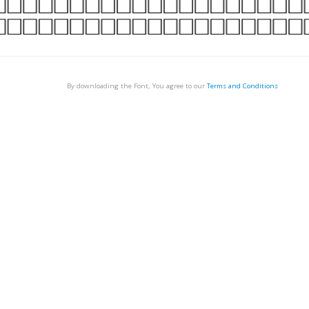
By downloading the Font, You agree to our
Terms and Conditions