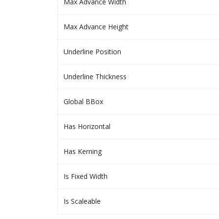
Max Advance Width
Max Advance Height
Underline Position
Underline Thickness
Global BBox
Has Horizontal
Has Kerning
Is Fixed Width
Is Scaleable