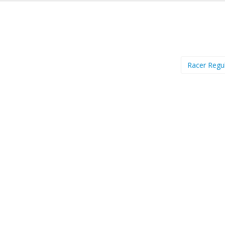
Racer Regu