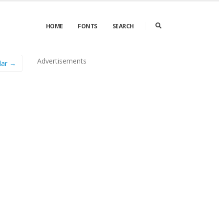
HOME
FONTS
SEARCH
Advertisements
lar →