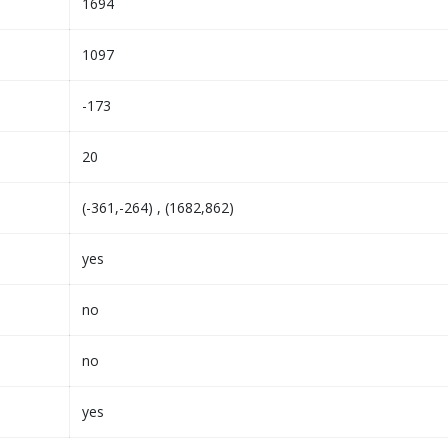
1694
1097
-173
20
(-361,-264) , (1682,862)
yes
no
no
yes