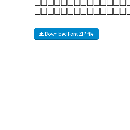
Download Font ZIP file