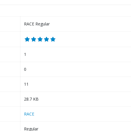
RACE Regular
1
0
11
28.7 KB
RACE
Regular