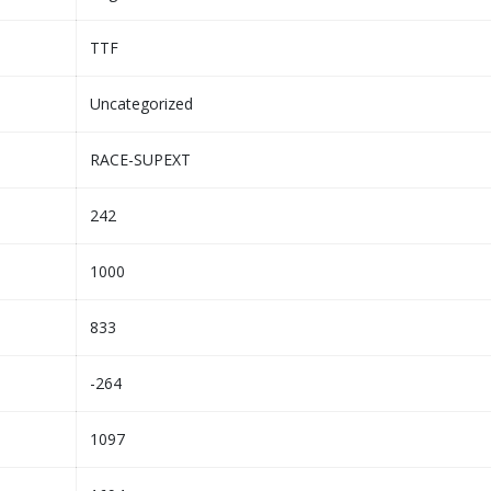
TTF
Uncategorized
RACE-SUPEXT
242
1000
833
-264
1097