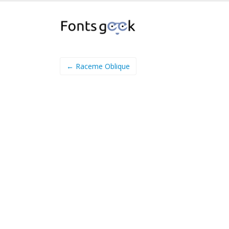
← Raceme Oblique