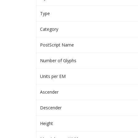
Type
Category
PostScript Name
Number of Glyphs
Units per EM
Ascender
Descender
Height