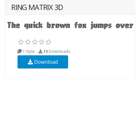
RING MATRIX 3D
1 Style
15
Downloads
Download