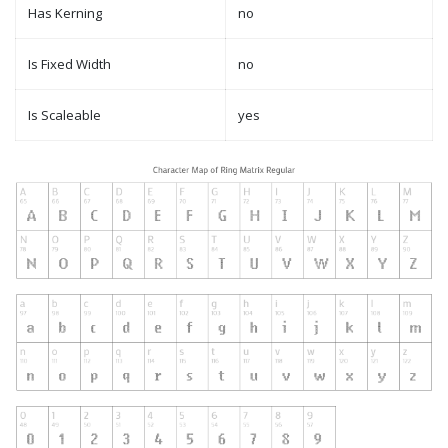
Has Kerning
no
Is Fixed Width
no
Is Scaleable
yes