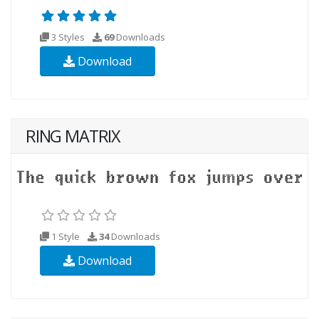
3 Styles
69
Downloads
Download
RING MATRIX
1 Style
34
Downloads
Download