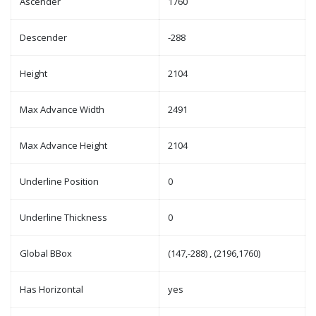
Ascender
1760
Descender
-288
Height
2104
Max Advance Width
2491
Max Advance Height
2104
Underline Position
0
Underline Thickness
0
Global BBox
(147,-288) , (2196,1760)
Has Horizontal
yes