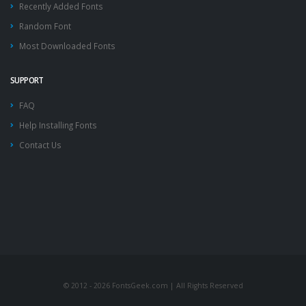
Recently Added Fonts
Random Font
Most Downloaded Fonts
SUPPORT
FAQ
Help Installing Fonts
Contact Us
© 2012 - 2026 FontsGeek.com | All Rights Reserved