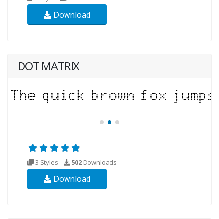
Download
DOT MATRIX
3 Styles
502
Downloads
Download