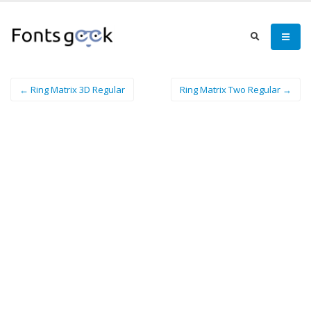
← Ring Matrix 3D Regular
Ring Matrix Two Regular →