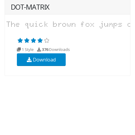
DOT-MATRIX
1 Style
376
Downloads
Download