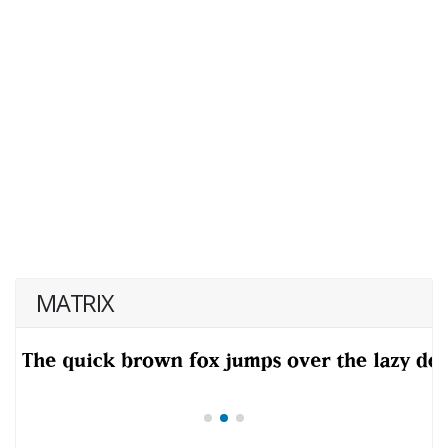
MATRIX