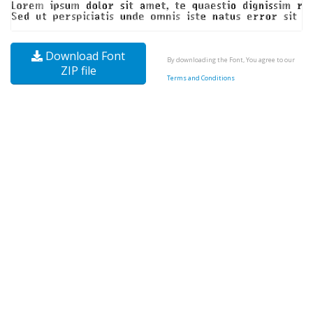
Download Font
By downloading the Font, You agree to our
ZIP file
Terms and Conditions