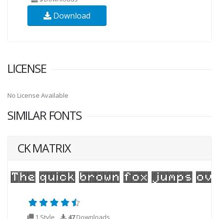
Download
LICENSE
No License Available
SIMILAR FONTS
CK MATRIX
1 Style
47
Downloads