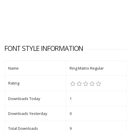
FONT STYLE INFORMATION
Name
Ring Matrix Regular
Rating
Downloads Today
1
Downloads Yesterday
0
Total Downloads
9