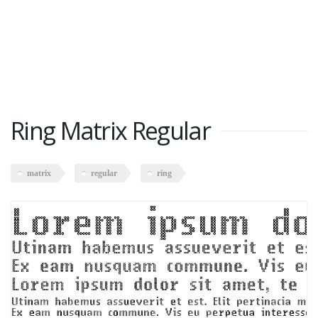
Ring Matrix Regular
matrix
regular
ring