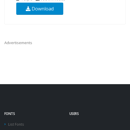
Download
Advertisements
FONTS
USERS
List Fonts