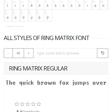
ALL STYLES OF RING MATRIX FONT
-
40
+
RING MATRIX REGULAR
9
Downloads