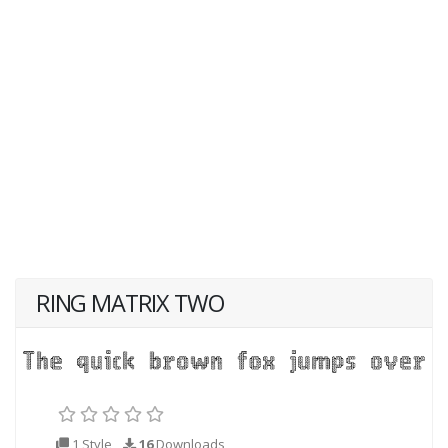
RING MATRIX TWO
1 Style
16
Downloads