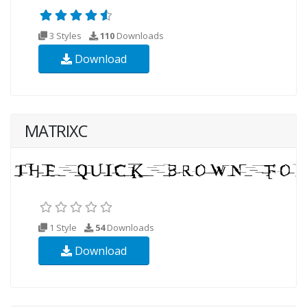
3 Styles
110
Downloads
Download
MATRIXC
1 Style
54
Downloads
Download