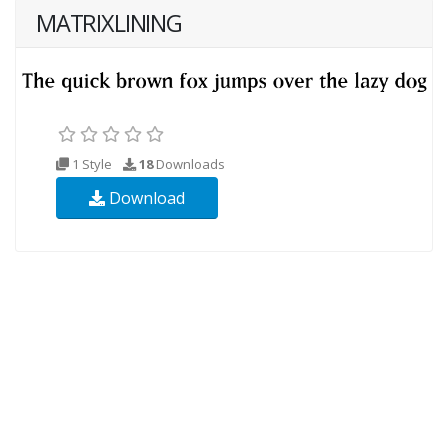
MATRIXLINING
1 Style
18
Downloads
Download