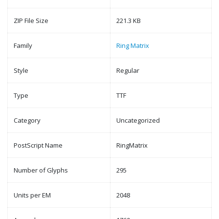
ZIP File Size
221.3 KB
Family
Ring Matrix
Style
Regular
Type
TTF
Category
Uncategorized
PostScript Name
RingMatrix
Number of Glyphs
295
Units per EM
2048