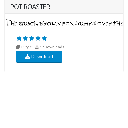
POT ROASTER
1 Style
17
Downloads
Download