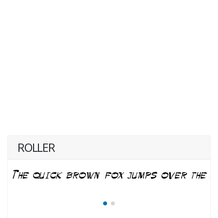
ROLLER