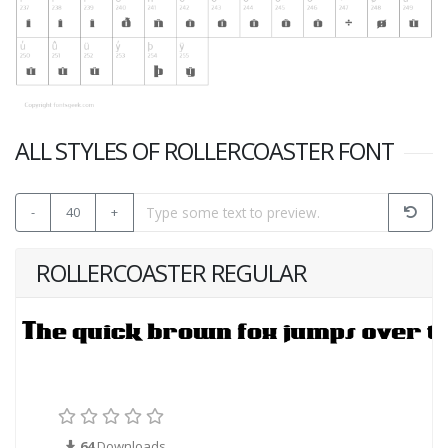
ALL STYLES OF ROLLERCOASTER FONT
-
40
+
ROLLERCOASTER REGULAR
64
Downloads