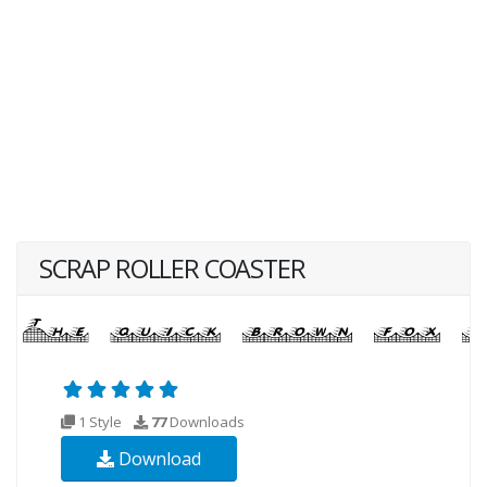
SCRAP ROLLER COASTER
1 Style
77
Downloads
Download