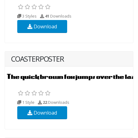
3 Styles
41
Downloads
Download
COASTERPOSTER
1 Style
22
Downloads
Download