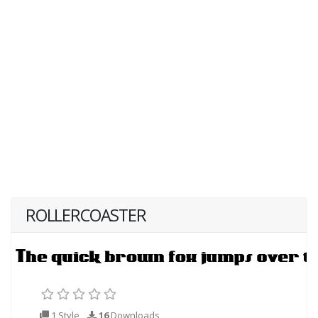
ROLLERCOASTER
1 Style
16
Downloads