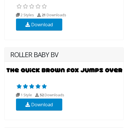
2 Styles
21
Downloads
Download
ROLLER BABY BV
1 Style
52
Downloads
Download