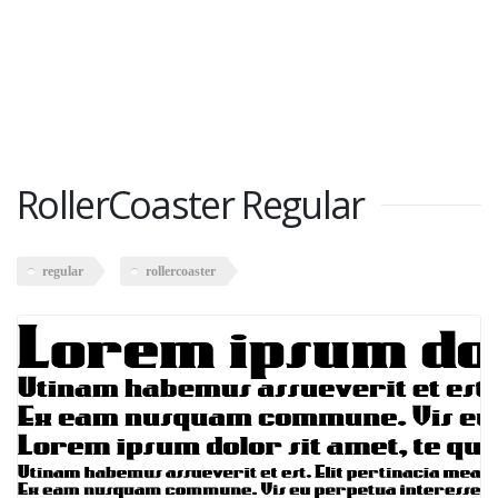
RollerCoaster Regular
regular
rollercoaster