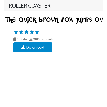
ROLLER COASTER
1 Style
28
Downloads
Download