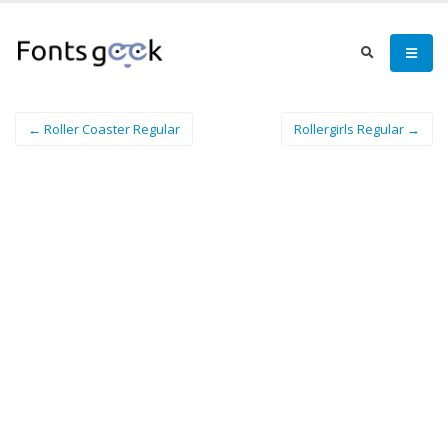
← Roller Coaster Regular
Rollergirls Regular →