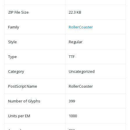
ZIP File Size
22.3 KB
Family
RollerCoaster
Style
Regular
Type
TTF
Category
Uncategorized
PostScript Name
RollerCoaster
Number of Glyphs
399
Units per EM
1000