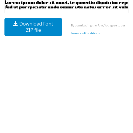
Download Font
By downloading the Font, You agree to our
ZIP file
Terms and Conditions