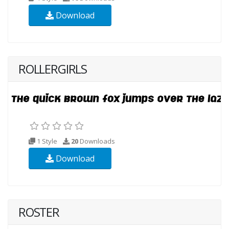
Download
ROLLERGIRLS
1 Style
20
Downloads
Download
ROSTER