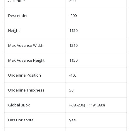
Ascender
800
Descender
-200
Height
1150
Max Advance Width
1210
Max Advance Height
1150
Underline Position
-105
Underline Thickness
50
Global BBox
(-38,-236) , (1191,880)
Has Horizontal
yes