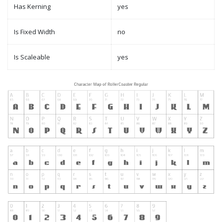
Has Kerning
yes
Is Fixed Width
no
Is Scaleable
yes