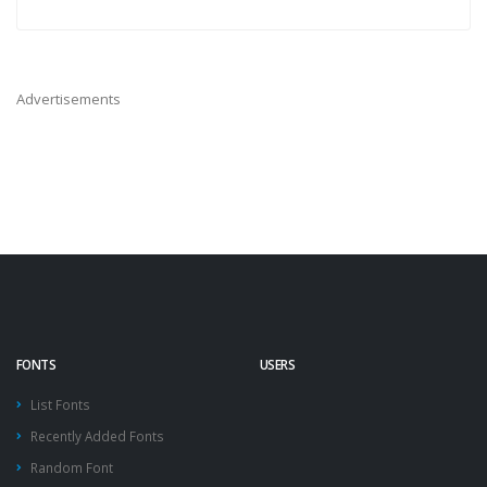
Advertisements
FONTS
USERS
List Fonts
Recently Added Fonts
Random Font