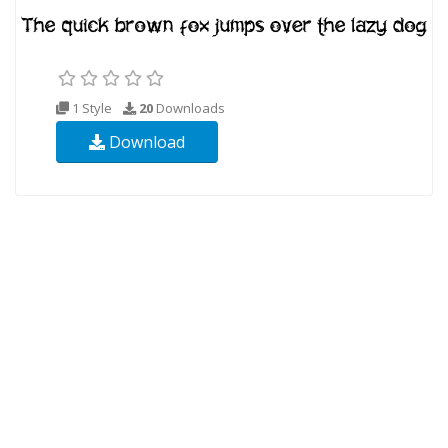
1 Style
20
Downloads
Download