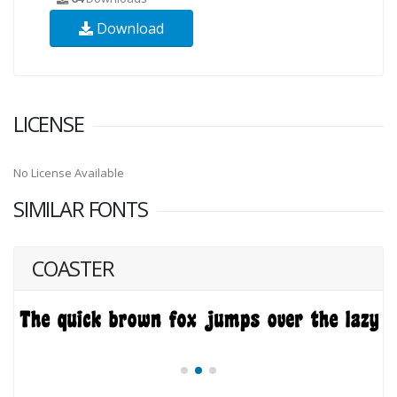
Download
LICENSE
No License Available
SIMILAR FONTS
COASTER