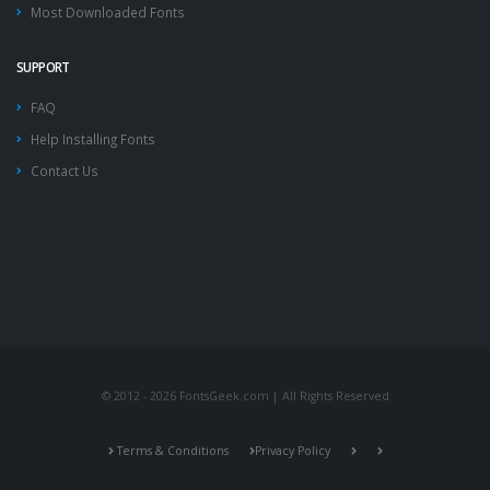
Most Downloaded Fonts
SUPPORT
FAQ
Help Installing Fonts
Contact Us
© 2012 - 2026 FontsGeek.com | All Rights Reserved
Terms & Conditions
Privacy Policy