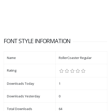
FONT STYLE INFORMATION
Name
RollerCoaster Regular
Rating
Downloads Today
1
Downloads Yesterday
0
Total Downloads
64