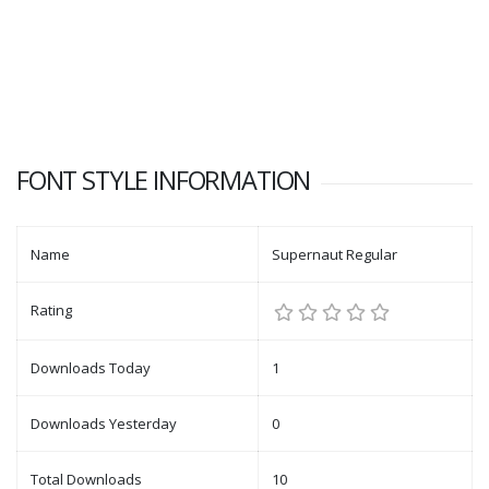
FONT STYLE INFORMATION
Name
Supernaut Regular
Rating
Downloads Today
1
Downloads Yesterday
0
Total Downloads
10