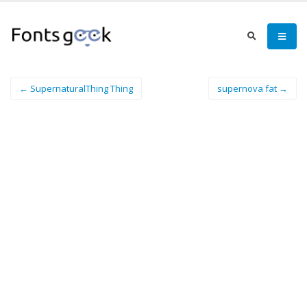
← SupernaturalThing Thing
supernova fat →