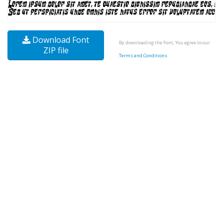
Download Font
By downloading the Font, You agree to our
ZIP file
Terms and Conditions