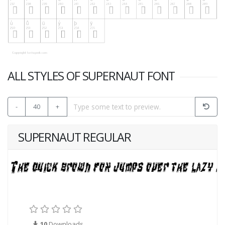
ALL STYLES OF SUPERNAUT FONT
-
40
+
SUPERNAUT REGULAR
10
Downloads