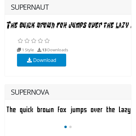
SUPERNAUT
1 Style
13
Downloads
Download
SUPERNOVA