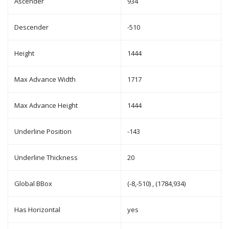
Ascender
934
Descender
-510
Height
1444
Max Advance Width
1717
Max Advance Height
1444
Underline Position
-143
Underline Thickness
20
Global BBox
(-8,-510) , (1784,934)
Has Horizontal
yes