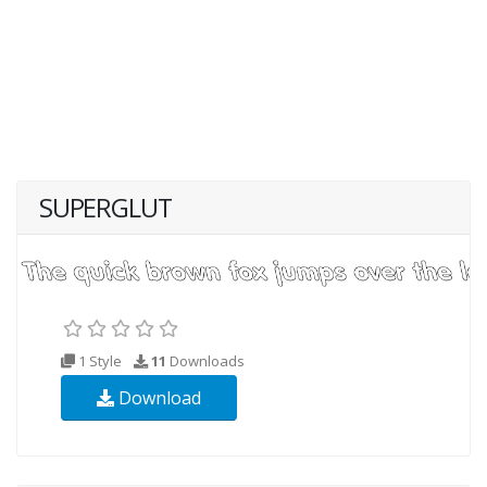
SUPERGLUT
1 Style
11
Downloads
Download