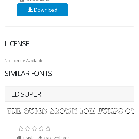
Download
LICENSE
No License Available
SIMILAR FONTS
LD SUPER
1 Style
26
Downloads