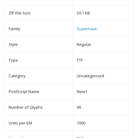
ZIP File Size
50.1 KB
Family
Supernaut
Style
Regular
Type
TTF
Category
Uncategorized
PostScript Name
New1
Number of Glyphs
99
Units per EM
1000