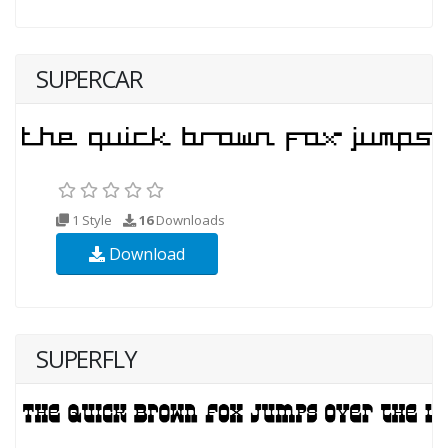
SUPERCAR
1 Style
16
Downloads
Download
SUPERFLY