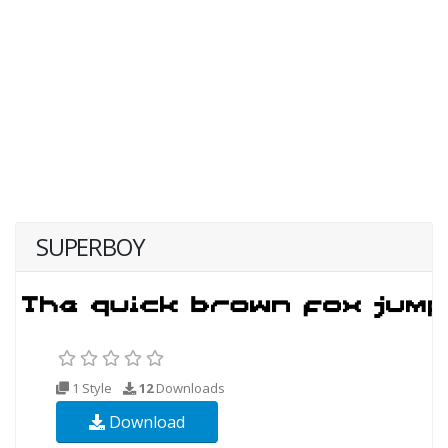
SUPERBOY
1 Style
12
Downloads
Download