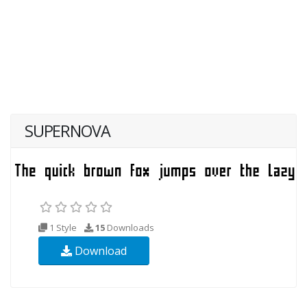
SUPERNOVA
1 Style
15
Downloads
Download