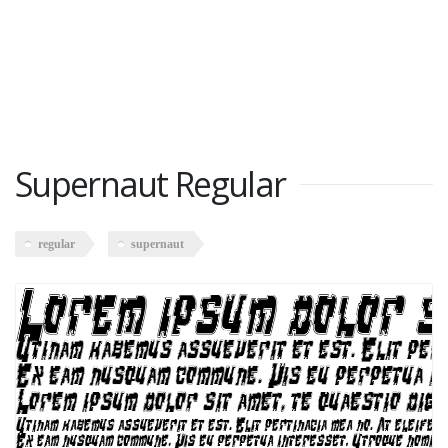
Supernaut Regular
regular
supernaut