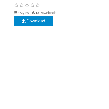
2 Styles
12
Downloads
Download