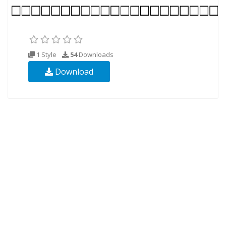
1 Style
54
Downloads
Download