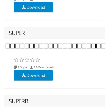
Download
SUPER
1 Style
18
Downloads
Download
SUPERB