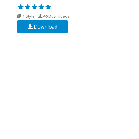
1 Style
46
Downloads
Download