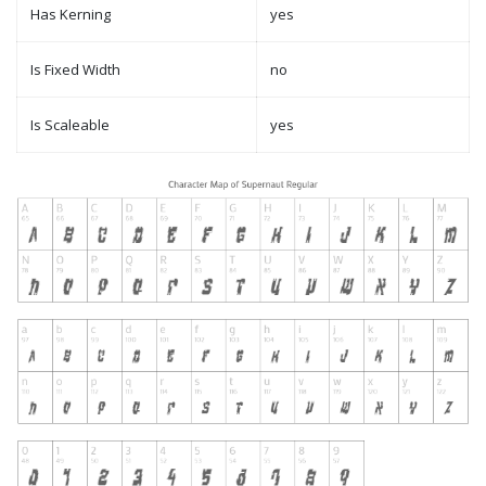
Has Kerning
yes
Is Fixed Width
no
Is Scaleable
yes