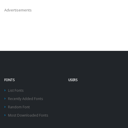
Advertisements
FONTS
USERS
List Fonts
Recently Added Fonts
Random Font
Most Downloaded Fonts