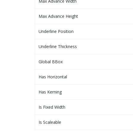
Max Advance Width
Max Advance Height
Underline Position
Underline Thickness
Global BBox
Has Horizontal
Has Kerning
Is Fixed Width
Is Scaleable