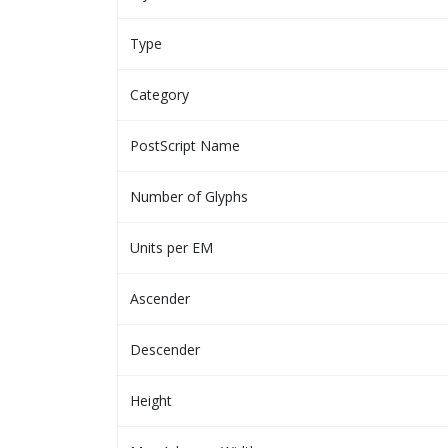
Type
Category
PostScript Name
Number of Glyphs
Units per EM
Ascender
Descender
Height