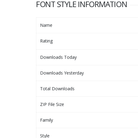
FONT STYLE INFORMATION
Name
Rating
Downloads Today
Downloads Yesterday
Total Downloads
ZIP File Size
Family
Style