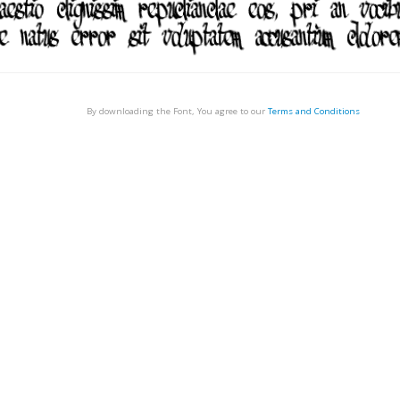
By downloading the Font, You agree to our
Terms and Conditions