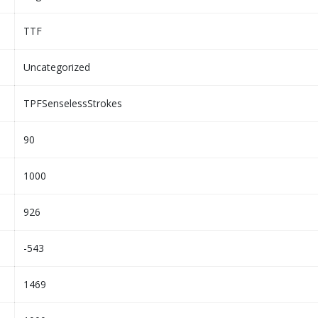
TTF
Uncategorized
TPFSenselessStrokes
90
1000
926
-543
1469