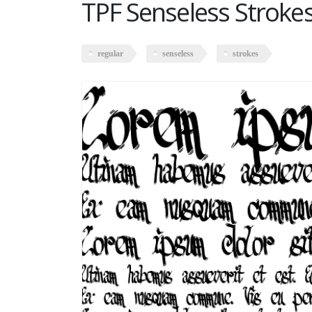
TPF Senseless Stroke
regular
senseless
strokes