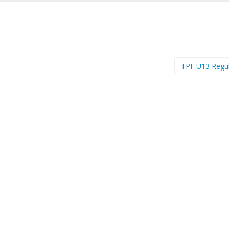
TPF U13 Regu