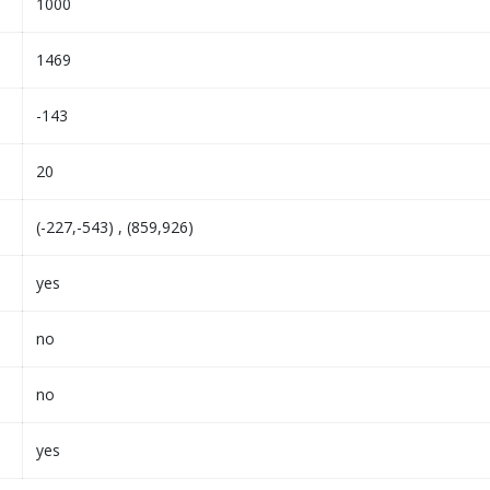
1000
1469
-143
20
(-227,-543) , (859,926)
yes
no
no
yes