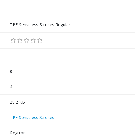
TPF Senseless Strokes Regular
1
0
4
28.2 KB
TPF Senseless Strokes
Regular