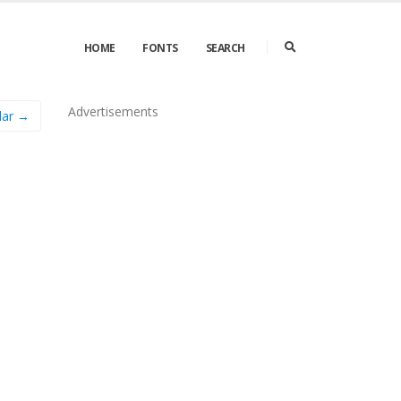
HOME
FONTS
SEARCH
Advertisements
lar →