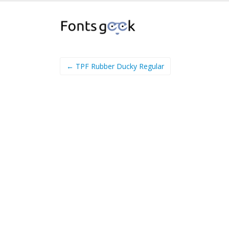
← TPF Rubber Ducky Regular