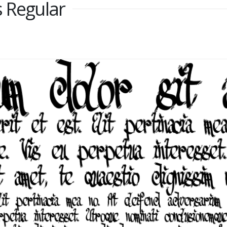
s Regular