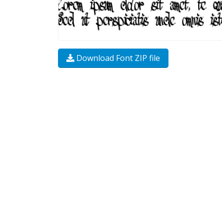
Download Font ZIP file