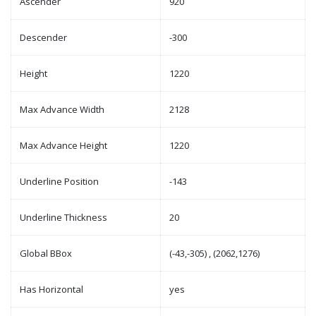
Ascender
920
Descender
-300
Height
1220
Max Advance Width
2128
Max Advance Height
1220
Underline Position
-143
Underline Thickness
20
Global BBox
(-43,-305) , (2062,1276)
Has Horizontal
yes