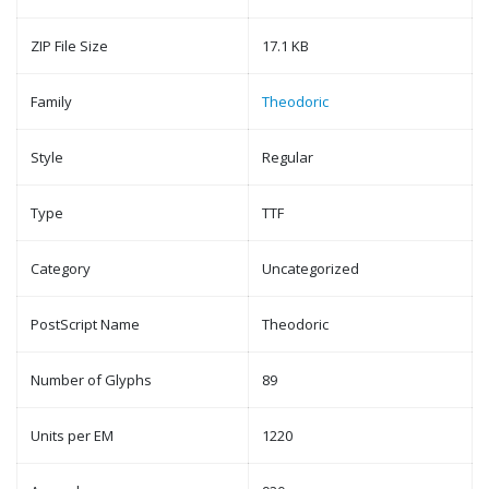
ZIP File Size
17.1 KB
Family
Theodoric
Style
Regular
Type
TTF
Category
Uncategorized
PostScript Name
Theodoric
Number of Glyphs
89
Units per EM
1220