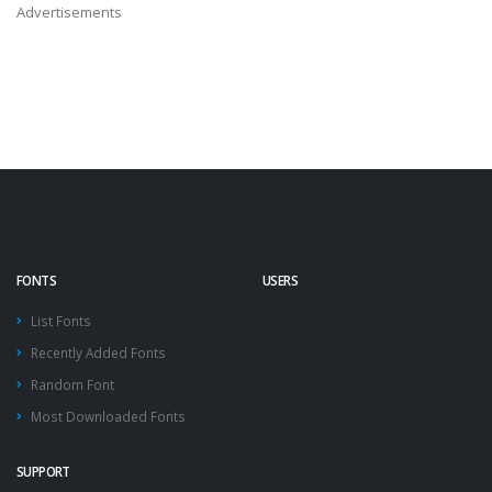
Advertisements
FONTS
USERS
List Fonts
Recently Added Fonts
Random Font
Most Downloaded Fonts
SUPPORT