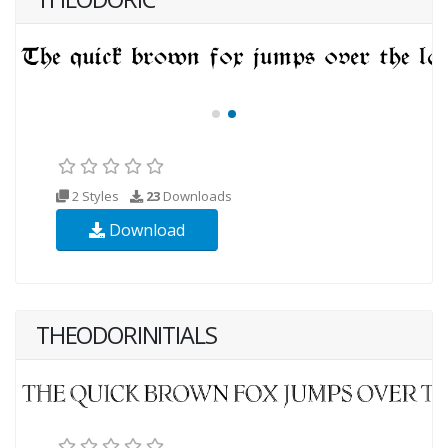
2 Styles
23
Downloads
Download
THEODORINITIALS