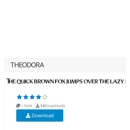
THEODORA
1 Style
14
Downloads
Download