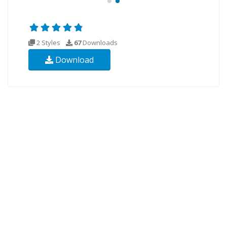
2 Styles
67
Downloads
Download