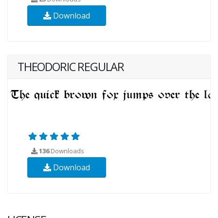
Download
THEODORIC REGULAR
136
Downloads
Download