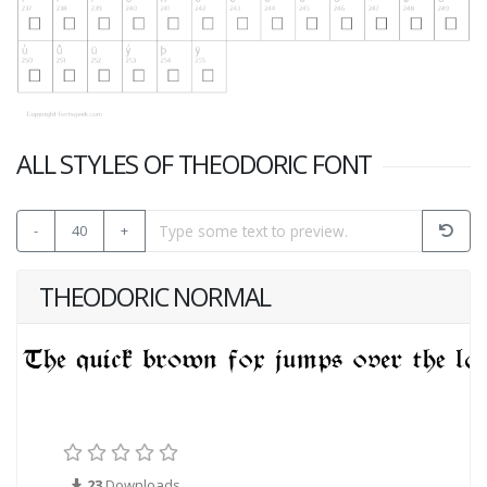
ALL STYLES OF THEODORIC FONT
-
40
+
THEODORIC NORMAL
23
Downloads