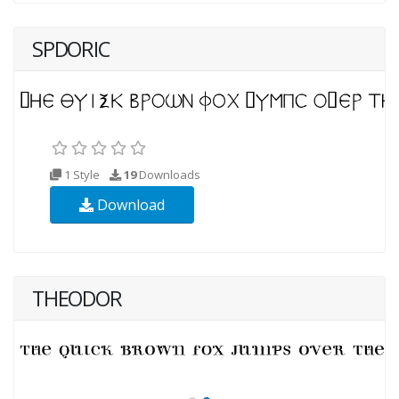
SPDORIC
1 Style
19
Downloads
Download
THEODOR