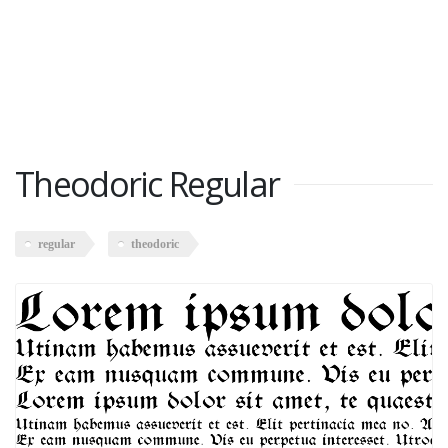
Theodoric Regular
regular
theodoric