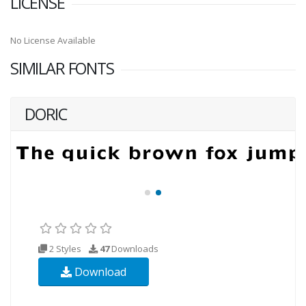
LICENSE
No License Available
SIMILAR FONTS
DORIC
2 Styles
47
Downloads
Download