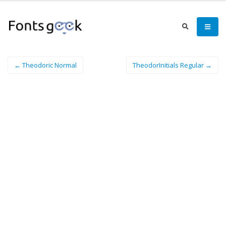
← Theodoric Normal
TheodorInitials Regular →