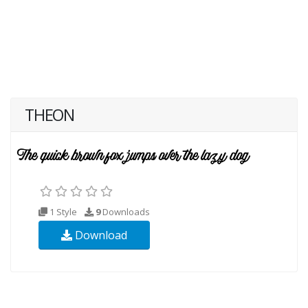
THEON
1 Style
9
Downloads
Download