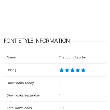
FONT STYLE INFORMATION
Name
Theodoric Regular
Rating
Downloads Today
1
Downloads Yesterday
1
Total Downloads
136