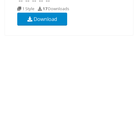
1 Style
17
Downloads
Download