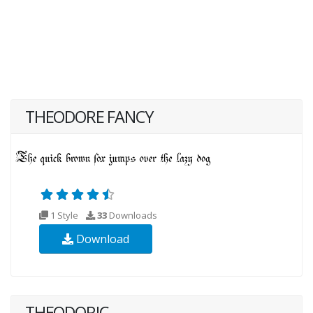
THEODORE FANCY
1 Style
33
Downloads
Download
THEODORIC