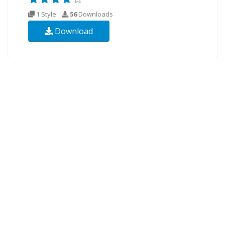
1 Style
56
Downloads
Download