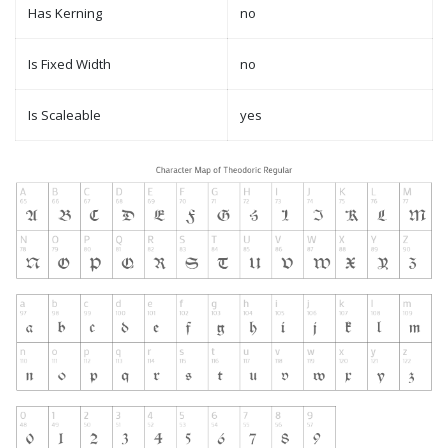
Has Kerning
no
Is Fixed Width
no
Is Scaleable
yes