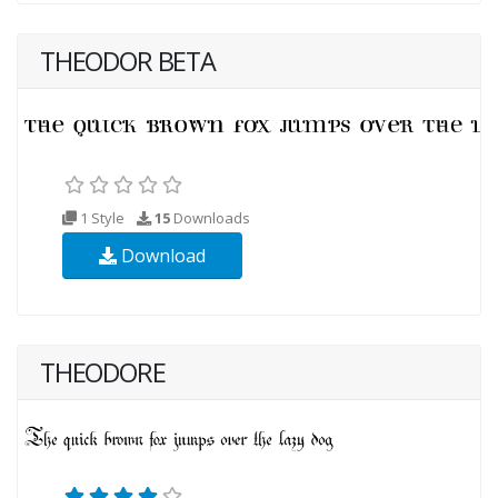
THEODOR BETA
1 Style
15
Downloads
Download
THEODORE