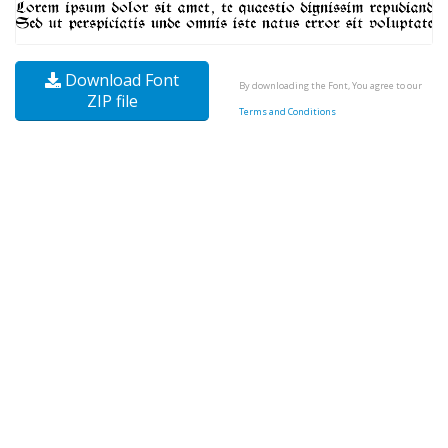
Download Font
By downloading the Font, You agree to our
ZIP file
Terms and Conditions