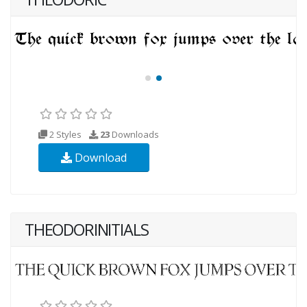
2 Styles
23
Downloads
Download
THEODORINITIALS