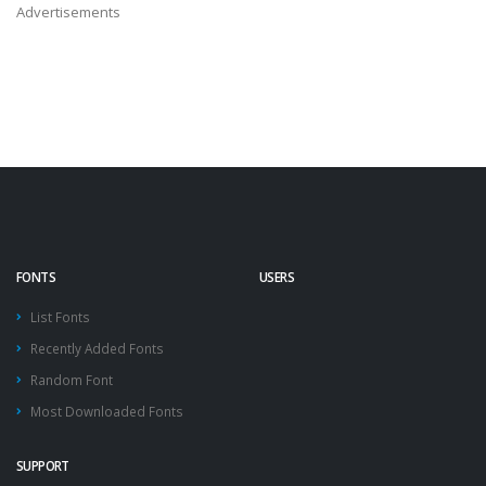
Advertisements
FONTS
USERS
List Fonts
Recently Added Fonts
Random Font
Most Downloaded Fonts
SUPPORT