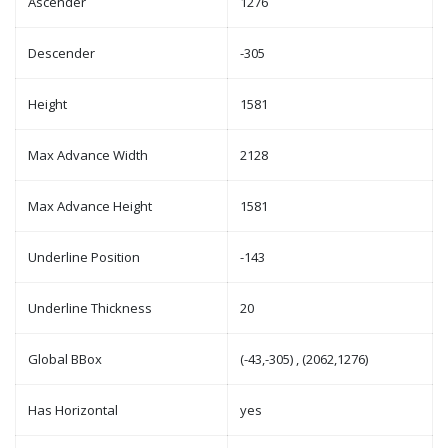
Ascender
1276
Descender
-305
Height
1581
Max Advance Width
2128
Max Advance Height
1581
Underline Position
-143
Underline Thickness
20
Global BBox
(-43,-305) , (2062,1276)
Has Horizontal
yes