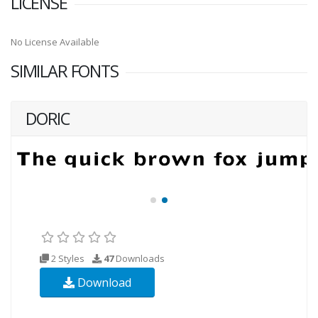
LICENSE
No License Available
SIMILAR FONTS
DORIC
2 Styles
47
Downloads
Download