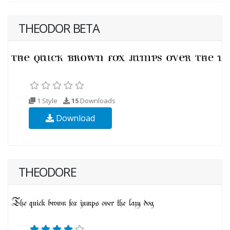
THEODOR BETA
1 Style
15
Downloads
Download
THEODORE