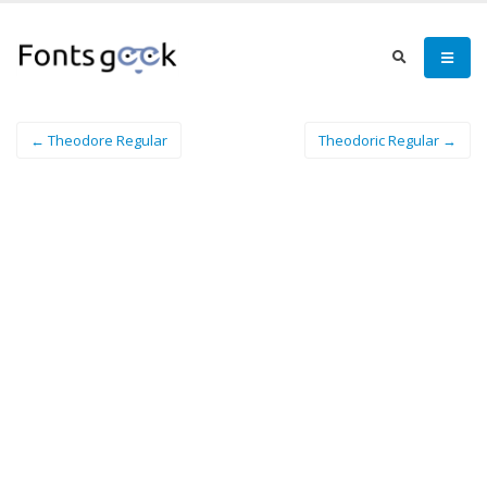
← Theodore Regular
Theodoric Regular →