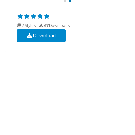
2 Styles
67
Downloads
Download