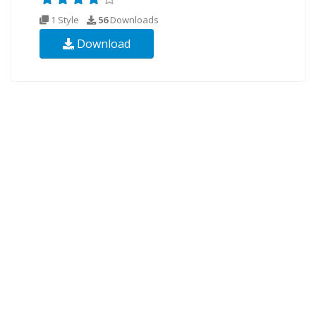
1 Style
56
Downloads
Download