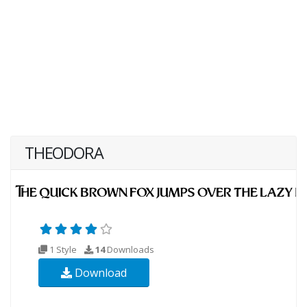
THEODORA
1 Style
14
Downloads
Download