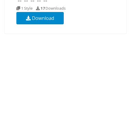
1 Style
17
Downloads
Download