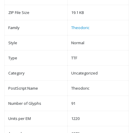
ZIP File Size
19.1 KB
Family
Theodoric
Style
Normal
Type
TTF
Category
Uncategorized
PostScript Name
Theodoric
Number of Glyphs
91
Units per EM
1220