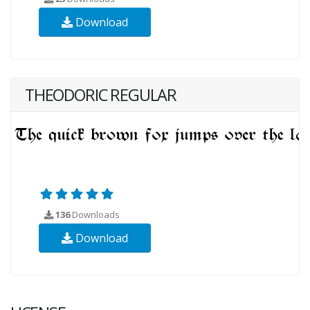
Download
THEODORIC REGULAR
136
Downloads
Download