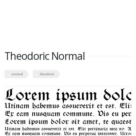
Theodoric Normal
normal
theodoric