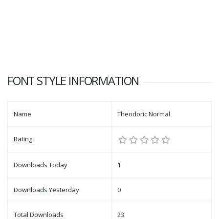
FONT STYLE INFORMATION
Name
Theodoric Normal
Rating
Downloads Today
1
Downloads Yesterday
0
Total Downloads
23