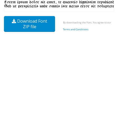
Download Font
By downloading the Font, You agree to our
ZIP file
Terms and Conditions