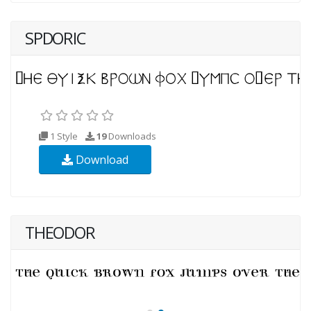
SPDORIC
1 Style
19
Downloads
Download
THEODOR