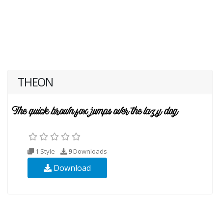
THEON
1 Style
9
Downloads
Download