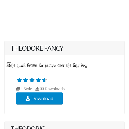
THEODORE FANCY
1 Style
33
Downloads
Download
THEODORIC