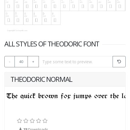
ALL STYLES OF THEODORIC FONT
-
40
+
THEODORIC NORMAL
23
Downloads