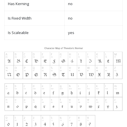
Has Kerning
no
Is Fixed Width
no
Is Scaleable
yes