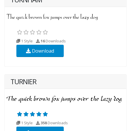
1 Style
16
Downloads
Download
TURNIER
1 Style
358
Downloads