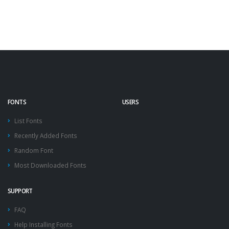
FONTS
USERS
List Fonts
Recently Added Fonts
Random Font
Most Downloaded Fonts
SUPPORT
FAQ
Help Installing Fonts