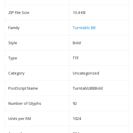
ZIP File Size
13.4 KB
Family
Turntablz BB
Style
Bold
Type
TTF
Category
Uncategorized
PostScript Name
TurntablzBBBold
Number of Glyphs
92
Units per EM
1024