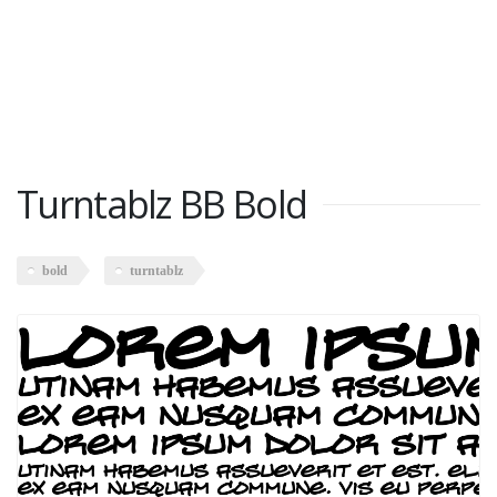
Turntablz BB Bold
bold
turntablz