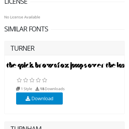
LICENSE
No License Available
SIMILAR FONTS
TURNER
1 Style
18
Downloads
Download
TURNHAM