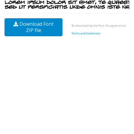
Download Font
By downloading the Font, You agree to our
ZIP file
Terms and Conditions