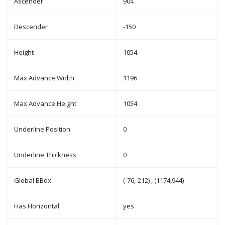
Ascender
904
Descender
-150
Height
1054
Max Advance Width
1196
Max Advance Height
1054
Underline Position
0
Underline Thickness
0
Global BBox
(-76,-212) , (1174,944)
Has Horizontal
yes