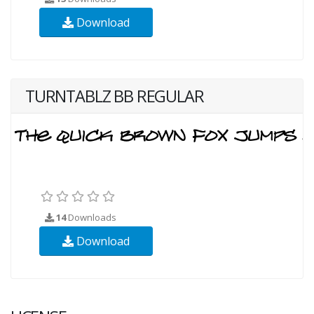
Download
TURNTABLZ BB REGULAR
14
Downloads
Download