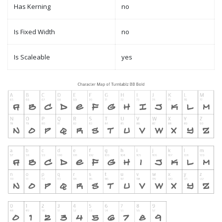
Has Kerning
no
Is Fixed Width
no
Is Scaleable
yes