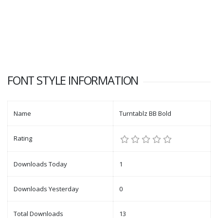
FONT STYLE INFORMATION
Name
Turntablz BB Bold
Rating
Downloads Today
1
Downloads Yesterday
0
Total Downloads
13