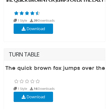
1 Style
39
Downloads
Download
TURN TABLE
1 Style
16
Downloads
Download