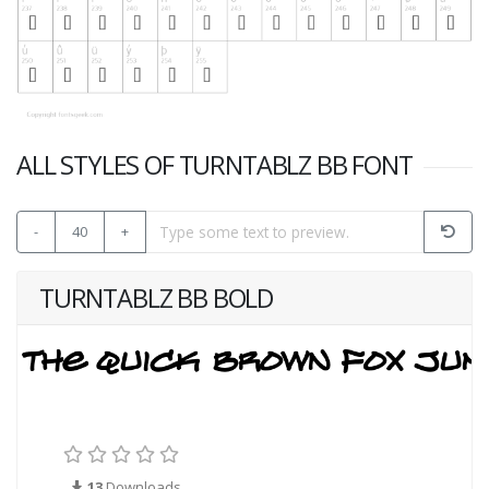
ALL STYLES OF TURNTABLZ BB FONT
-
40
+
TURNTABLZ BB BOLD
13
Downloads