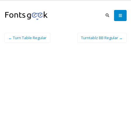
← Turn Table Regular
Turntablz BB Regular →