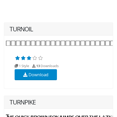
TURNOIL
1 Style
13
Downloads
Download
TURNPIKE