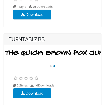
1 Style
20
Downloads
Download
TURNTABLZ BB
2 Styles
14
Downloads
Download