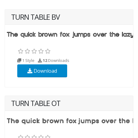
TURN TABLE BV
1 Style
12
Downloads
Download
TURN TABLE OT