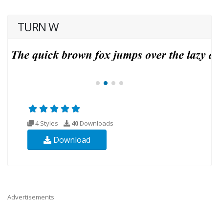
TURN W
4 Styles
40
Downloads
Download
Advertisements