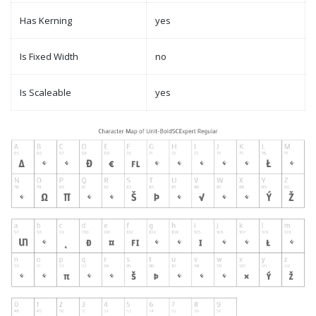
Has Kerning
yes
Is Fixed Width
no
Is Scaleable
yes