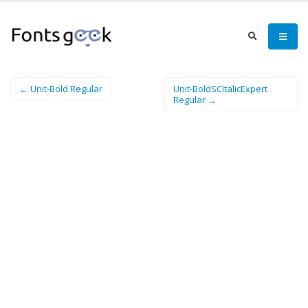
← Unit-Bold Regular
Unit-BoldSCItalicExpert
Regular →