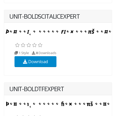
UNIT-BOLDSCITALICEXPERT
1 Style
0
Downloads
Download
UNIT-BOLDTFEXPERT