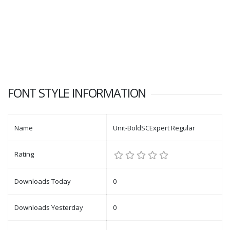
FONT STYLE INFORMATION
Name
Unit-BoldSCExpert Regular
Rating
Downloads Today
0
Downloads Yesterday
0