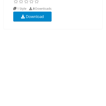
1 Style
0
Downloads
Download