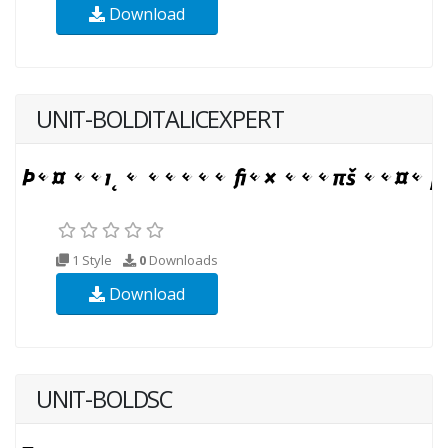
Download
UNIT-BOLDITALICEXPERT
1 Style
0
Downloads
Download
UNIT-BOLDSC