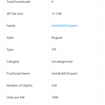
Total Downloads
0
ZIP File Size
17.1 KB
Family
Unit-BoldSCExpert
Style
Regular
Type
TTF
Category
Uncategorized
PostScript Name
Unit-BoldSCExpert
Number of Glyphs
234
Units per EM
1000