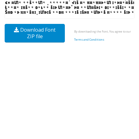
Download Font
By downloading the Font, You agree to our
ZIP file
Terms and Conditions