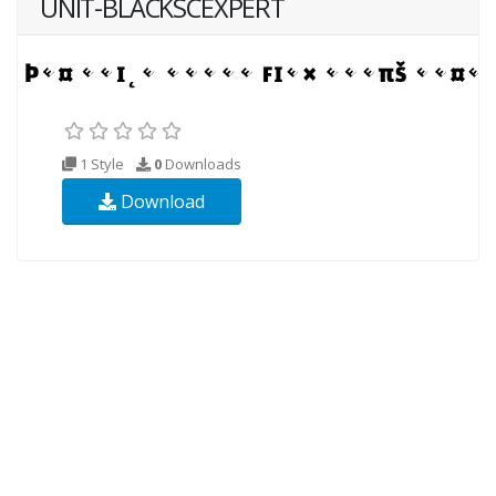
UNIT-BLACKSCEXPERT
1 Style
0
Downloads
Download