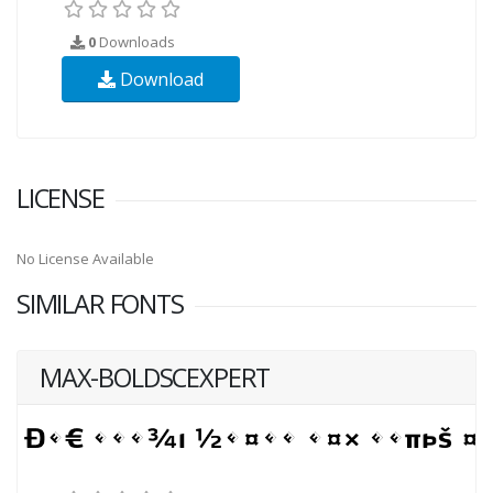
0
Downloads
Download
LICENSE
No License Available
SIMILAR FONTS
MAX-BOLDSCEXPERT