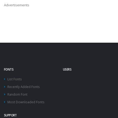
Advertisements
FONTS
USERS
List Fonts
Recently Added Fonts
Random Font
Most Downloaded Fonts
SUPPORT