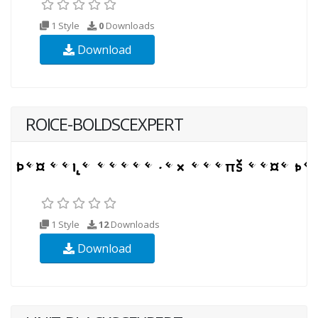
1 Style
0
Downloads
Download
ROICE-BOLDSCEXPERT
1 Style
12
Downloads
Download