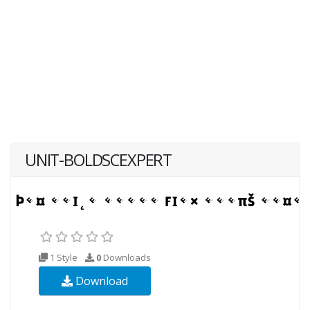
UNIT-BOLDSCEXPERT
1 Style
0
Downloads
Download