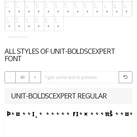
ALL STYLES OF UNIT-BOLDSCEXPERT
FONT
-
40
+
UNIT-BOLDSCEXPERT REGULAR