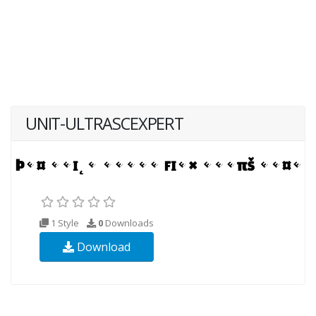
UNIT-ULTRASCEXPERT
1 Style
0
Downloads
Download