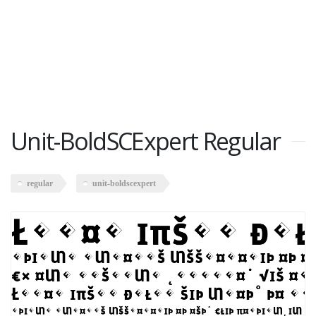
Unit-BoldSCExpert Regular
regular
unit-boldscexpert