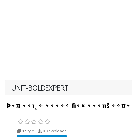
UNIT-BOLDEXPERT
1 Style
0
Downloads