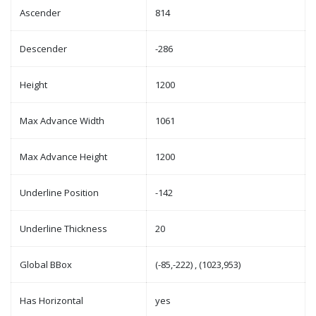
Ascender
814
Descender
-286
Height
1200
Max Advance Width
1061
Max Advance Height
1200
Underline Position
-142
Underline Thickness
20
Global BBox
(-85,-222) , (1023,953)
Has Horizontal
yes