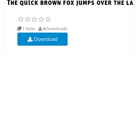
1 Style
0
Downloads
Download