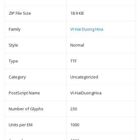
ZIP File Size
18.9 KB
Family
VI Hai Duong Hoa
Style
Normal
Type
TTF
Category
Uncategorized
PostScript Name
VI-HaiDuongHoa
Number of Glyphs
230
Units per EM
1000