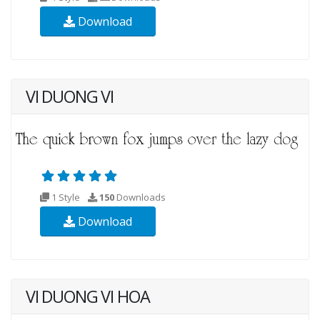
Download
VI DUONG VI
1 Style
150
Downloads
Download
VI DUONG VI HOA