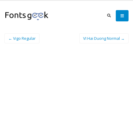
← Vigo Regular
VI Hai Duong Normal →