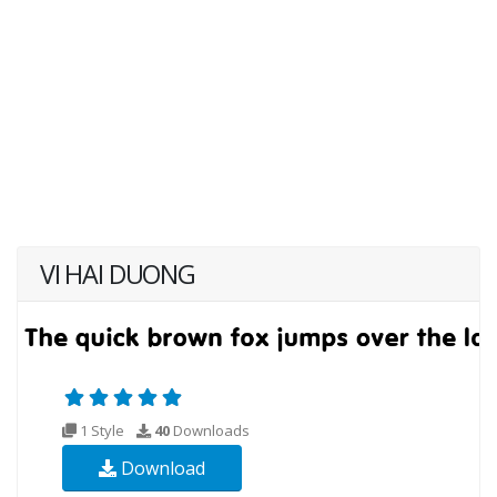
VI HAI DUONG
1 Style
40
Downloads
Download