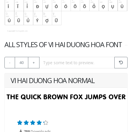
ALL STYLES OF VI HAI DUONG HOA FONT
-
40
+
VI HAI DUONG HOA NORMAL
788
Downloads