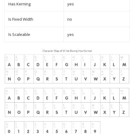
Has Kerning
yes
Is Fixed Width
no
Is Scaleable
yes