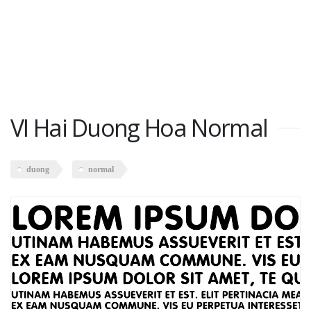
VI Hai Duong Hoa Normal
duong
normal