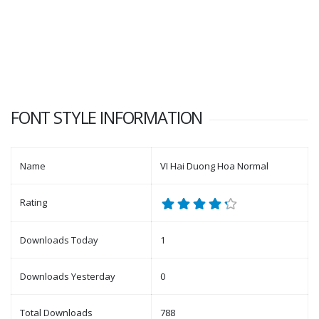
FONT STYLE INFORMATION
Name
VI Hai Duong Hoa Normal
Rating
Downloads Today
1
Downloads Yesterday
0
Total Downloads
788