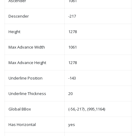
Ascender
1061
Descender
-217
Height
1278
Max Advance Width
1061
Max Advance Height
1278
Underline Position
-143
Underline Thickness
20
Global BBox
(-56,-217) , (995,1164)
Has Horizontal
yes