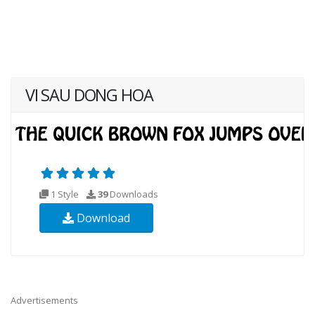
VI SAU DONG HOA
1 Style
39
Downloads
Download
Advertisements