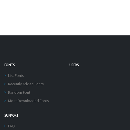
FONTS
USERS
List Fonts
Recently Added Fonts
Random Font
Most Downloaded Fonts
SUPPORT
FAQ