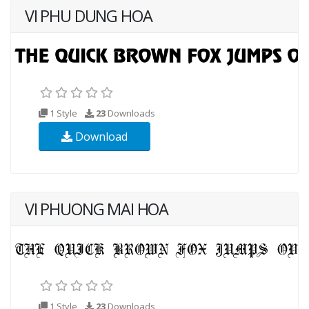
VI PHU DUNG HOA
1 Style
23
Downloads
Download
VI PHUONG MAI HOA
1 Style
23
Downloads