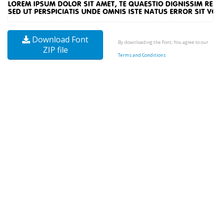
Download Font
By downloading the Font, You agree to our
ZIP file
Terms and Conditions