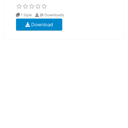
1 Style
21
Downloads
Download