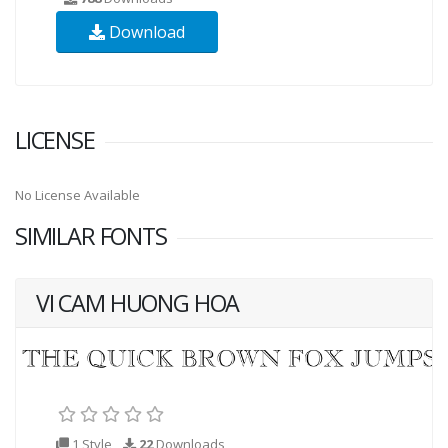
Download
LICENSE
No License Available
SIMILAR FONTS
VI CAM HUONG HOA
1 Style
22
Downloads