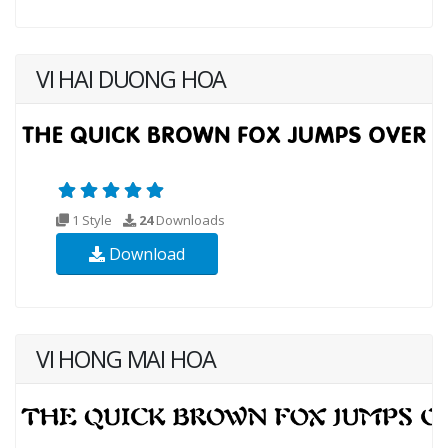
VI HAI DUONG HOA
1 Style
24
Downloads
Download
VI HONG MAI HOA