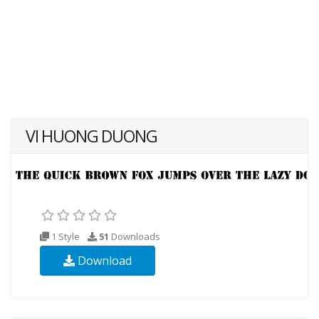
VI HUONG DUONG
1 Style
51
Downloads
Download