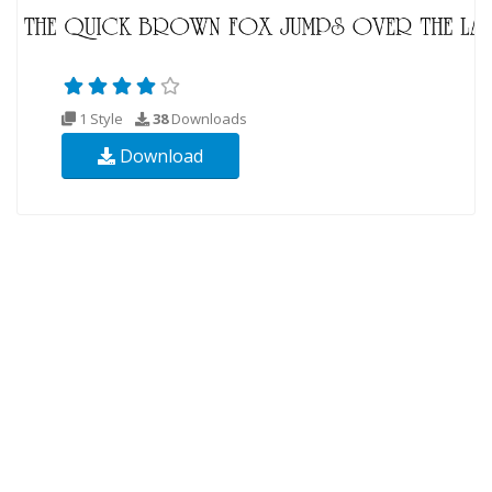
1 Style
38
Downloads
Download