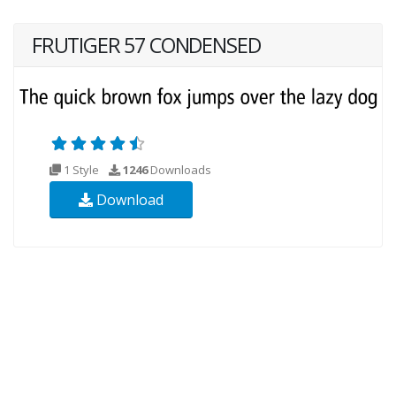
FRUTIGER 57 CONDENSED
1 Style
1246
Downloads
Download