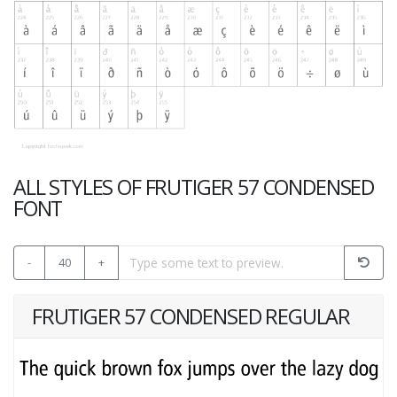
ALL STYLES OF FRUTIGER 57 CONDENSED
FONT
-
40
+
FRUTIGER 57 CONDENSED REGULAR