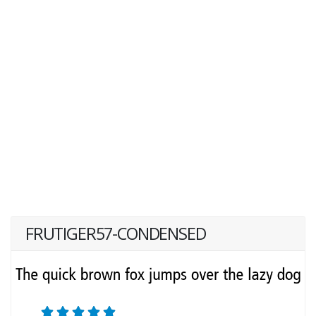
FRUTIGER57-CONDENSED