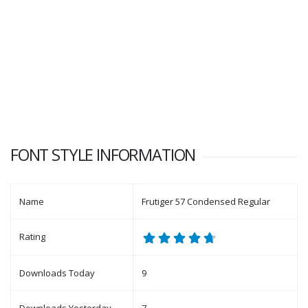
FONT STYLE INFORMATION
Name
Frutiger 57 Condensed Regular
Rating
Downloads Today
9