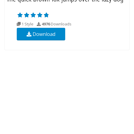
1 Style
4976
Downloads
Download