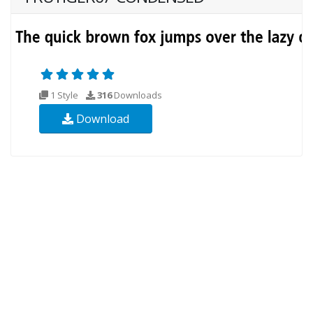
1 Style
316
Downloads
Download