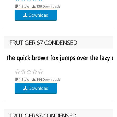
1 Style
139
Downloads
Download
FRUTIGER 67 CONDENSED
1 Style
844
Downloads
Download
FRUTIGER67-CONDENSED