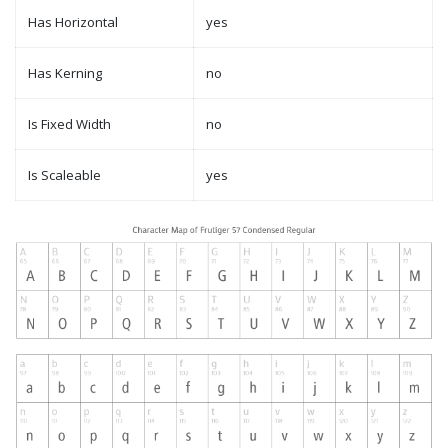
Has Horizontal
yes
Has Kerning
no
Is Fixed Width
no
Is Scaleable
yes