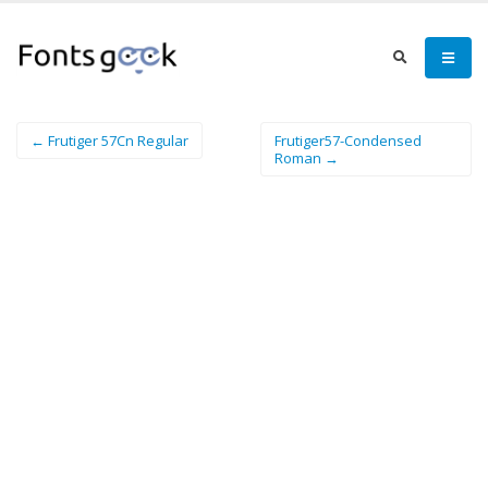
← Frutiger 57Cn Regular
Frutiger57-Condensed
Roman →