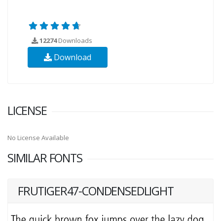
12274
Downloads
Download
LICENSE
No License Available
SIMILAR FONTS
FRUTIGER47-CONDENSEDLIGHT