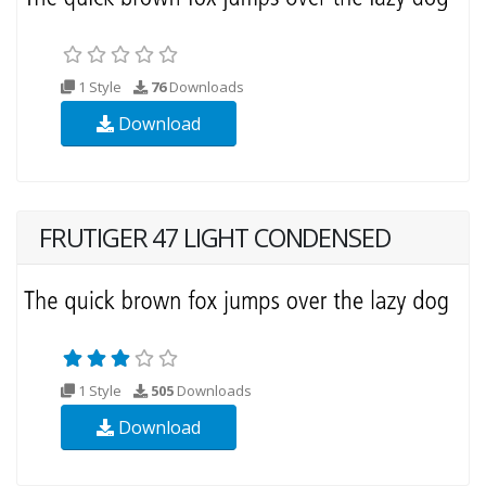
1 Style
76
Downloads
Download
FRUTIGER 47 LIGHT CONDENSED
1 Style
505
Downloads
Download