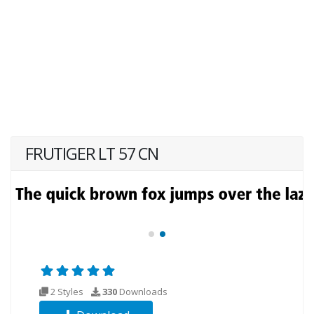
FRUTIGER LT 57 CN
2 Styles
330
Downloads