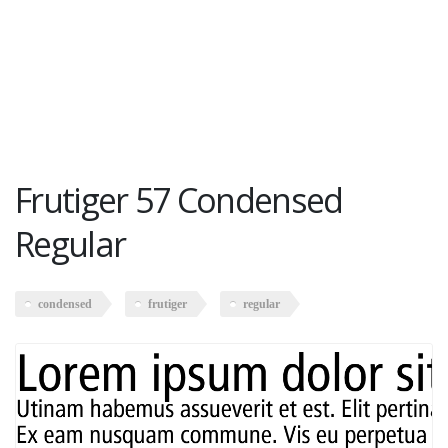
Frutiger 57 Condensed
Regular
condensed
frutiger
regular