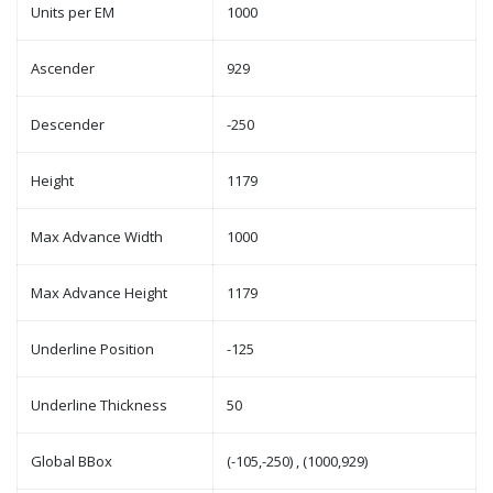
Units per EM
1000
Ascender
929
Descender
-250
Height
1179
Max Advance Width
1000
Max Advance Height
1179
Underline Position
-125
Underline Thickness
50
Global BBox
(-105,-250) , (1000,929)