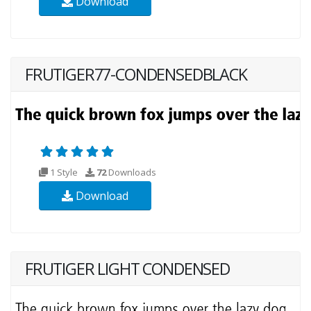
Download
FRUTIGER77-CONDENSEDBLACK
1 Style
72
Downloads
Download
FRUTIGER LIGHT CONDENSED