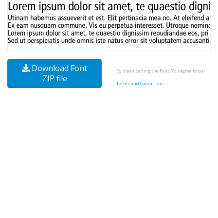
Download Font
By downloading the Font, You agree to our
ZIP file
Terms and Conditions