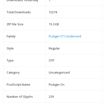
Downloads Yesterday
7
Total Downloads
12274
ZIP File Size
15.3 KB
Family
Frutiger 57 Condensed
Style
Regular
Type
OTF
Category
Uncategorized
PostScript Name
Frutiger-Cn
Number of Glyphs
229