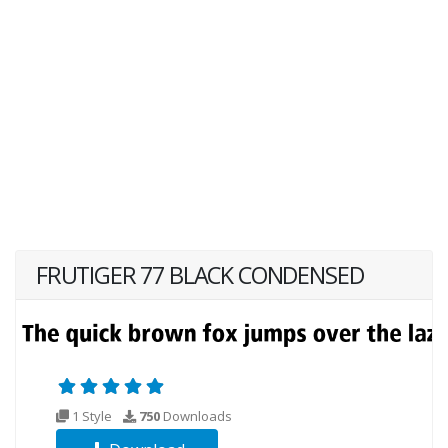
FRUTIGER 77 BLACK CONDENSED
1 Style
750
Downloads