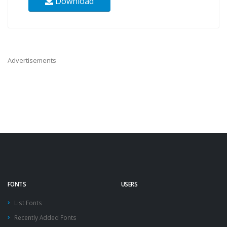
Download
Advertisements
FONTS
USERS
List Fonts
Recently Added Fonts