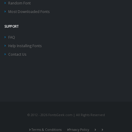
Random Font
Most Downloaded Fonts
SUPPORT
FAQ
Help Installing Fonts
Contact Us
© 2012 - 2026 FontsGeek.com | All Rights Reserved
Terms & Conditions
Privacy Policy