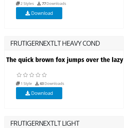
2 Styles
77
Downloads
Download
FRUTIGERNEXTLT HEAVY COND
1 Style
63
Downloads
Download
FRUTIGERNEXTLT LIGHT