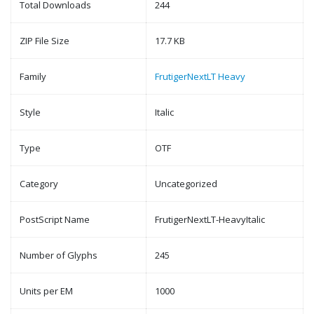
Total Downloads
244
ZIP File Size
17.7 KB
Family
FrutigerNextLT Heavy
Style
Italic
Type
OTF
Category
Uncategorized
PostScript Name
FrutigerNextLT-HeavyItalic
Number of Glyphs
245
Units per EM
1000