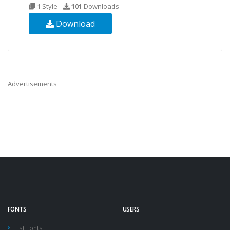
1 Style
101
Downloads
Download
Advertisements
FONTS
USERS
List Fonts