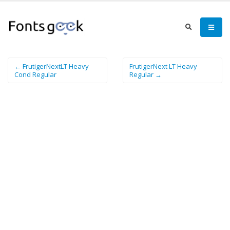
← FrutigerNextLT Heavy
FrutigerNext LT Heavy
Cond Regular
Regular →