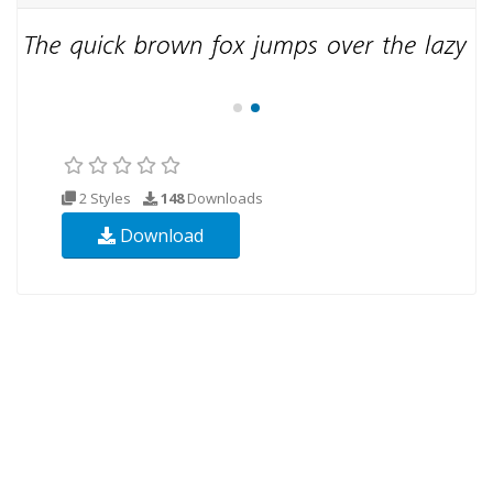
2 Styles
148
Downloads
Download