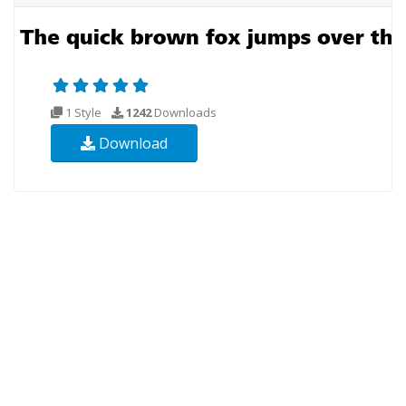
1 Style
1242
Downloads
Download