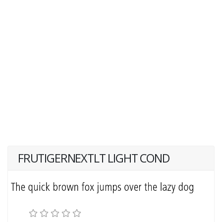
FRUTIGERNEXTLT LIGHT COND