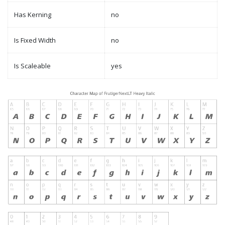
Has Kerning
no
Is Fixed Width
no
Is Scaleable
yes