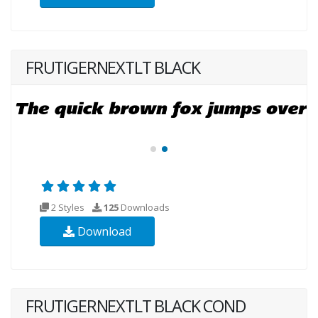
FRUTIGERNEXTLT BLACK
2 Styles
125
Downloads
Download
FRUTIGERNEXTLT BLACK COND