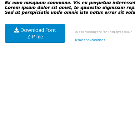
Download Font
By downloading the Font, You agree to our
ZIP file
Terms and Conditions