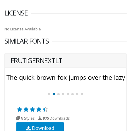
LICENSE
No License Available
SIMILAR FONTS
FRUTIGERNEXTLT
8 Styles
975
Downloads
Download