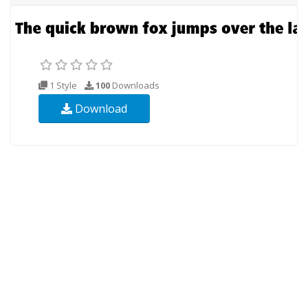
1 Style
100
Downloads
Download