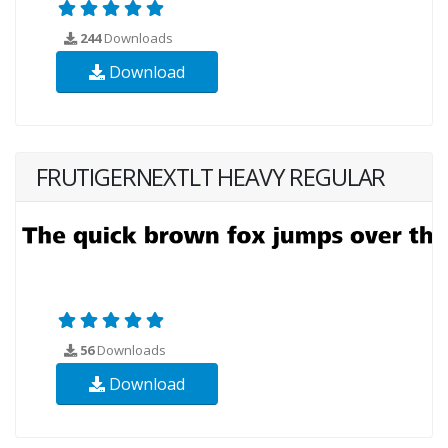
244
Downloads
Download
FRUTIGERNEXTLT HEAVY REGULAR
56
Downloads
Download