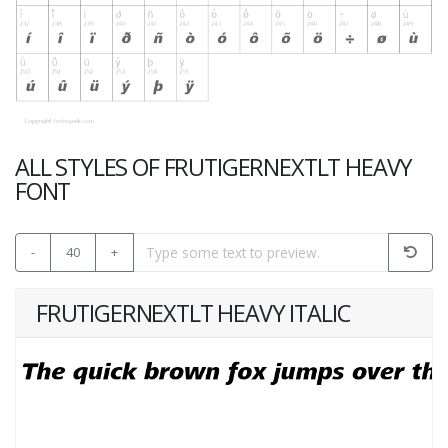
ALL STYLES OF FRUTIGERNEXTLT HEAVY
FONT
-
40
+
FRUTIGERNEXTLT HEAVY ITALIC