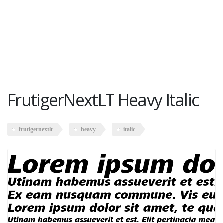
FrutigerNextLT Heavy Italic
frutigernextlt
heavy
italic