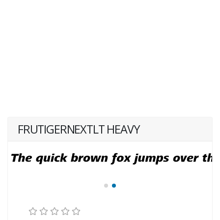
FRUTIGERNEXTLT HEAVY