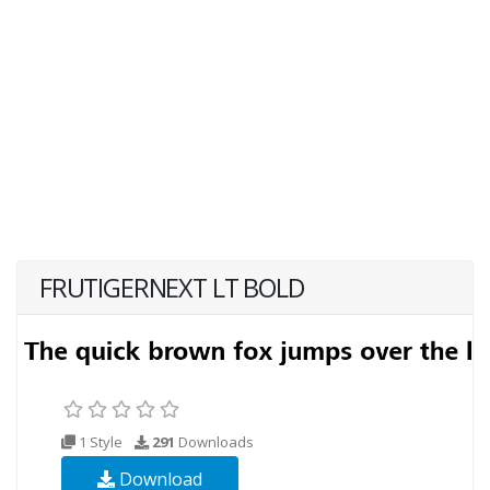
FRUTIGERNEXT LT BOLD
1 Style
291
Downloads
Download