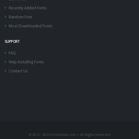
Recently Added Fonts
Random Font
Most Downloaded Fonts
SUPPORT
FAQ
Help Installing Fonts
Contact Us
© 2012 - 2026 FontsGeek.com | All Rights Reserved