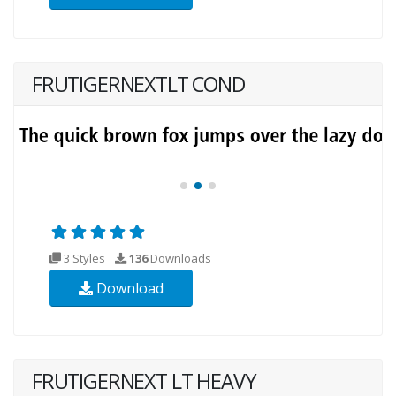
FRUTIGERNEXTLT COND
3 Styles
136
Downloads
Download
FRUTIGERNEXT LT HEAVY