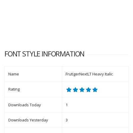
FONT STYLE INFORMATION
Name
FrutigerNextLT Heavy Italic
Rating
Downloads Today
1
Downloads Yesterday
3