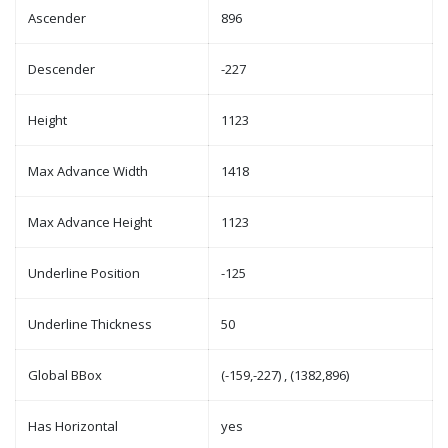
Ascender
896
Descender
-227
Height
1123
Max Advance Width
1418
Max Advance Height
1123
Underline Position
-125
Underline Thickness
50
Global BBox
(-159,-227) , (1382,896)
Has Horizontal
yes