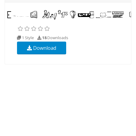
1 Style
18
Downloads
Download