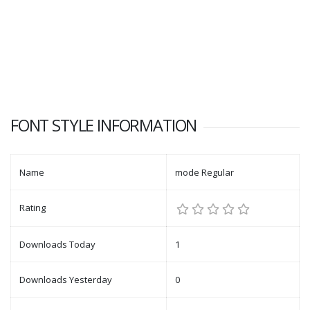
FONT STYLE INFORMATION
Name
mode Regular
Rating
Downloads Today
1
Downloads Yesterday
0