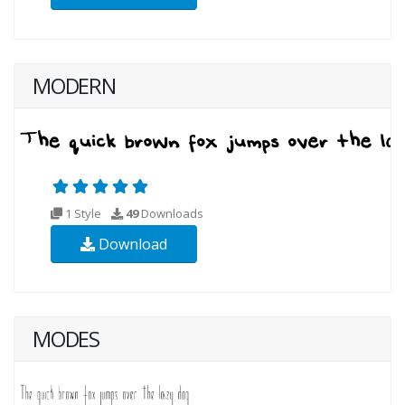
MODERN
1 Style
49
Downloads
Download
MODES