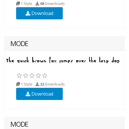
1 Style
68
Downloads
Download
MODE
1 Style
22
Downloads
Download
MODE