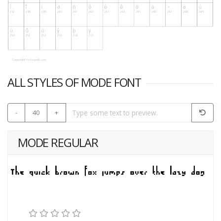
ALL STYLES OF MODE FONT
-
40
+
MODE REGULAR