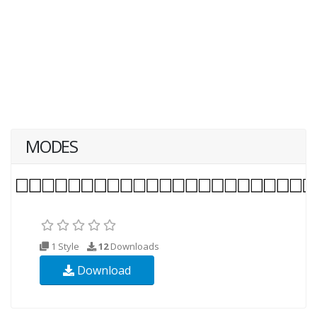
MODES
1 Style
12
Downloads
Download