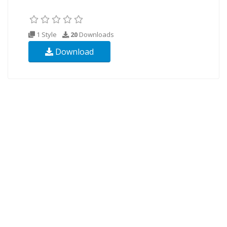
1 Style
20
Downloads
Download