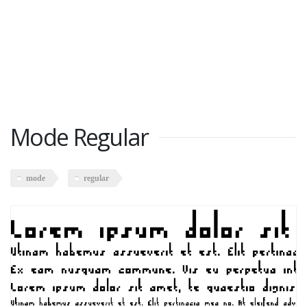
Mode Regular
mode
regular