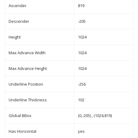
Ascender
819
Descender
-205
Height
1024
Max Advance Width
1024
Max Advance Height
1024
Underline Position
-256
Underline Thickness
102
Global BBox
(0,-205) , (1024,819)
Has Horizontal
yes