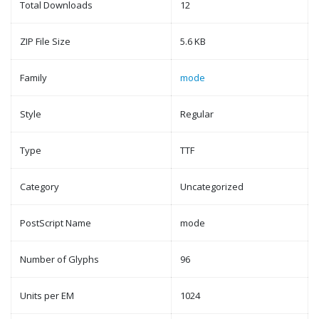
Total Downloads
12
ZIP File Size
5.6 KB
Family
mode
Style
Regular
Type
TTF
Category
Uncategorized
PostScript Name
mode
Number of Glyphs
96
Units per EM
1024