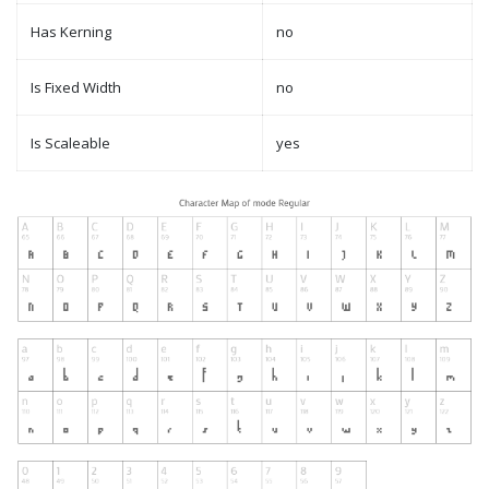
Has Kerning
no
Is Fixed Width
no
Is Scaleable
yes