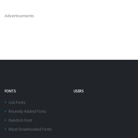
Advertisements
FONTS
USERS
List Fonts
Recently Added Fonts
Random Font
Most Downloaded Fonts