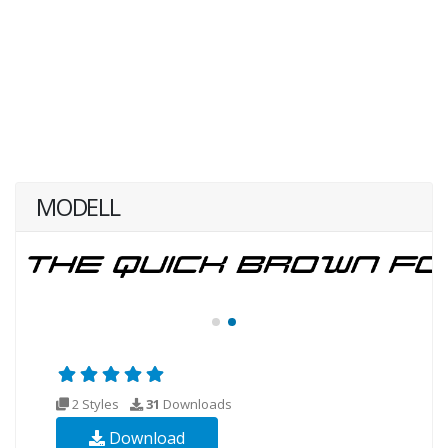
MODELL
2 Styles
31
Downloads
Download