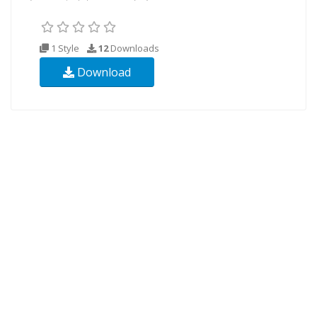
1 Style
12
Downloads
Download