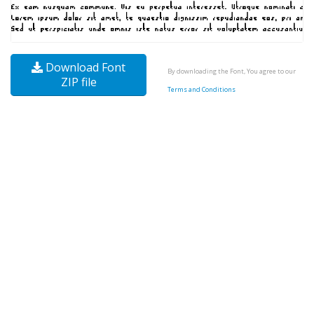
Download Font
By downloading the Font, You agree to our
ZIP file
Terms and Conditions