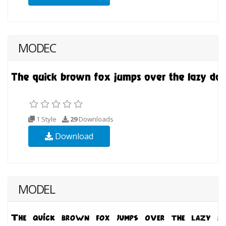
MODEC
1 Style
29
Downloads
Download
MODEL