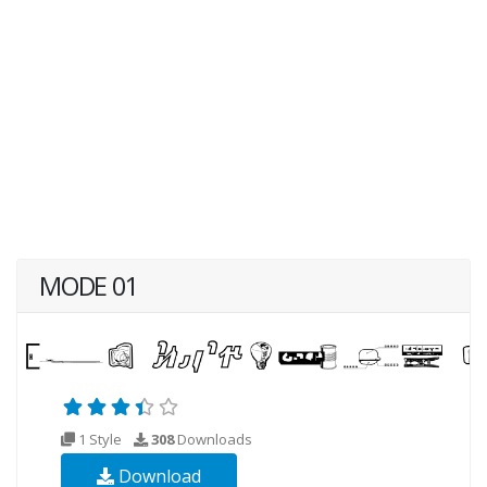
MODE 01
1 Style
308
Downloads
Download