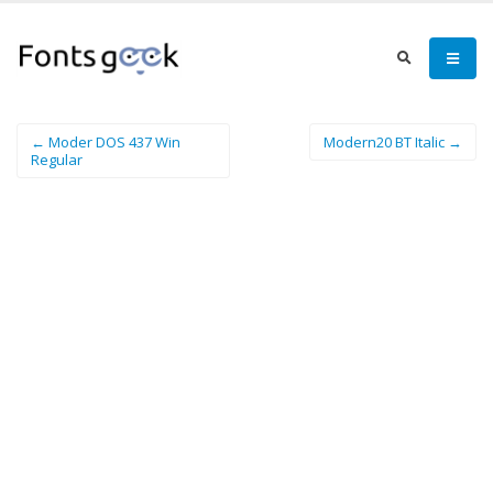
← Moder DOS 437 Win
Modern20 BT Italic →
Regular