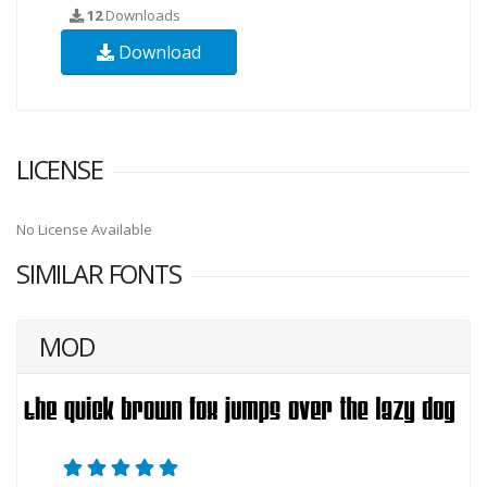
12
Downloads
Download
LICENSE
No License Available
SIMILAR FONTS
MOD