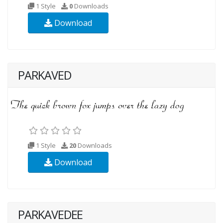
1 Style
0
Downloads
Download
PARKAVED
1 Style
20
Downloads
Download
PARKAVEDEE