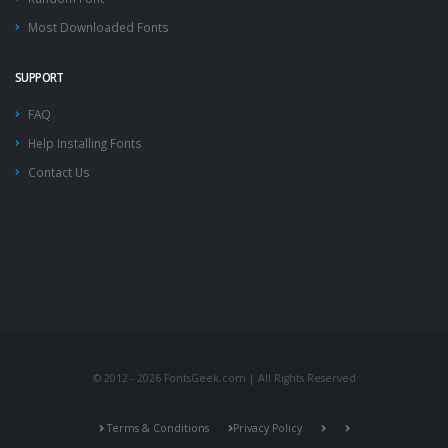
Most Downloaded Fonts
SUPPORT
FAQ
Help Installing Fonts
Contact Us
© 2012 - 2026 FontsGeek.com | All Rights Reserved
Terms & Conditions
Privacy Policy