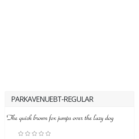
PARKAVENUEBT-REGULAR