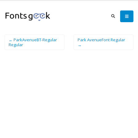
← ParkAvenueBT-Regular
Park AvenueFont Regular
Regular
→