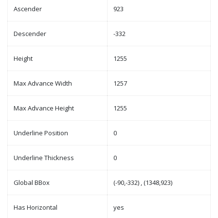
Ascender
923
Descender
-332
Height
1255
Max Advance Width
1257
Max Advance Height
1255
Underline Position
0
Underline Thickness
0
Global BBox
(-90,-332) , (1348,923)
Has Horizontal
yes