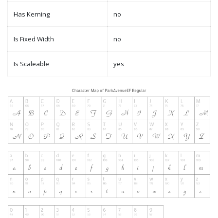
Has Kerning
no
Is Fixed Width
no
Is Scaleable
yes