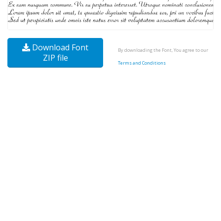
Download Font
By downloading the Font, You agree to our
ZIP file
Terms and Conditions