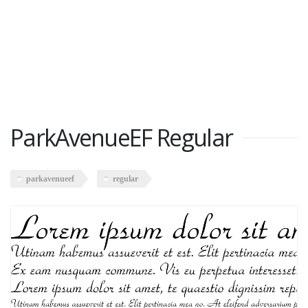
ParkAvenueEF Regular
parkavenueef
regular