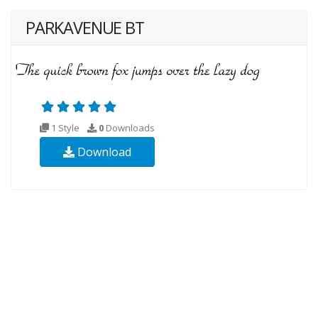
PARKAVENUE BT
1 Style
0
Downloads
Download