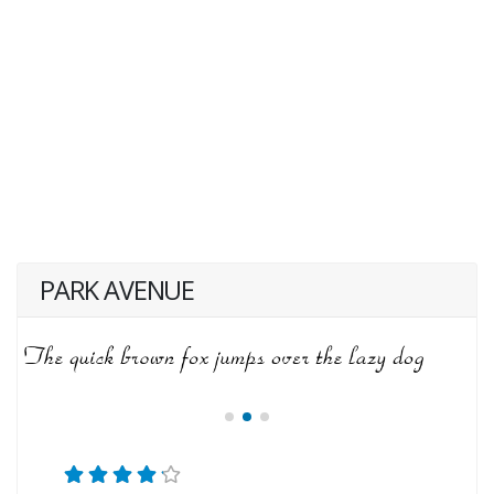
PARK AVENUE