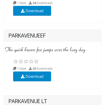
1 Style
24
Downloads
Download
PARKAVENUEEF
1 Style
23
Downloads
Download
PARKAVENUE LT