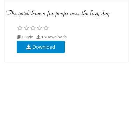
1 Style
18
Downloads
Download