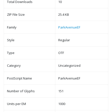
Total Downloads
10
ZIP File Size
25.4 KB
Family
ParkAvenueEF
Style
Regular
Type
OTF
Category
Uncategorized
PostScript Name
ParkAvenueEF
Number of Glyphs
151
Units per EM
1000