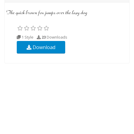
1 Style
23
Downloads
Download