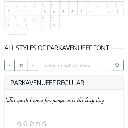
ALL STYLES OF PARKAVENUEEF FONT
-
40
+
PARKAVENUEEF REGULAR