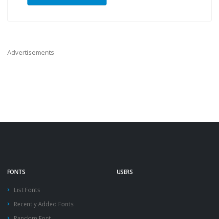
Advertisements
FONTS
USERS
List Fonts
Recently Added Fonts
Random Font