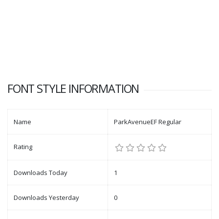
FONT STYLE INFORMATION
Name
ParkAvenueEF Regular
Rating
Downloads Today
1
Downloads Yesterday
0