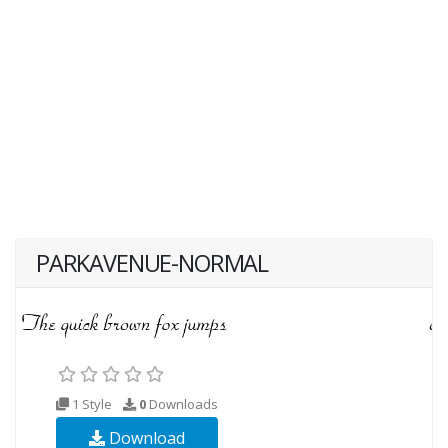
PARKAVENUE-NORMAL
1 Style
0
Downloads
Download