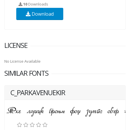
10
Downloads
Download
LICENSE
No License Available
SIMILAR FONTS
C_PARKAVENUEKIR