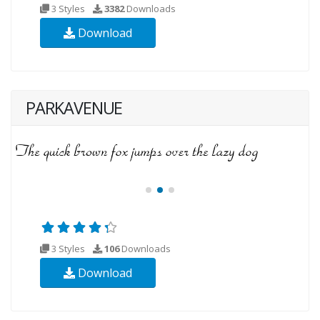
3 Styles
3382
Downloads
Download
PARKAVENUE
3 Styles
106
Downloads
Download