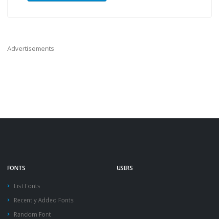
Advertisements
FONTS
USERS
List Fonts
Recently Added Fonts
Random Font