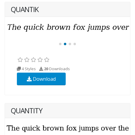
QUANTIK
4 Styles
20
Downloads
Download
QUANTITY