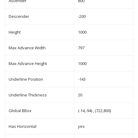
Ascender
800
Descender
-200
Height
1000
Max Advance Width
797
Max Advance Height
1000
Underline Position
-143
Underline Thickness
20
Global BBox
(-14,-94) , (722,800)
Has Horizontal
yes