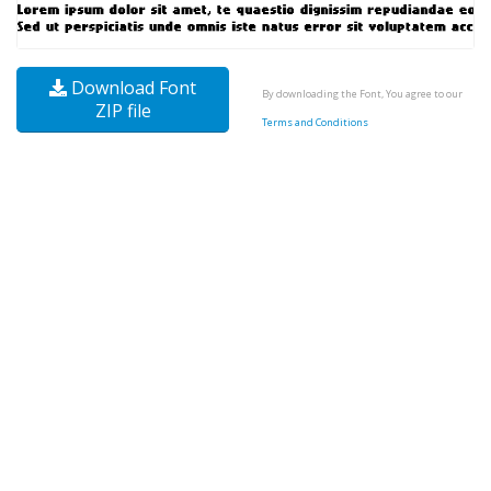
Download Font
By downloading the Font, You agree to our
ZIP file
Terms and Conditions