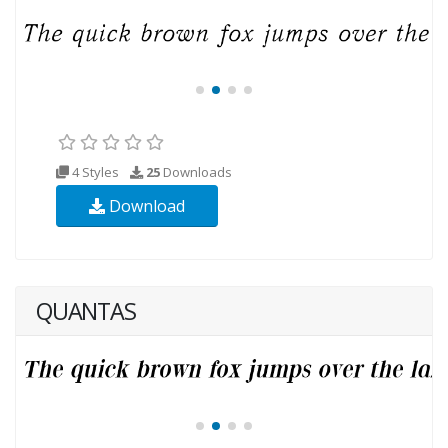
4 Styles
25
Downloads
Download
QUANTAS