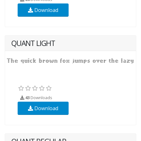
Download
QUANT LIGHT
43
Downloads
Download