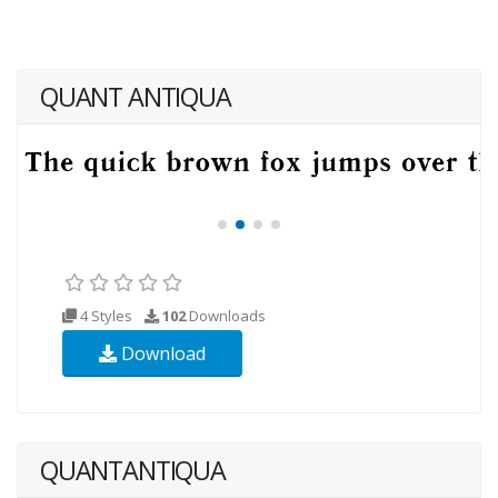
QUANT ANTIQUA
4 Styles
102
Downloads
Download
QUANTANTIQUA