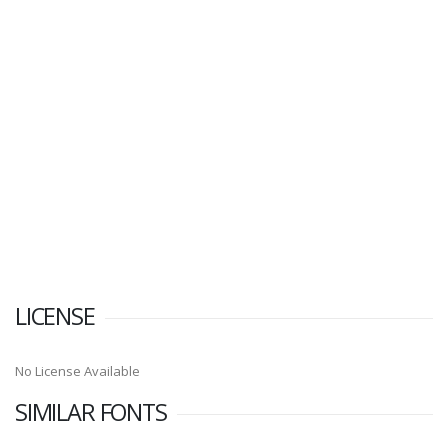
LICENSE
No License Available
SIMILAR FONTS