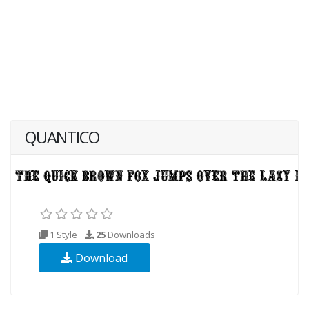
QUANTICO
1 Style
25
Downloads
Download