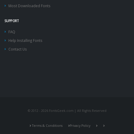
Most Downloaded Fonts
SUPPORT
FAQ
Help Installing Fonts
Contact Us
© 2012 - 2026 FontsGeek.com | All Rights Reserved
Terms & Conditions
Privacy Policy