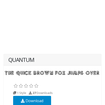
QUANTUM
1 Style
27
Downloads
Download