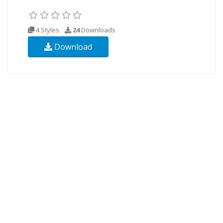
4 Styles
24
Downloads
Download