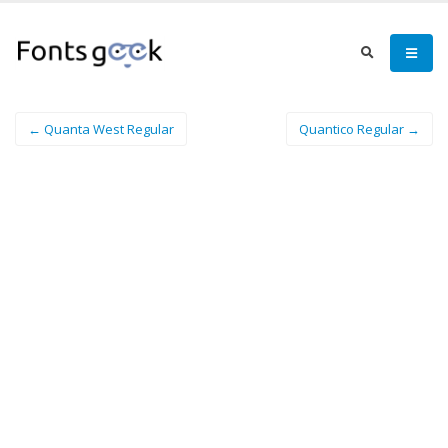
← Quanta West Regular
Quantico Regular →