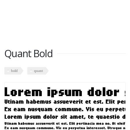
Quant Bold
bold
quant