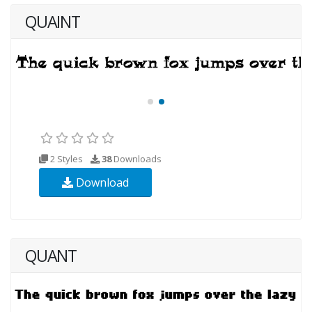
QUAINT
2 Styles
38
Downloads
Download
QUANT