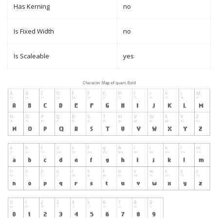
Has Kerning
no
Is Fixed Width
no
Is Scaleable
yes