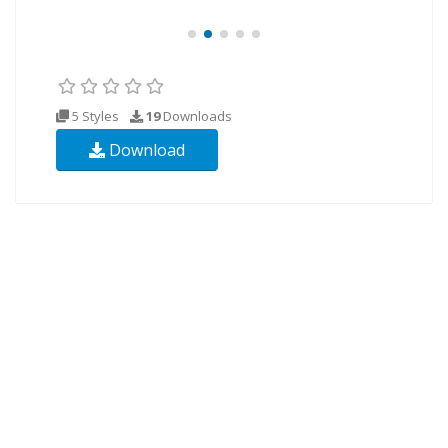
5 Styles
19
Downloads
Download