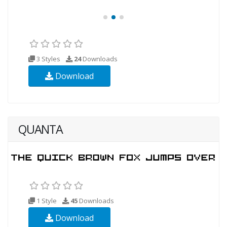
3 Styles
24
Downloads
Download
QUANTA
1 Style
45
Downloads
Download