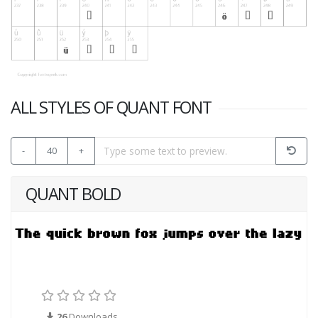
ALL STYLES OF QUANT FONT
-
40
+
QUANT BOLD
26
Downloads