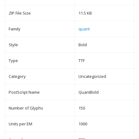
ZIP File Size
11.5 KB
Family
quant
Style
Bold
Type
TTF
Category
Uncategorized
PostScript Name
QuantBold
Number of Glyphs
150
Units per EM
1000