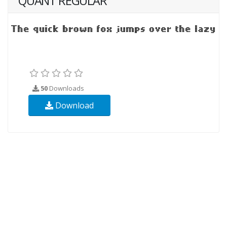
QUANT REGULAR
50
Downloads
Download