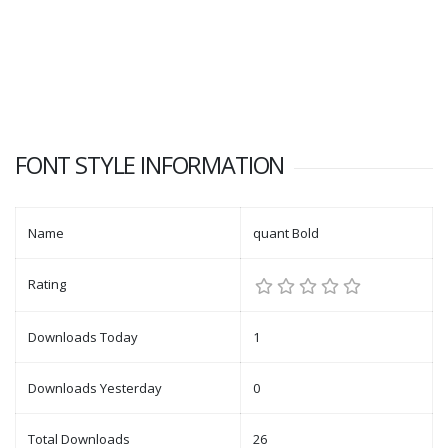
FONT STYLE INFORMATION
Name
quant Bold
Rating
Downloads Today
1
Downloads Yesterday
0
Total Downloads
26