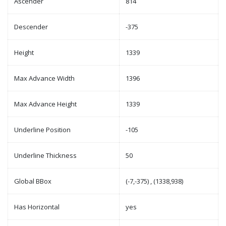
Ascender
814
Descender
-375
Height
1339
Max Advance Width
1396
Max Advance Height
1339
Underline Position
-105
Underline Thickness
50
Global BBox
(-7,-375) , (1338,938)
Has Horizontal
yes