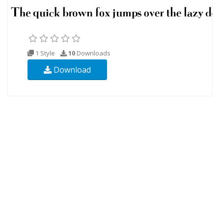
1 Style
10
Downloads
Download