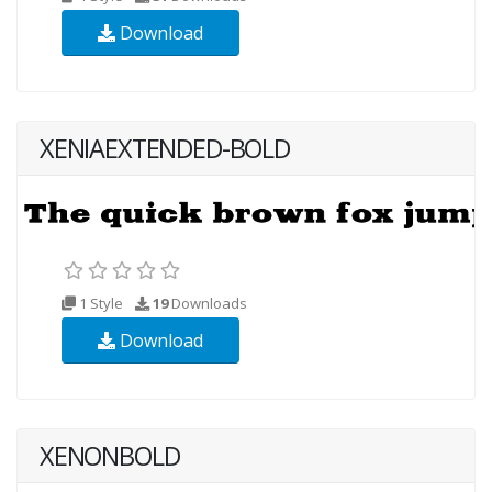
Download
XENIAEXTENDED-BOLD
1 Style
19
Downloads
Download
XENONBOLD