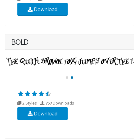
Download
BOLD
2 Styles
757
Downloads
Download