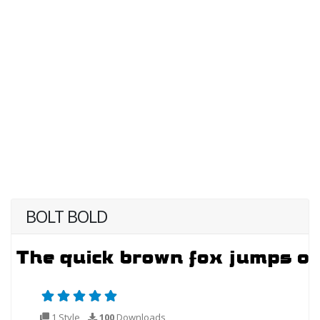
BOLT BOLD
1 Style
100
Downloads