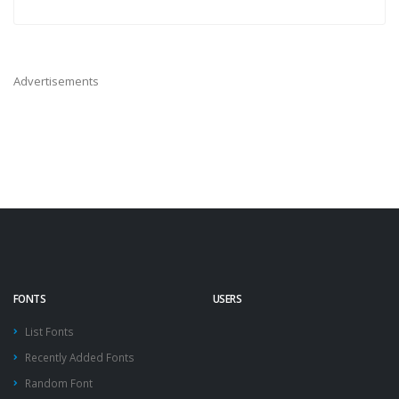
Advertisements
FONTS
USERS
List Fonts
Recently Added Fonts
Random Font