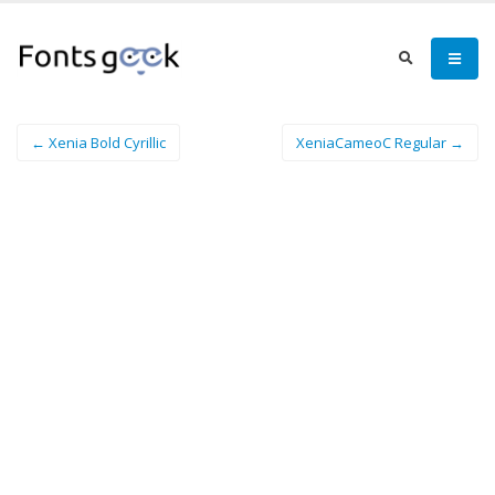
← Xenia Bold Cyrillic
XeniaCameoC Regular →