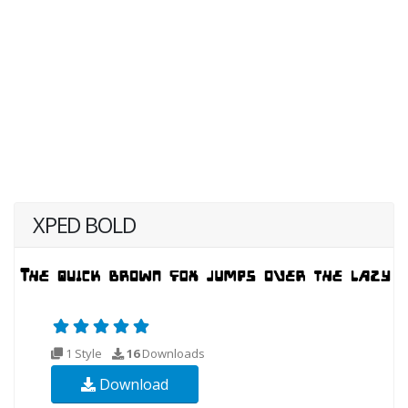
XPED BOLD
1 Style
16
Downloads
Download