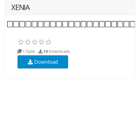
XENIA
1 Style
10
Downloads
Download