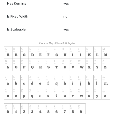
Has Kerning
yes
Is Fixed Width
no
Is Scaleable
yes