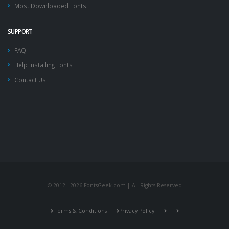
Most Downloaded Fonts
SUPPORT
FAQ
Help Installing Fonts
Contact Us
© 2012 - 2026 FontsGeek.com | All Rights Reserved
Terms & Conditions
Privacy Policy