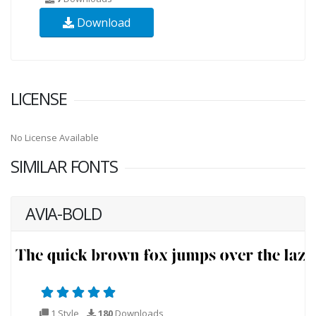
Download
LICENSE
No License Available
SIMILAR FONTS
AVIA-BOLD
1 Style
180
Downloads