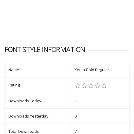
FONT STYLE INFORMATION
Name
Xenia-Bold Regular
Rating
Downloads Today
1
Downloads Yesterday
0
Total Downloads
7