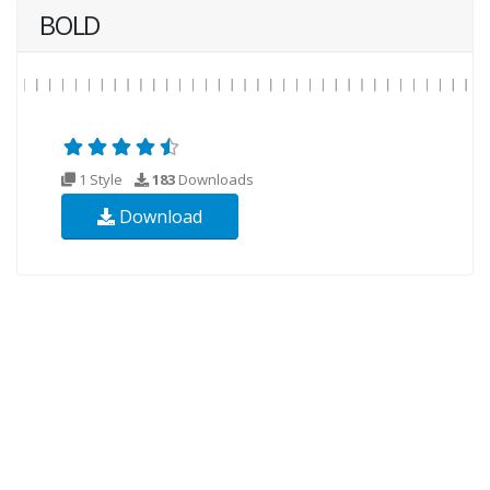
BOLD
1 Style
183
Downloads
Download