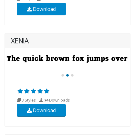
Download
XENIA
3 Styles
74
Downloads
Download