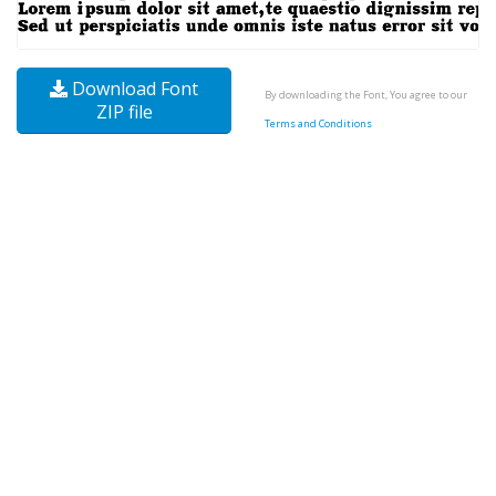
Download Font
By downloading the Font, You agree to our
ZIP file
Terms and Conditions