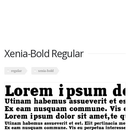
Xenia-Bold Regular
regular
xenia-bold