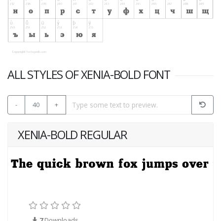
ALL STYLES OF XENIA-BOLD FONT
-
40
+
XENIA-BOLD REGULAR
7
Downloads