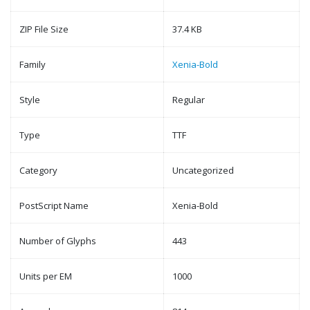
ZIP File Size
37.4 KB
Family
Xenia-Bold
Style
Regular
Type
TTF
Category
Uncategorized
PostScript Name
Xenia-Bold
Number of Glyphs
443
Units per EM
1000