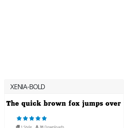
XENIA-BOLD
1 Style
31
Downloads