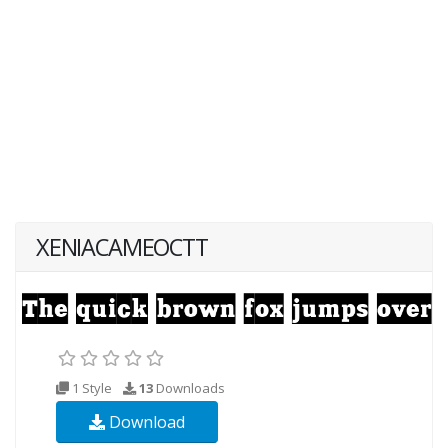
XENIACAMEOCTT
1 Style
13
Downloads
Download