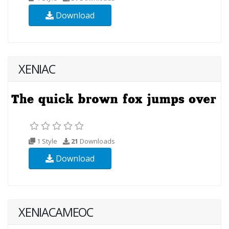
Download
XENIAC
1 Style
21
Downloads
Download
XENIACAMEOC