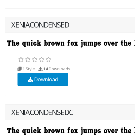
XENIACONDENSED
1 Style
14
Downloads
Download
XENIACONDENSEDC