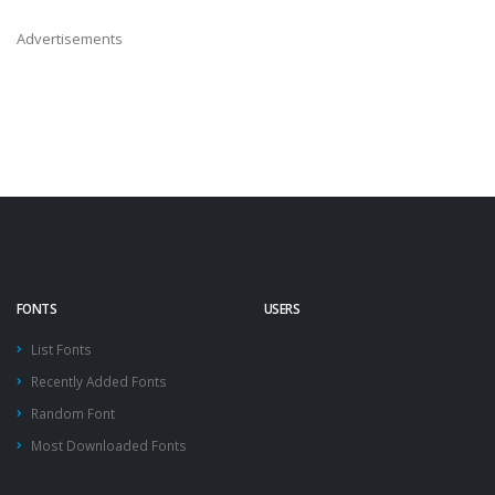
Advertisements
FONTS
USERS
List Fonts
Recently Added Fonts
Random Font
Most Downloaded Fonts