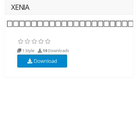
XENIA
1 Style
10
Downloads
Download