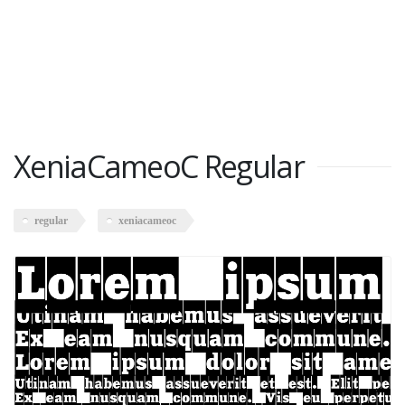
XeniaCameoC Regular
regular
xeniacameoc