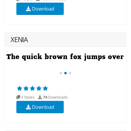
Download
XENIA
3 Styles
74
Downloads
Download