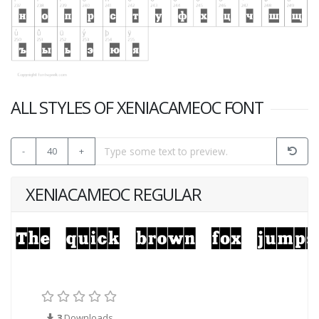
ALL STYLES OF XENIACAMEOC FONT
-
40
+
XENIACAMEOC REGULAR
3
Downloads