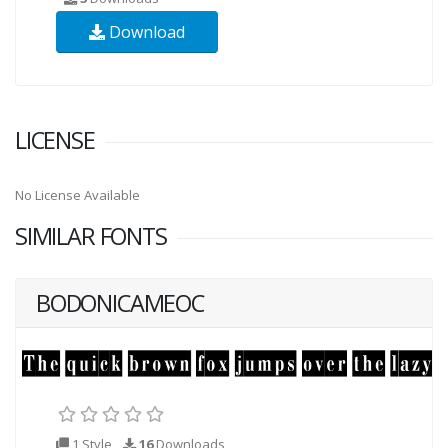
Download
LICENSE
No License Available
SIMILAR FONTS
BODONICAMEOC
1 Style
16
Downloads