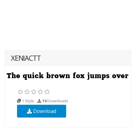
XENIACTT
1 Style
16
Downloads
Download