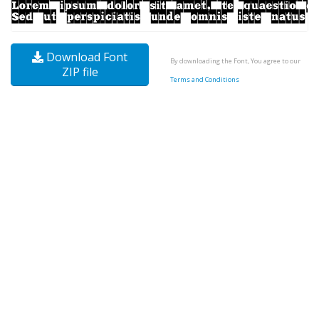
Download Font
By downloading the Font, You agree to our
ZIP file
Terms and Conditions