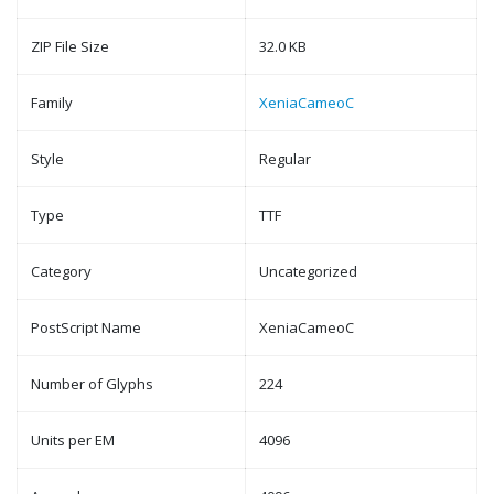
ZIP File Size
32.0 KB
Family
XeniaCameoC
Style
Regular
Type
TTF
Category
Uncategorized
PostScript Name
XeniaCameoC
Number of Glyphs
224
Units per EM
4096