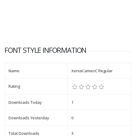
FONT STYLE INFORMATION
Name
XeniaCameoC Regular
Rating
Downloads Today
1
Downloads Yesterday
0
Total Downloads
3