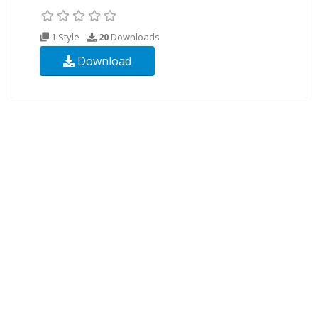
1 Style
20
Downloads
Download