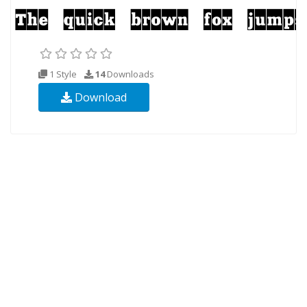
1 Style
14
Downloads
Download