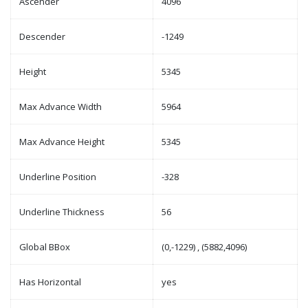
Ascender
4096
Descender
-1249
Height
5345
Max Advance Width
5964
Max Advance Height
5345
Underline Position
-328
Underline Thickness
56
Global BBox
(0,-1229) , (5882,4096)
Has Horizontal
yes