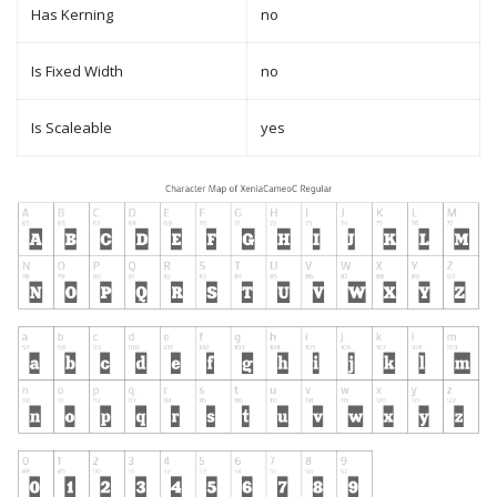
Has Kerning
no
Is Fixed Width
no
Is Scaleable
yes