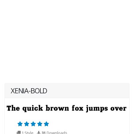
XENIA-BOLD
1 Style
31
Downloads