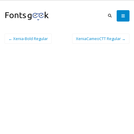
← Xenia-Bold Regular
XeniaCameoCTT Regular →