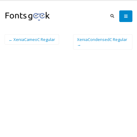
← XeniaCameoC Regular
XeniaCondensedC Regular
→