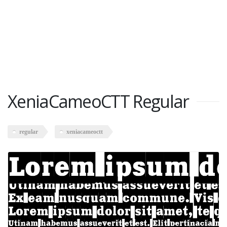
XeniaCameoCTT Regular
regular
xeniacameoctt