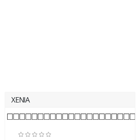
XENIA