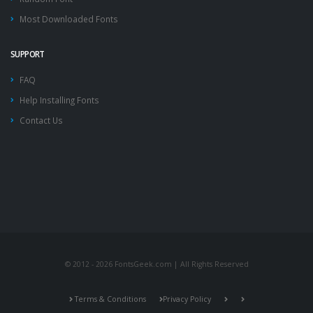
Most Downloaded Fonts
SUPPORT
FAQ
Help Installing Fonts
Contact Us
© 2012 - 2026 FontsGeek.com | All Rights Reserved
Terms & Conditions
Privacy Policy