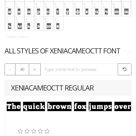
ALL STYLES OF XENIACAMEOCTT FONT
-
40
+
XENIACAMEOCTT REGULAR