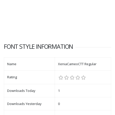
FONT STYLE INFORMATION
Name
XeniaCameoCTT Regular
Rating
Downloads Today
1
Downloads Yesterday
0