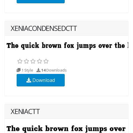
XENIACONDENSEDCTT
1 Style
14
Downloads
Download
XENIACTT