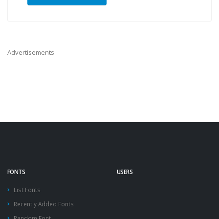
Advertisements
FONTS
USERS
List Fonts
Recently Added Fonts
Random Font