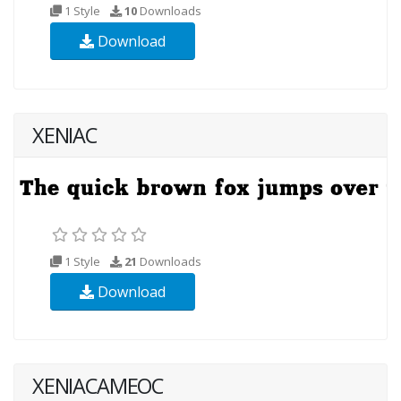
1 Style
10
Downloads
Download
XENIAC
1 Style
21
Downloads
Download
XENIACAMEOC