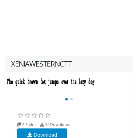
XENIAWESTERNCTT
2 Styles
14
Downloads
Download