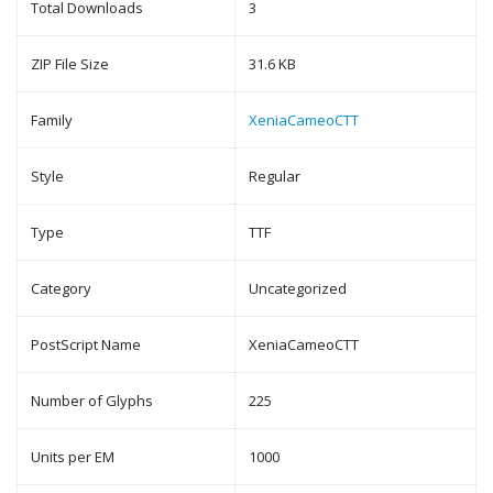
Total Downloads
3
ZIP File Size
31.6 KB
Family
XeniaCameoCTT
Style
Regular
Type
TTF
Category
Uncategorized
PostScript Name
XeniaCameoCTT
Number of Glyphs
225
Units per EM
1000