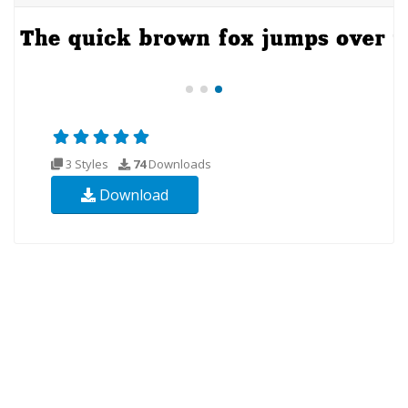
3 Styles
74
Downloads
Download