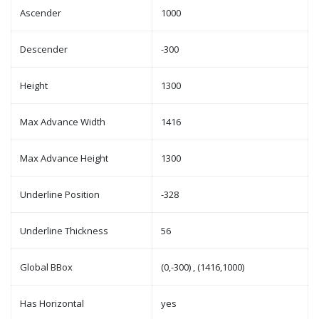
Ascender
1000
Descender
-300
Height
1300
Max Advance Width
1416
Max Advance Height
1300
Underline Position
-328
Underline Thickness
56
Global BBox
(0,-300) , (1416,1000)
Has Horizontal
yes