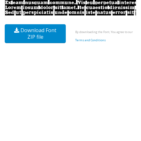
Download Font
By downloading the Font, You agree to our
ZIP file
Terms and Conditions