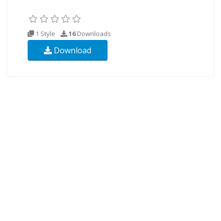
1 Style
16
Downloads
Download