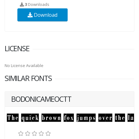
3
Downloads
Download
LICENSE
No License Available
SIMILAR FONTS
BODONICAMEOCTT