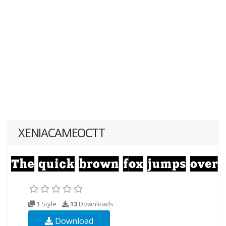
XENIACAMEOCTT
1 Style
13
Downloads
Download