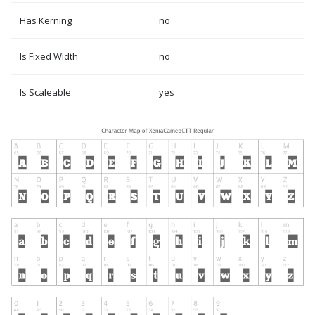
Has Kerning
no
Is Fixed Width
no
Is Scaleable
yes