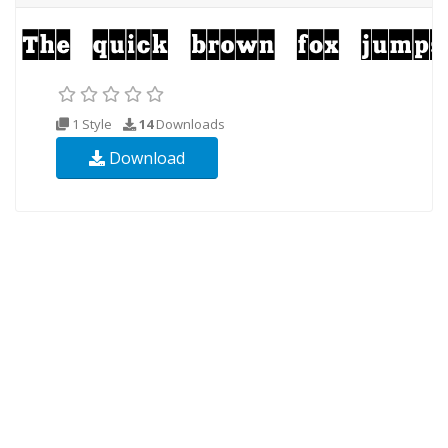
1 Style
14
Downloads
Download