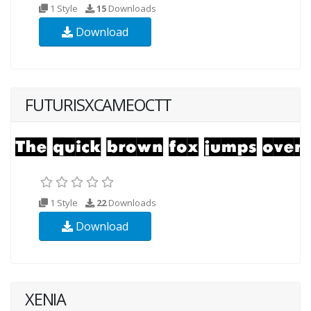
1 Style
15
Downloads
Download
FUTURISXCAMEOCTT
1 Style
22
Downloads
Download
XENIA