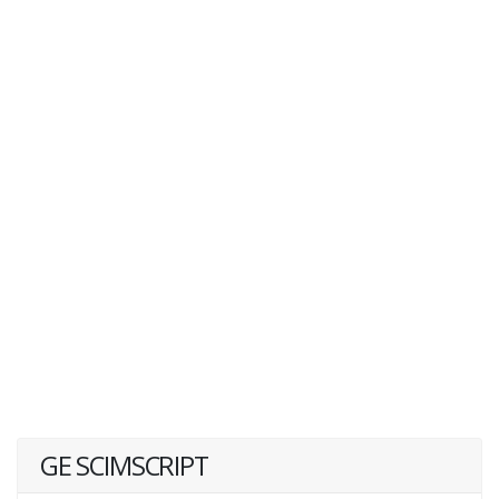
GE SCIMSCRIPT