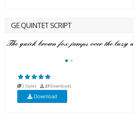
GE QUINTET SCRIPT
2 Styles
27
Downloads
Download