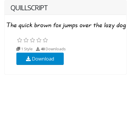
QUILLSCRIPT
1 Style
40
Downloads
Download