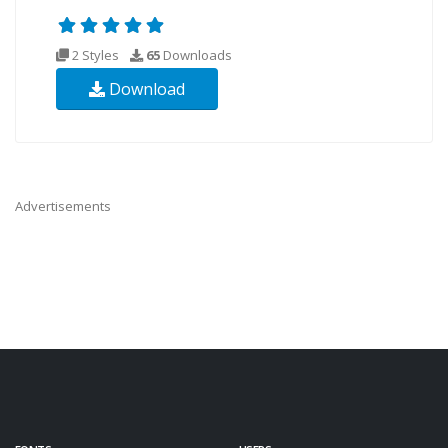
2 Styles
65
Downloads
Download
Advertisements