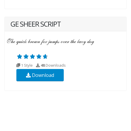
GE SHEER SCRIPT
1 Style
48
Downloads
Download