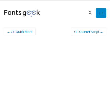
← GE Quick Mark
GE Quintet Script →