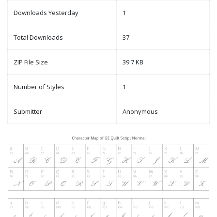
Downloads Yesterday
1
Total Downloads
37
ZIP File Size
39.7 KB
Number of Styles
1
Submitter
Anonymous