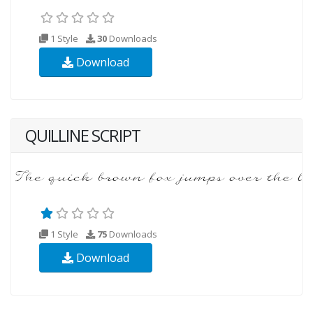
1 Style
30
Downloads
Download
QUILLINE SCRIPT
1 Style
75
Downloads
Download