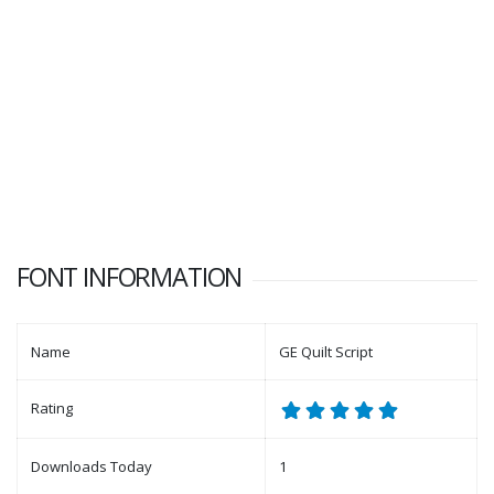
FONT INFORMATION
Name
GE Quilt Script
Rating
Downloads Today
1