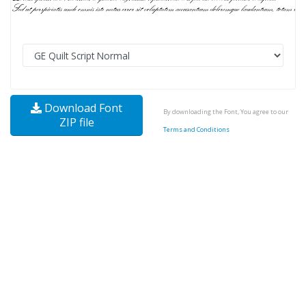
Download Font
By downloading the Font, You agree to our
ZIP file
Terms and Conditions