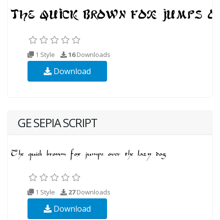
1 Style
16
Downloads
Download
GE SEPIA SCRIPT
1 Style
27
Downloads
Download