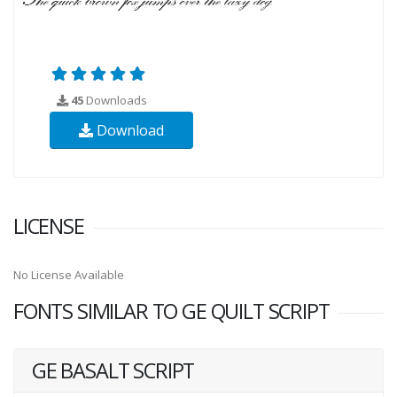
45
Downloads
Download
LICENSE
No License Available
FONTS SIMILAR TO GE QUILT SCRIPT
GE BASALT SCRIPT