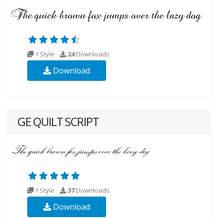
1 Style
24
Downloads
Download
GE QUILT SCRIPT
1 Style
37
Downloads
Download