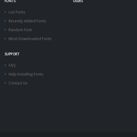
FONTS
USERS
List Fonts
Recently Added Fonts
Random Font
Most Downloaded Fonts
SUPPORT
FAQ
Help Installing Fonts
Contact Us