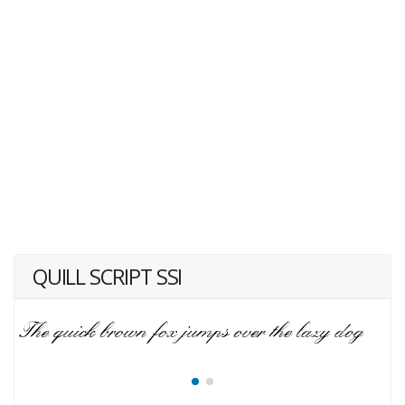
QUILL SCRIPT SSI