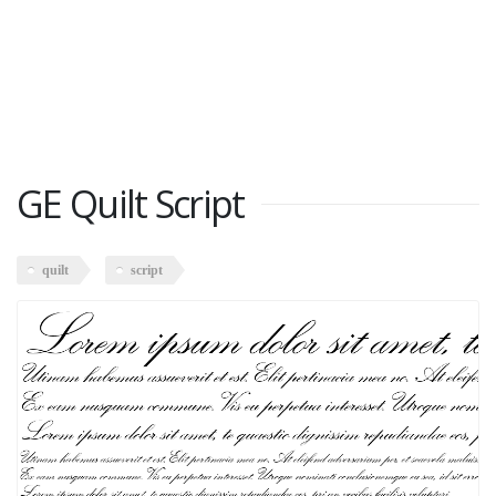
GE Quilt Script
quilt
script