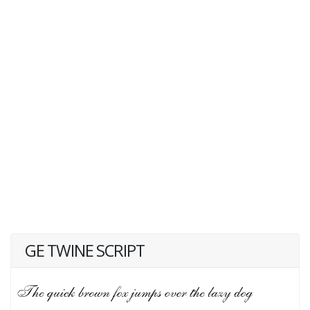
GE TWINE SCRIPT