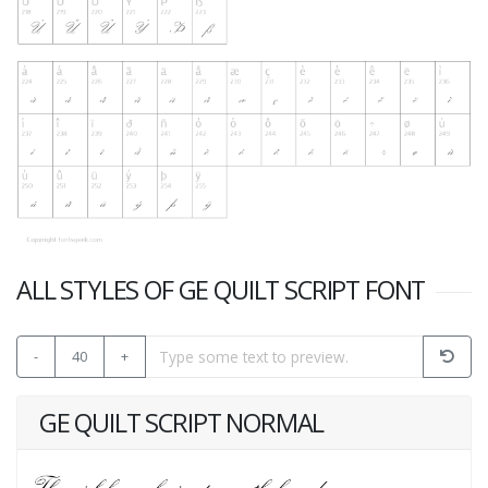
ALL STYLES OF GE QUILT SCRIPT FONT
-
40
+
GE QUILT SCRIPT NORMAL