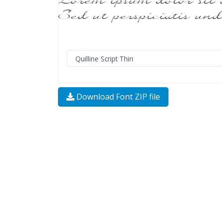
Download Font ZIP file