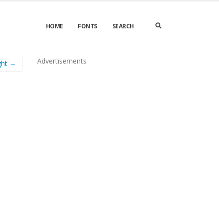
HOME
FONTS
SEARCH
Advertisements
ight →