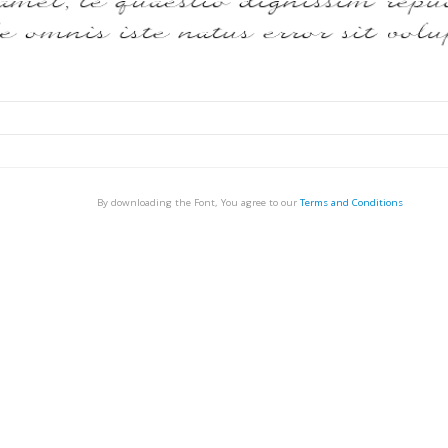
By downloading the Font, You agree to our
Terms and Conditions