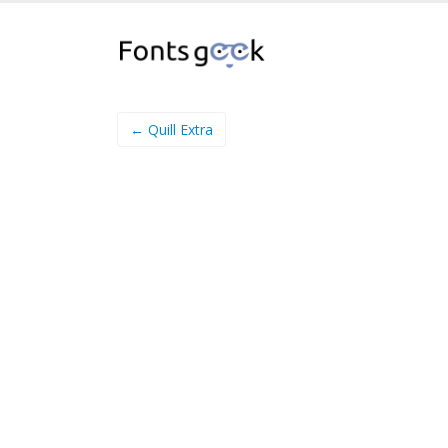
← Quill Extra