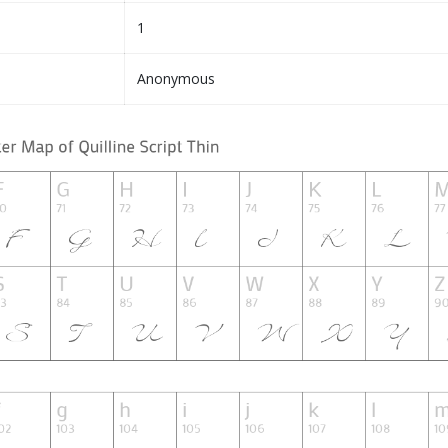
1
Anonymous