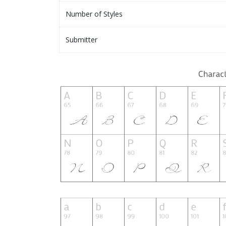
Number of Styles
Submitter