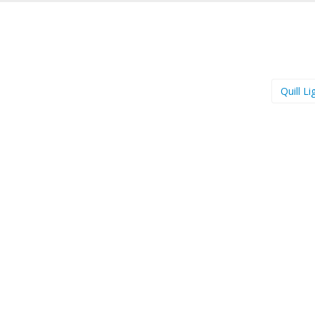
Quill L