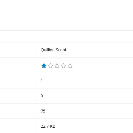
Quilline Script
1
0
75
22.7 KB