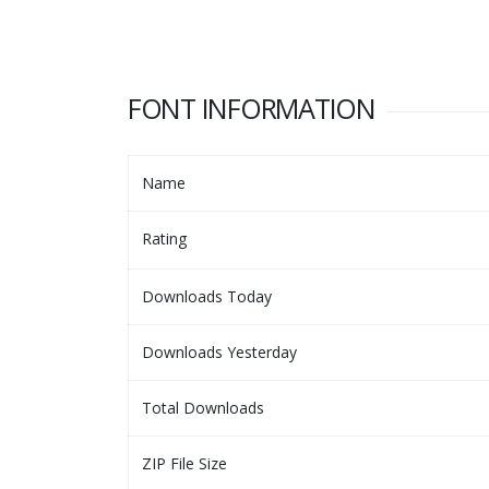
FONT INFORMATION
Name
Rating
Downloads Today
Downloads Yesterday
Total Downloads
ZIP File Size