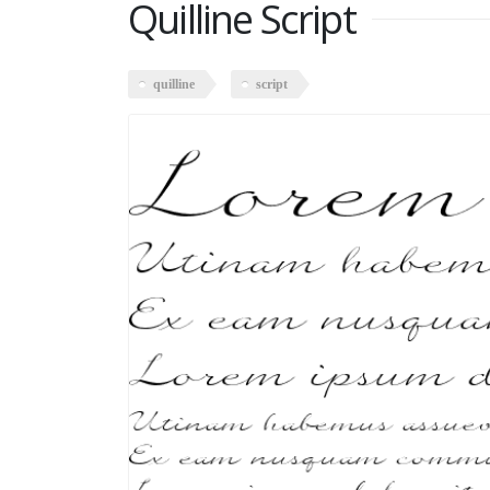
Quilline Script
quilline
script