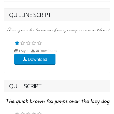
QUILLINE SCRIPT
1 Style
75
Downloads
Download
QUILLSCRIPT