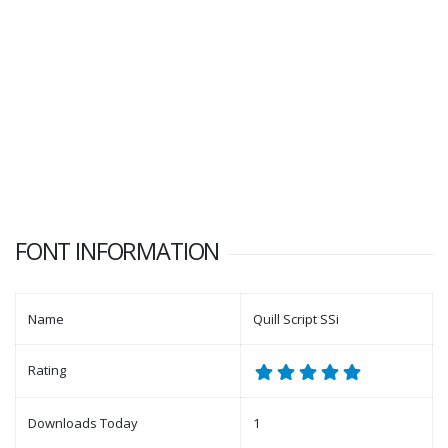
FONT INFORMATION
Name
Quill Script SSi
Rating
Downloads Today
1