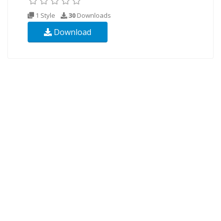
1 Style
30
Downloads
Download