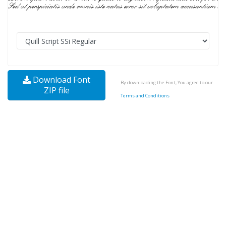
Download Font
By downloading the Font, You agree to our
ZIP file
Terms and Conditions