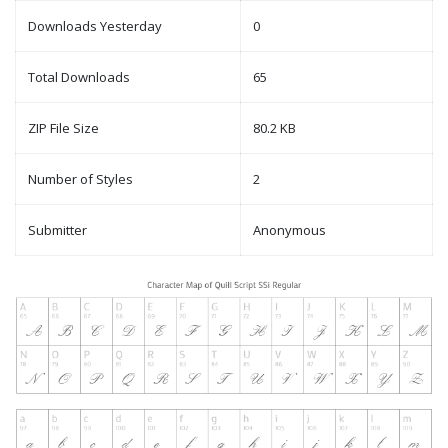
Downloads Yesterday
0
Total Downloads
65
ZIP File Size
80.2 KB
Number of Styles
2
Submitter
Anonymous