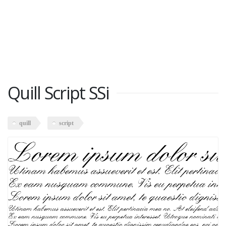
Quill Script SSi
quill
script