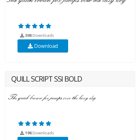
398
Downloads
Download
QUILL SCRIPT SSI BOLD
198
Downloads