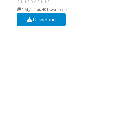
1 Style
40
Downloads
Download