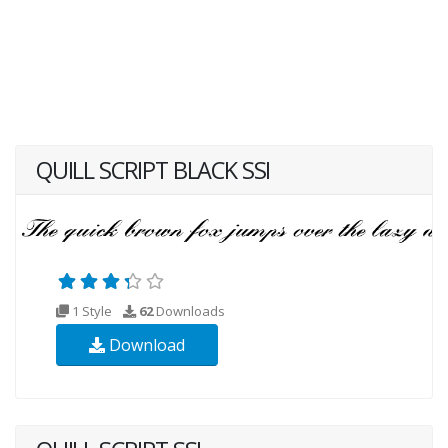
QUILL SCRIPT BLACK SSI
1 Style
62
Downloads
Download