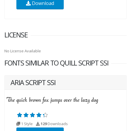
Download
LICENSE
No License Available
FONTS SIMILAR TO QUILL SCRIPT SSI
ARIA SCRIPT SSI
1 Style
129
Downloads