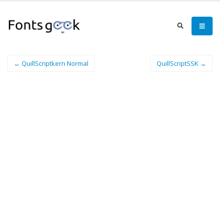
← QuillScriptkern Normal
QuillScriptSSK →