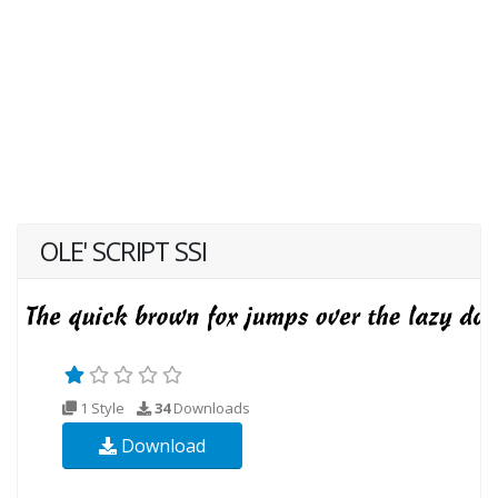
OLE' SCRIPT SSI
1 Style
34
Downloads
Download