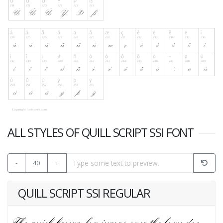
ALL STYLES OF QUILL SCRIPT SSI FONT
-
40
+
QUILL SCRIPT SSI REGULAR