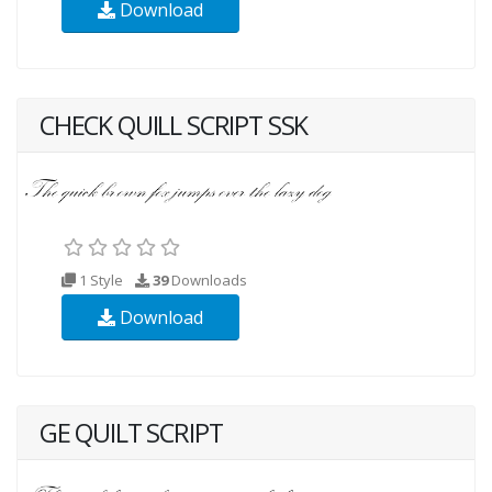
Download
CHECK QUILL SCRIPT SSK
1 Style
39
Downloads
Download
GE QUILT SCRIPT