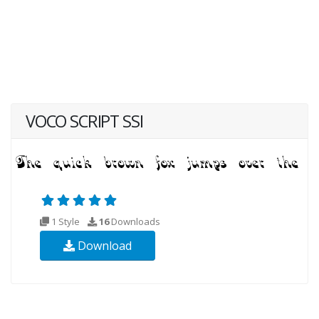
VOCO SCRIPT SSI
1 Style
16
Downloads
Download