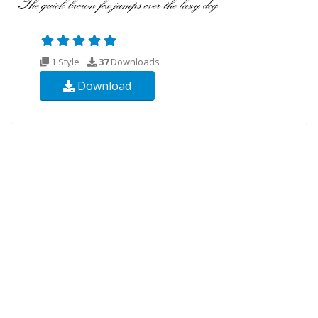
1 Style
37
Downloads
Download