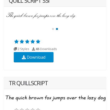
QUILL SCRIPT SSI
2 Styles
65
Downloads
Download
TR QUILLSCRIPT