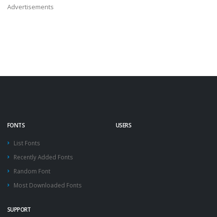
Advertisements
FONTS
USERS
List Fonts
Recently Added Fonts
Random Font
Most Downloaded Fonts
SUPPORT