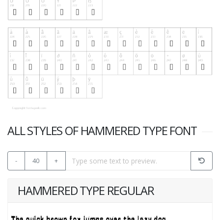
ALL STYLES OF HAMMERED TYPE FONT
-
40
+
HAMMERED TYPE REGULAR