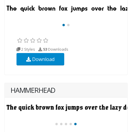
2 Styles
53
Downloads
Download
HAMMERHEAD