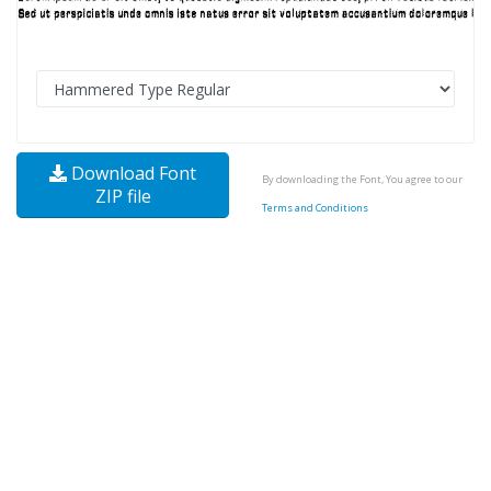
Download Font
By downloading the Font, You agree to our
ZIP file
Terms and Conditions