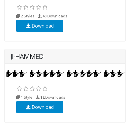
2 Styles
40
Downloads
Download
JI-HAMMED
1 Style
12
Downloads
Download