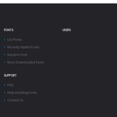
FONTS
USERS
List Fonts
Recently Added Fonts
Random Font
Most Downloaded Fonts
SUPPORT
FAQ
Help Installing Fonts
Contact Us