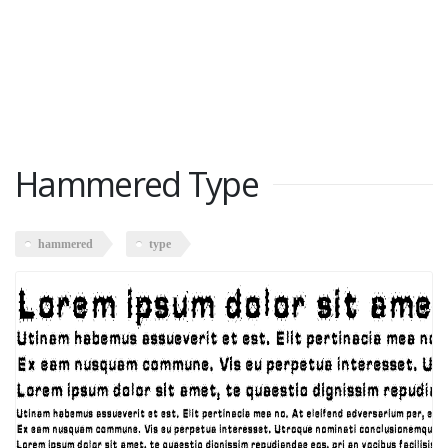
Hammered Type
hammered
type