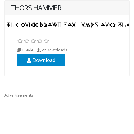
THORS HAMMER
1 Style
22
Downloads
Download
Advertisements