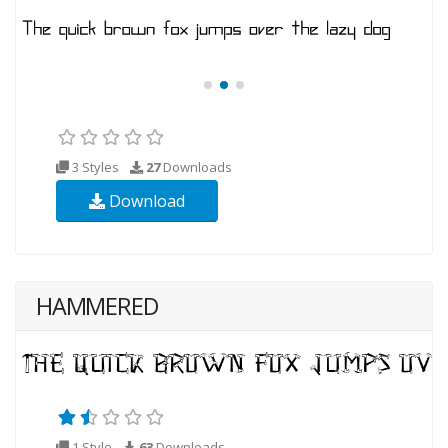
3 Styles
27
Downloads
Download
HAMMERED
1 Style
63
Downloads