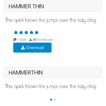
HAMMER THIN
1 Style
60
Downloads
Download
HAMMERTHIN