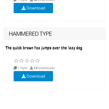
Download
HAMMERED TYPE
1 Style
13
Downloads
Download