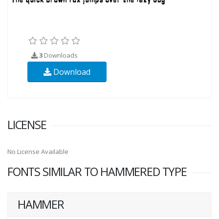
3
Downloads
Download
LICENSE
No License Available
FONTS SIMILAR TO HAMMERED TYPE
HAMMER