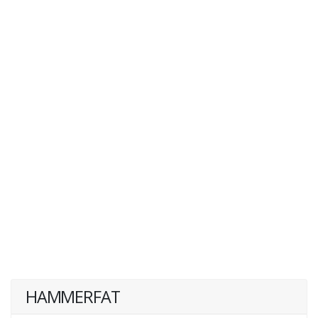
HAMMERFAT