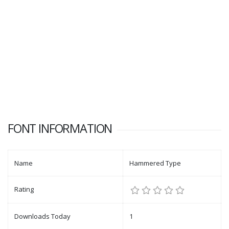
FONT INFORMATION
Name
Hammered Type
Rating
Downloads Today
1