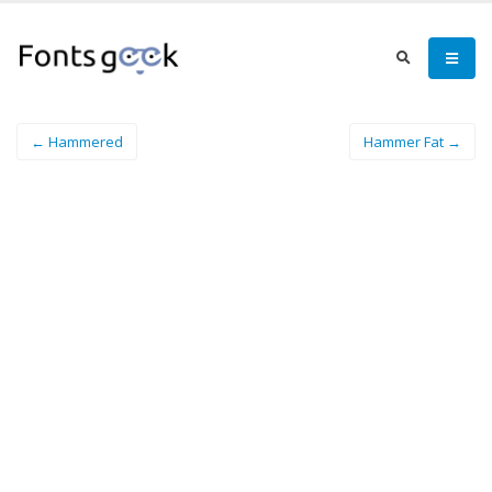
← Hammered
Hammer Fat →