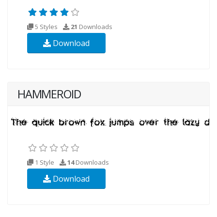
5 Styles
21
Downloads
Download
HAMMEROID
1 Style
14
Downloads
Download