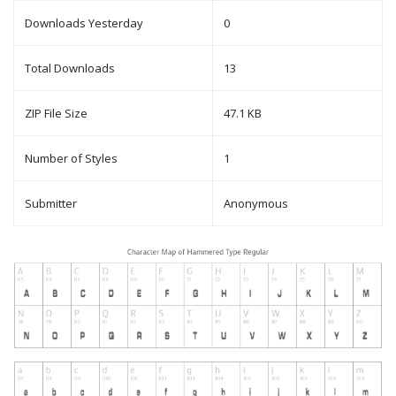
Downloads Yesterday
0
Total Downloads
13
ZIP File Size
47.1 KB
Number of Styles
1
Submitter
Anonymous