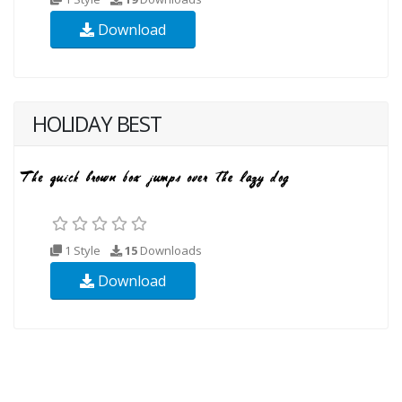
Download
HOLIDAY BEST
1 Style
15
Downloads
Download