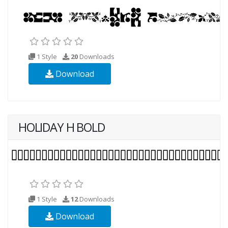
1 Style
20
Downloads
Download
HOLIDAY H BOLD
1 Style
12
Downloads
Download