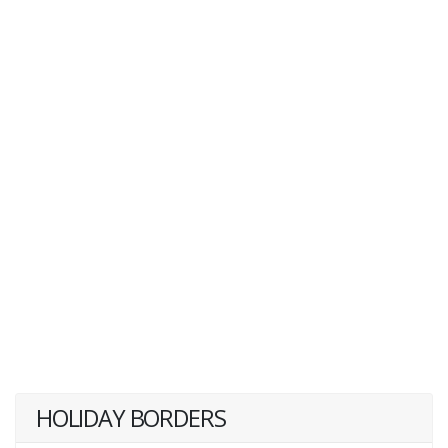
HOLIDAY BORDERS