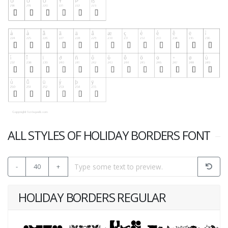
ALL STYLES OF HOLIDAY BORDERS FONT
-
40
+
HOLIDAY BORDERS REGULAR