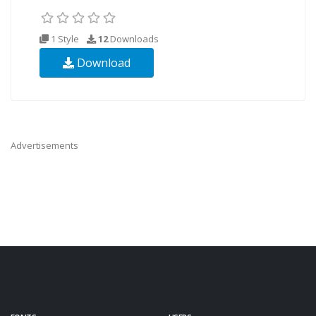
1 Style
12
Downloads
Download
Advertisements