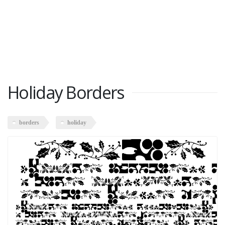
Holiday Borders
borders
holiday