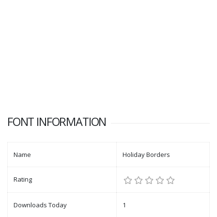
FONT INFORMATION
Name
Holiday Borders
Rating
Downloads Today
1