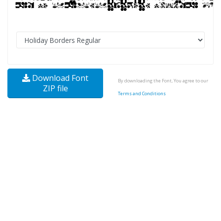
Download Font
By downloading the Font, You agree to our
ZIP file
Terms and Conditions