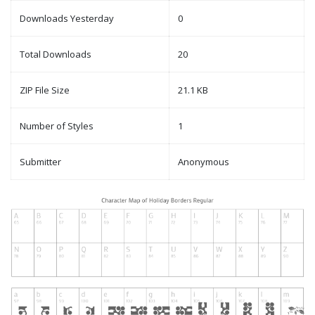
Downloads Yesterday
0
Total Downloads
20
ZIP File Size
21.1 KB
Number of Styles
1
Submitter
Anonymous