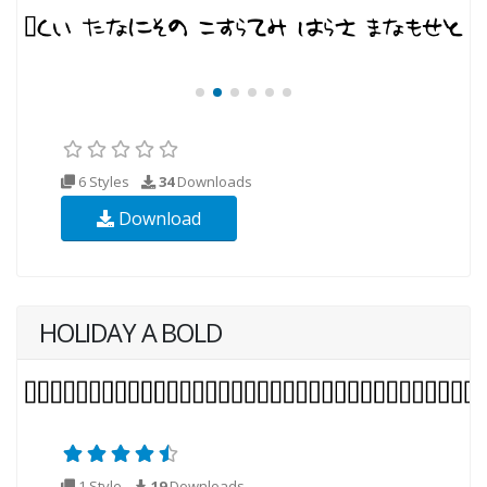
6 Styles
34
Downloads
Download
HOLIDAY A BOLD
1 Style
19
Downloads