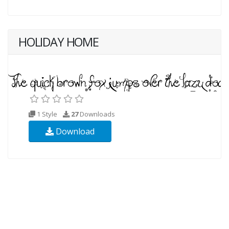
HOLIDAY HOME
1 Style
27
Downloads
Download