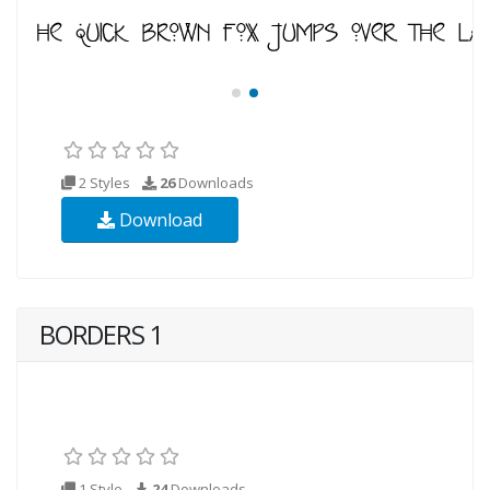
2 Styles
26
Downloads
Download
BORDERS 1
1 Style
24
Downloads