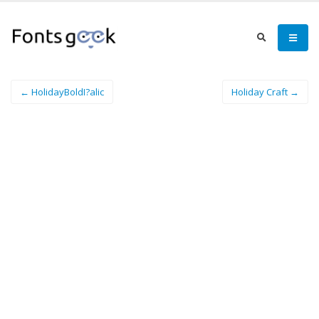
← HolidayBoldI?alic
Holiday Craft →