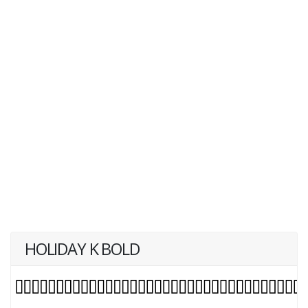
HOLIDAY K BOLD