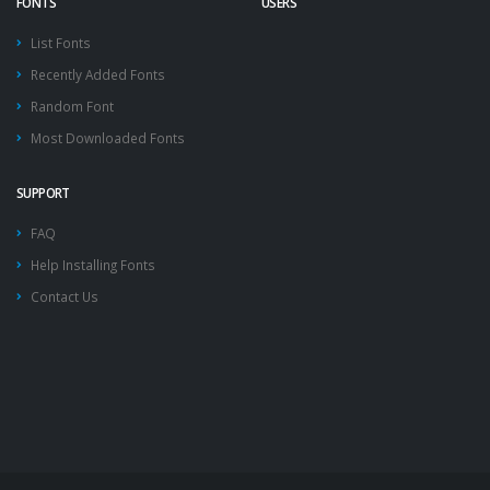
FONTS
USERS
List Fonts
Recently Added Fonts
Random Font
Most Downloaded Fonts
SUPPORT
FAQ
Help Installing Fonts
Contact Us