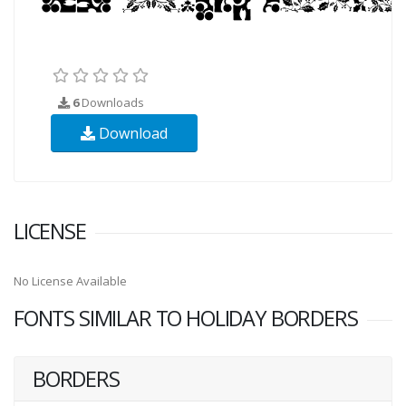
6
Downloads
Download
LICENSE
No License Available
FONTS SIMILAR TO HOLIDAY BORDERS
BORDERS