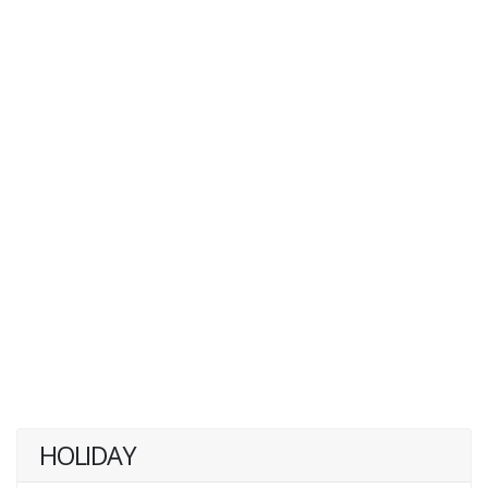
HOLIDAY