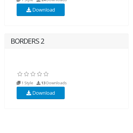
Download
BORDERS 2
1 Style
13
Downloads
Download