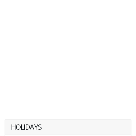
HOLIDAYS