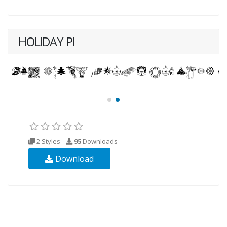
HOLIDAY PI
2 Styles
95
Downloads
Download