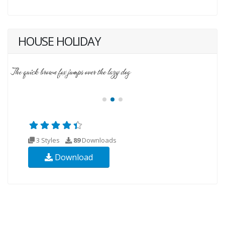
HOUSE HOLIDAY
3 Styles
89
Downloads
Download