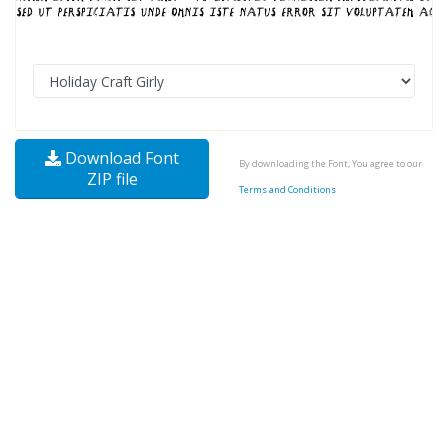
Download Font
By downloading the Font, You agree to our
ZIP file
Terms and Conditions