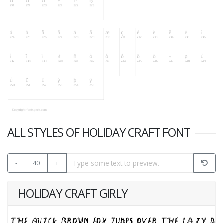
ALL STYLES OF HOLIDAY CRAFT FONT
-
40
+
HOLIDAY CRAFT GIRLY