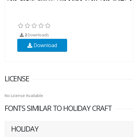
2
Downloads
Download
LICENSE
No License Available
FONTS SIMILAR TO HOLIDAY CRAFT
HOLIDAY