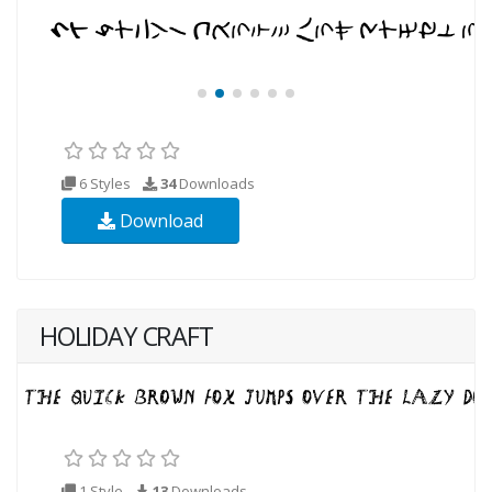
6 Styles
34
Downloads
Download
HOLIDAY CRAFT
1 Style
13
Downloads