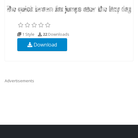
1 Style
22
Downloads
Download
Advertisements