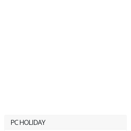
PC HOLIDAY