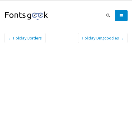
← Holiday Borders
Holiday Dingdoodles →