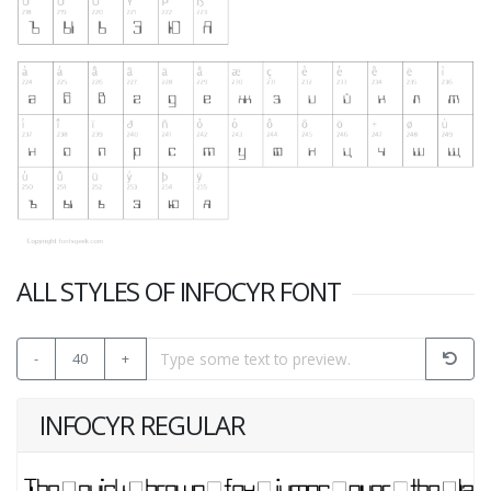
ALL STYLES OF INFOCYR FONT
-
40
+
INFOCYR REGULAR