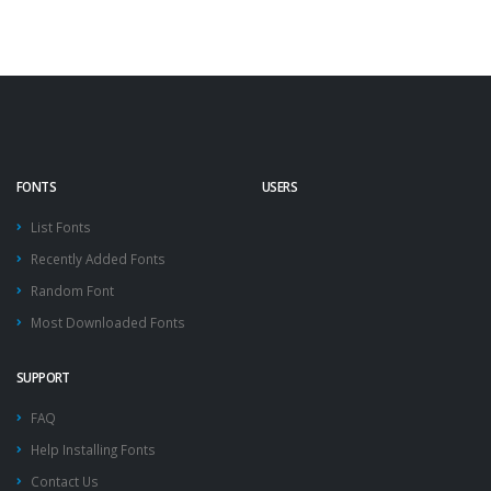
FONTS
USERS
List Fonts
Recently Added Fonts
Random Font
Most Downloaded Fonts
SUPPORT
FAQ
Help Installing Fonts
Contact Us