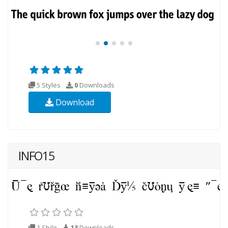
5 Styles
0
Downloads
Download
INFO15
1 Style
13
Downloads