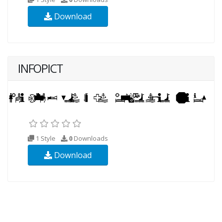
Download
INFOPICT
1 Style
0
Downloads
Download