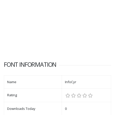
FONT INFORMATION
Name
InfoCyr
Rating
Downloads Today
0