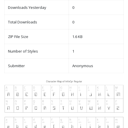
Downloads Yesterday
0
Total Downloads
0
ZIP File Size
1.6 KB
Number of Styles
1
Submitter
Anonymous