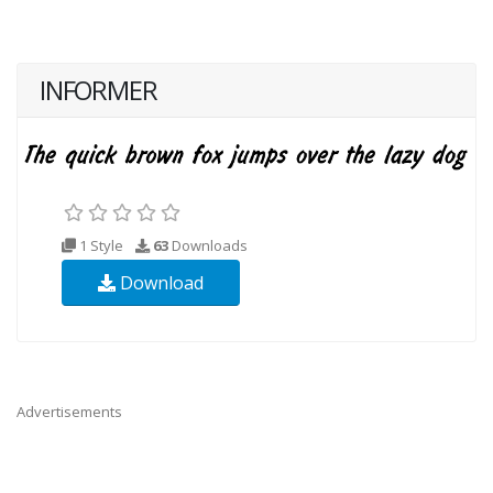
INFORMER
1 Style
63
Downloads
Download
Advertisements