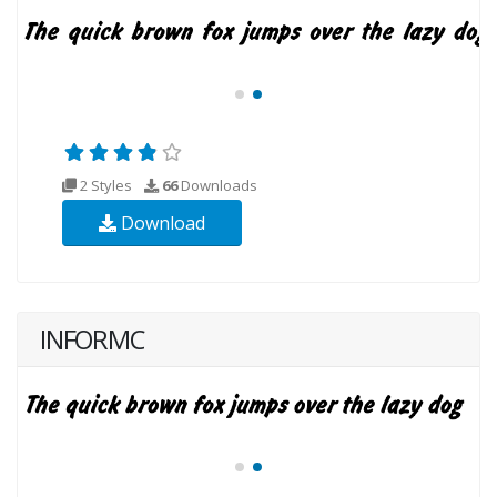
2 Styles
66
Downloads
Download
INFORMC