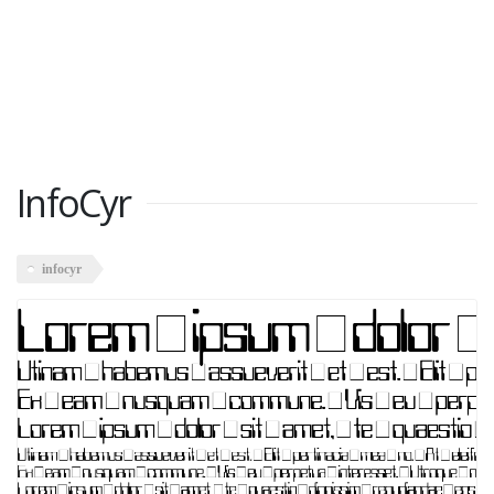
InfoCyr
infocyr