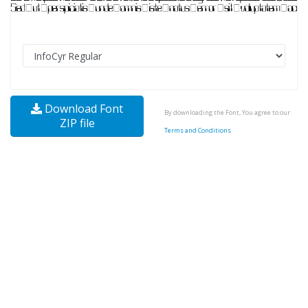
Download Font
By downloading the Font, You agree to our
ZIP file
Terms and Conditions