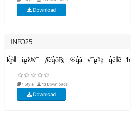
Download
INFO25
1 Style
13
Downloads
Download