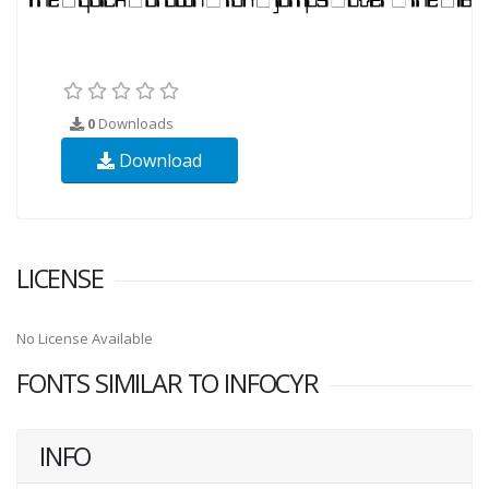
0
Downloads
Download
LICENSE
No License Available
FONTS SIMILAR TO INFOCYR
INFO