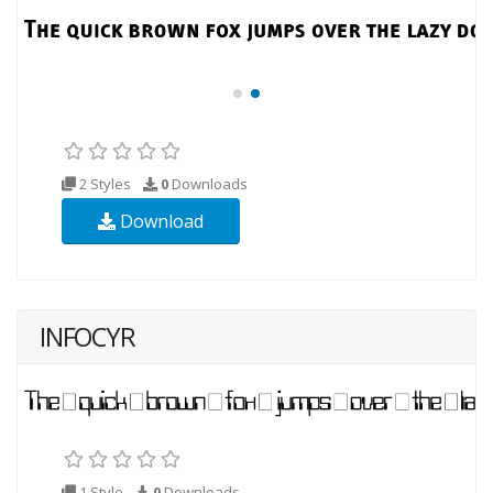
2 Styles
0
Downloads
Download
INFOCYR
1 Style
0
Downloads