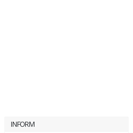
INFORM