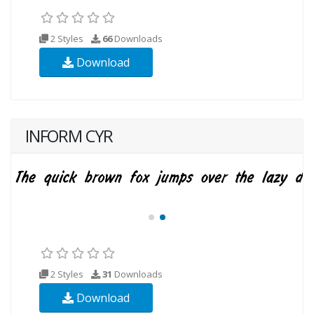
2 Styles
66
Downloads
Download
INFORM CYR
2 Styles
31
Downloads
Download