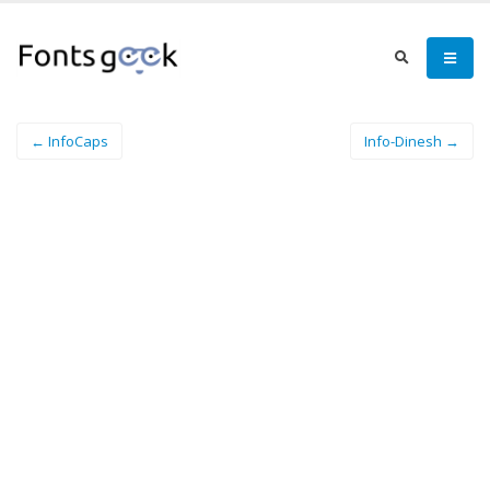
← InfoCaps
Info-Dinesh →