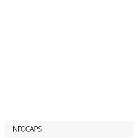
INFOCAPS