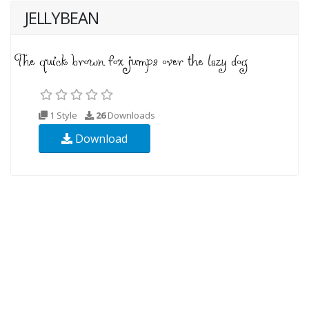
JELLYBEAN
1 Style
26
Downloads
Download