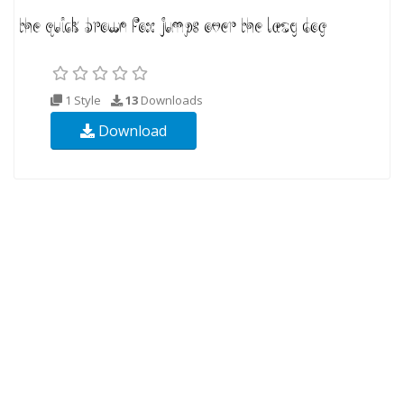
1 Style
13
Downloads
Download