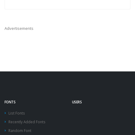
Advertisements
FONTS
USERS
List Fonts
Recently Added Fonts
Random Font