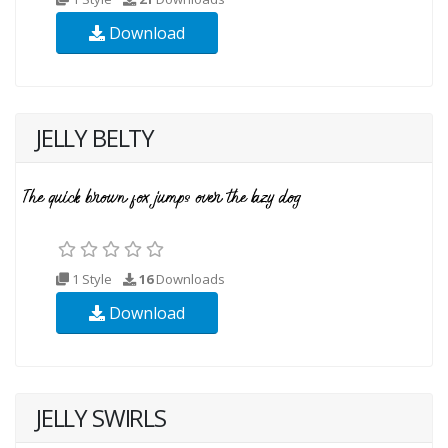
Download
JELLY BELTY
1 Style
16
Downloads
Download
JELLY SWIRLS