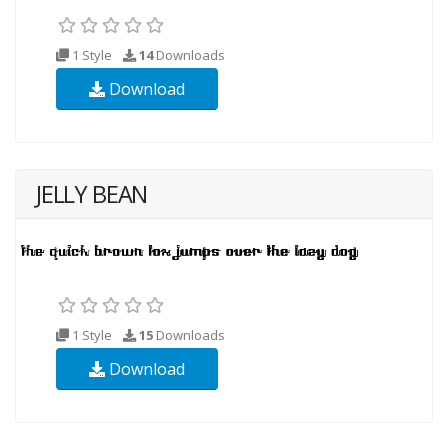
1 Style
14
Downloads
Download
JELLY BEAN
1 Style
15
Downloads
Download