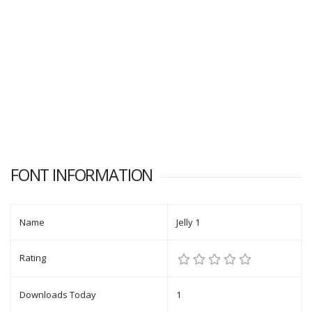
FONT INFORMATION
Name
Jelly 1
Rating
Downloads Today
1