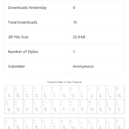
Downloads Yesterday
0
Total Downloads
15
ZIP File Size
32.9 KB
Number of Styles
1
Submitter
Anonymous