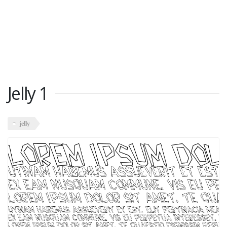
Jelly 1
jelly