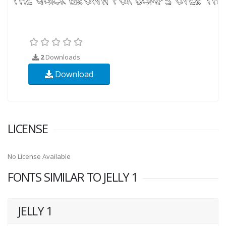
2
Downloads
Download
LICENSE
No License Available
FONTS SIMILAR TO JELLY 1
JELLY 1