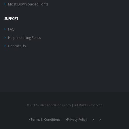
Most Downloaded Fonts
SUPPORT
FAQ
Help Installing Fonts
Contact Us
© 2012 - 2026 FontsGeek.com | All Rights Reserved
Terms & Conditions
Privacy Policy