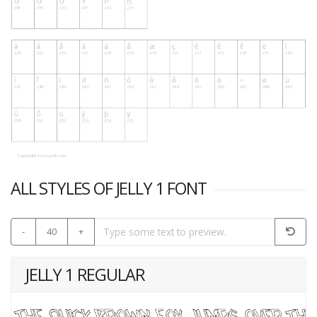
ALL STYLES OF JELLY 1 FONT
-
40
+
JELLY 1 REGULAR