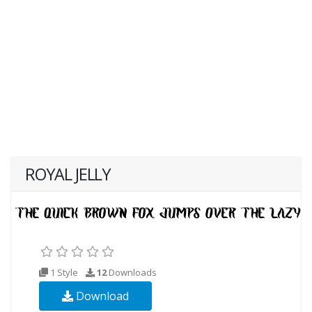
ROYAL JELLY
1 Style
12
Downloads
Download