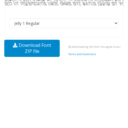
Download Font
By downloading the Font, You agree to our
ZIP file
Terms and Conditions