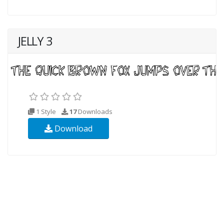
JELLY 3
1 Style
17
Downloads
Download