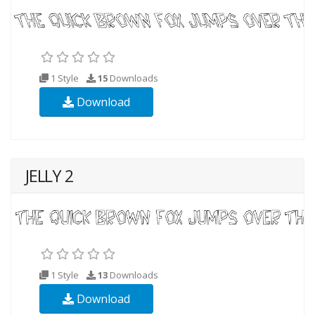
1 Style
15
Downloads
Download
JELLY 2
1 Style
13
Downloads
Download