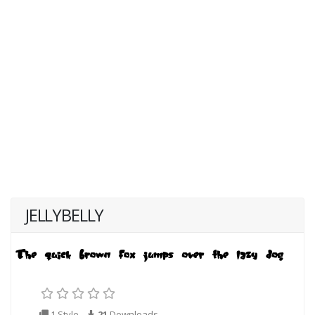
JELLYBELLY
1 Style
21
Downloads