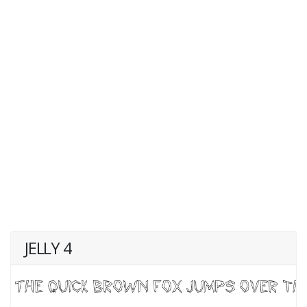
JELLY 4