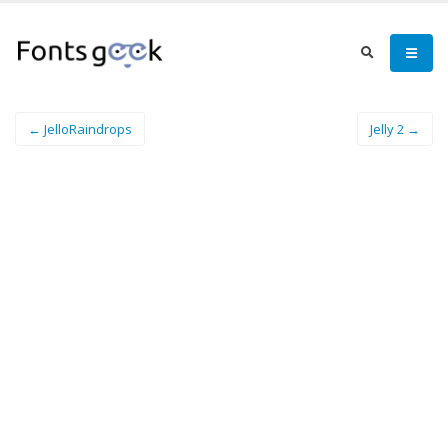
← JelloRaindrops
Jelly 2 →