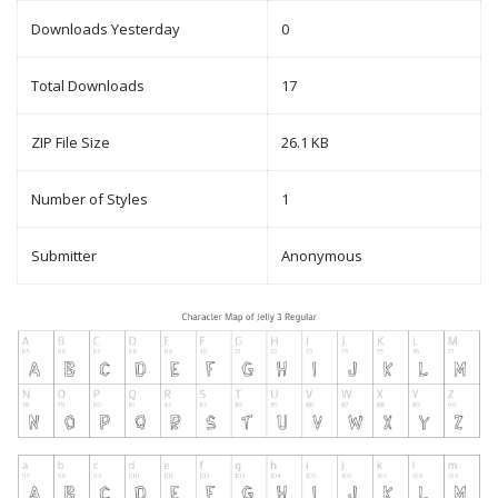
Downloads Yesterday
0
Total Downloads
17
ZIP File Size
26.1 KB
Number of Styles
1
Submitter
Anonymous