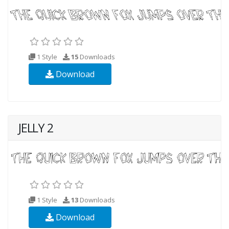
1 Style
15
Downloads
Download
JELLY 2
1 Style
13
Downloads
Download