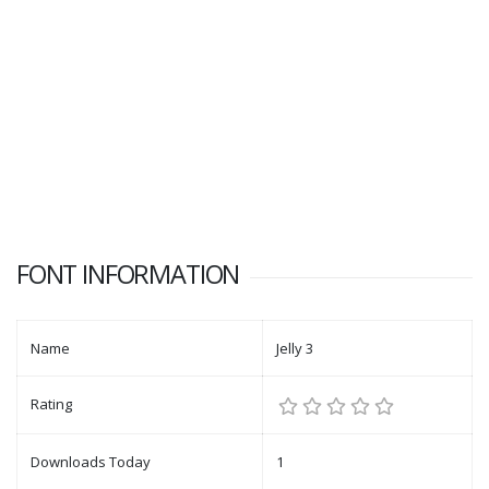
FONT INFORMATION
Name
Jelly 3
Rating
Downloads Today
1