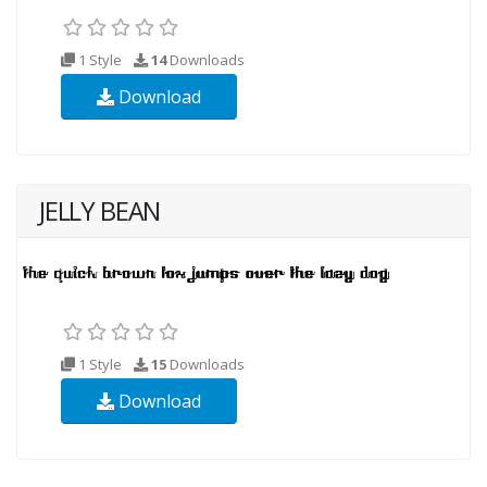
1 Style
14
Downloads
Download
JELLY BEAN
1 Style
15
Downloads
Download