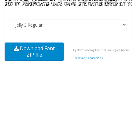
Download Font
By downloading the Font, You agree to our
ZIP file
Terms and Conditions