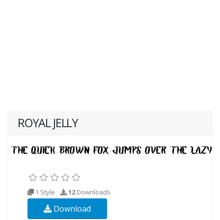
ROYAL JELLY
1 Style
12
Downloads
Download