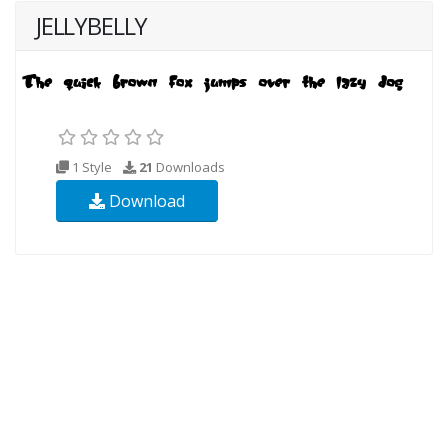
JELLYBELLY
1 Style
21
Downloads
Download