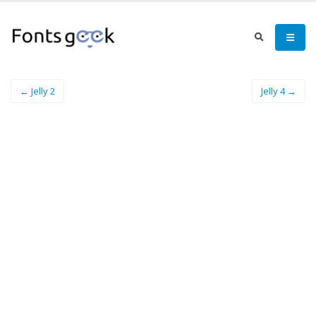
← Jelly 2
Jelly 4 →