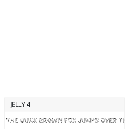
JELLY 4