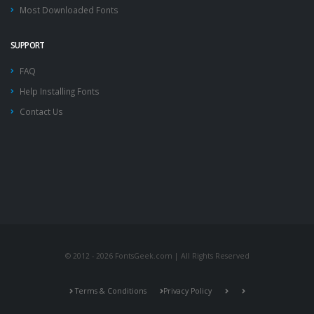
Most Downloaded Fonts
SUPPORT
FAQ
Help Installing Fonts
Contact Us
© 2012 - 2026 FontsGeek.com | All Rights Reserved
Terms & Conditions
Privacy Policy