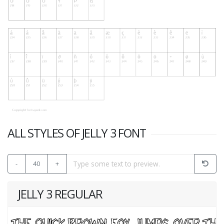
ALL STYLES OF JELLY 3 FONT
-
40
+
JELLY 3 REGULAR