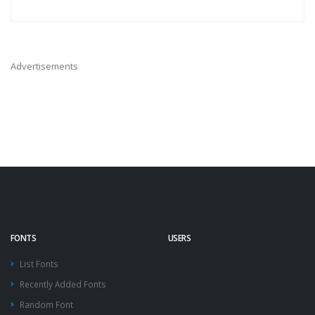
Advertisements
FONTS
USERS
List Fonts
Recently Added Fonts
Random Font