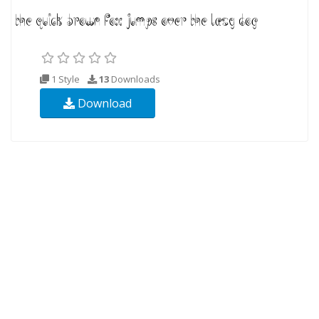
1 Style
13
Downloads
Download