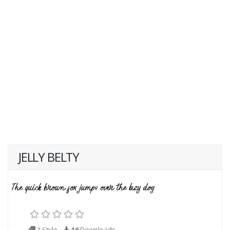
JELLY BELTY
1 Style
16
Downloads