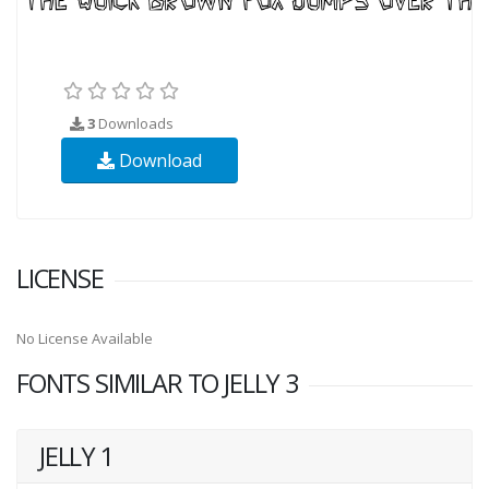
3
Downloads
Download
LICENSE
No License Available
FONTS SIMILAR TO JELLY 3
JELLY 1