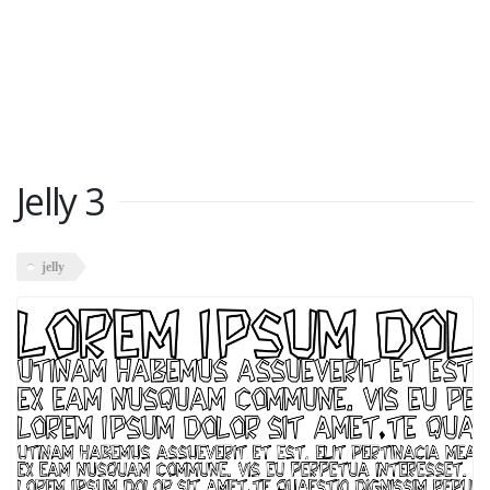
Jelly 3
jelly