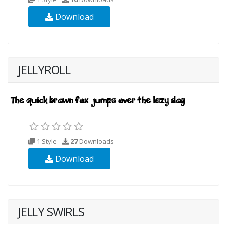
Download
JELLYROLL
1 Style
27
Downloads
Download
JELLY SWIRLS