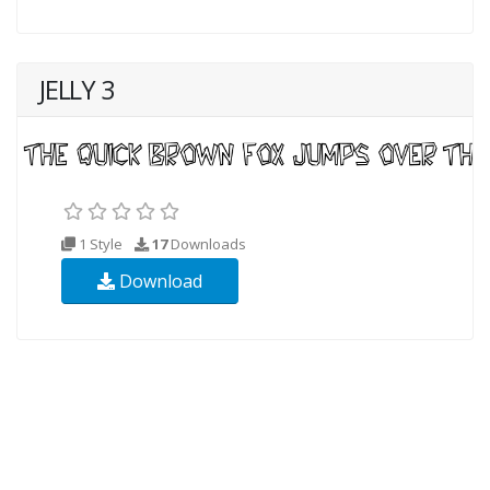
JELLY 3
1 Style
17
Downloads
Download