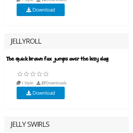
Download
JELLYROLL
1 Style
27
Downloads
Download
JELLY SWIRLS