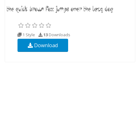
1 Style
13
Downloads
Download