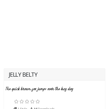
JELLY BELTY
1 Style
16
Downloads