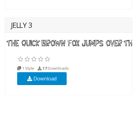
JELLY 3
1 Style
17
Downloads
Download