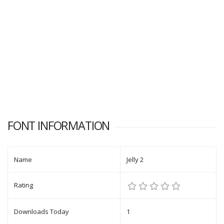
FONT INFORMATION
Name
Jelly 2
Rating
Downloads Today
1