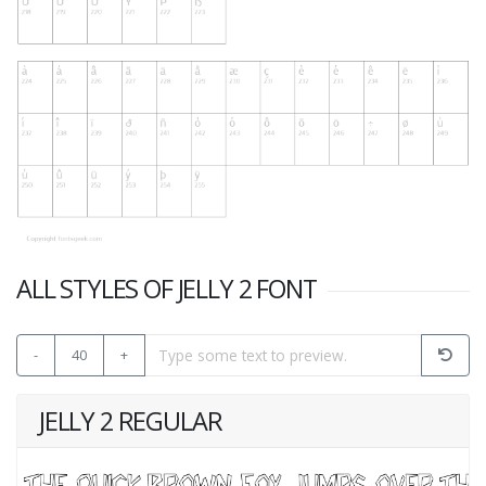
ALL STYLES OF JELLY 2 FONT
-
40
+
JELLY 2 REGULAR