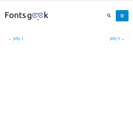
← Jelly 1
Jelly 3 →