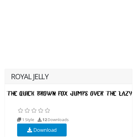
ROYAL JELLY
1 Style
12
Downloads
Download