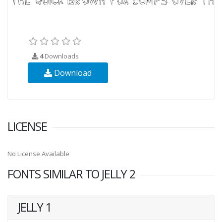
4
Downloads
Download
LICENSE
No License Available
FONTS SIMILAR TO JELLY 2
JELLY 1