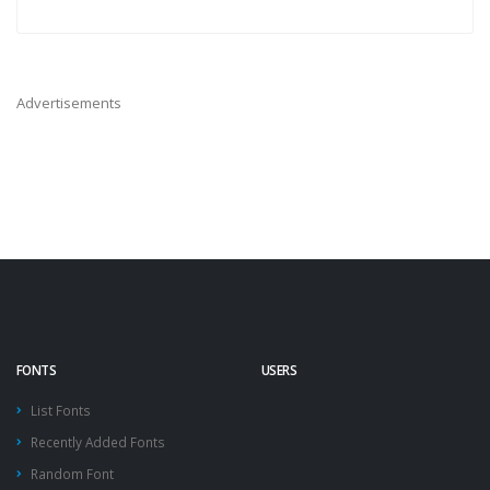
Advertisements
FONTS
USERS
List Fonts
Recently Added Fonts
Random Font