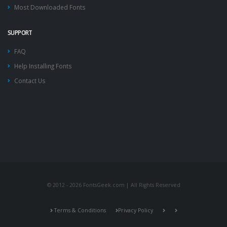
Most Downloaded Fonts
SUPPORT
FAQ
Help Installing Fonts
Contact Us
© 2012 - 2026 FontsGeek.com | All Rights Reserved
Terms & Conditions
Privacy Policy