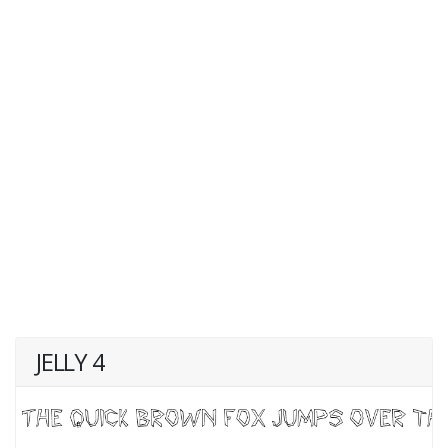
JELLY 4