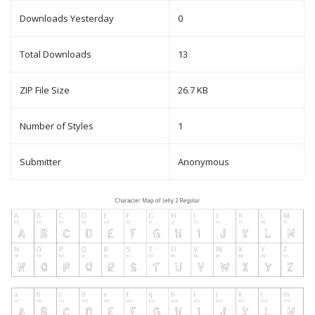
Downloads Yesterday
0
Total Downloads
13
ZIP File Size
26.7 KB
Number of Styles
1
Submitter
Anonymous