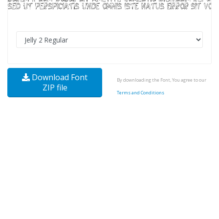
Download Font
By downloading the Font, You agree to our
ZIP file
Terms and Conditions