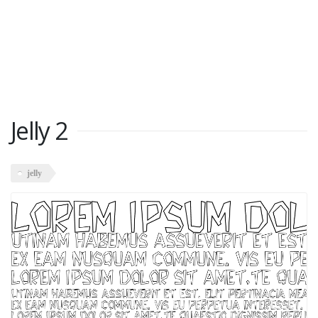
Jelly 2
jelly