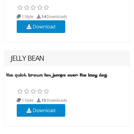
1 Style
14
Downloads
Download
JELLY BEAN
1 Style
15
Downloads
Download