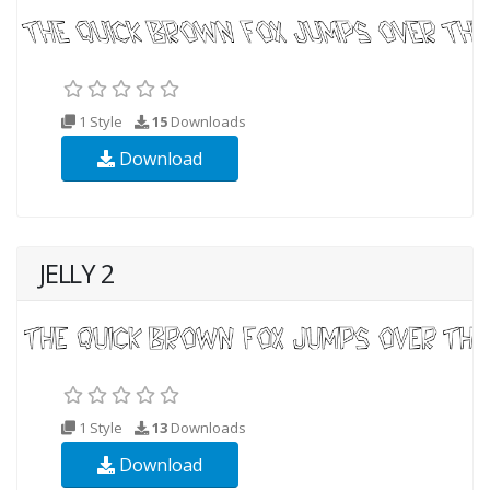
1 Style
15
Downloads
Download
JELLY 2
1 Style
13
Downloads
Download