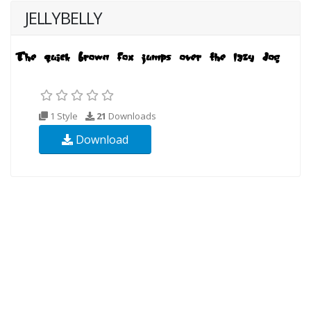
JELLYBELLY
1 Style
21
Downloads
Download