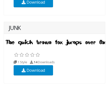
Download
JUNK
1 Style
14
Downloads
Download