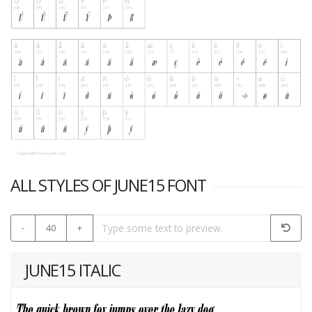
ALL STYLES OF JUNE15 FONT
-
40
+
JUNE15 ITALIC