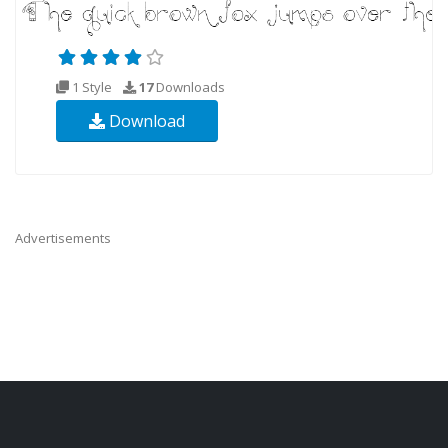
1 Style
17
Downloads
Download
Advertisements