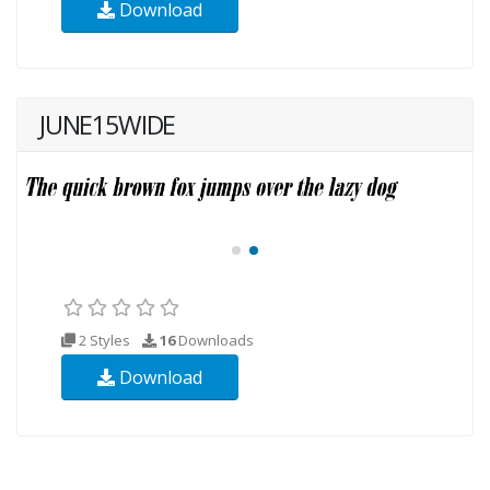
Download
JUNE15WIDE
2 Styles
16
Downloads
Download