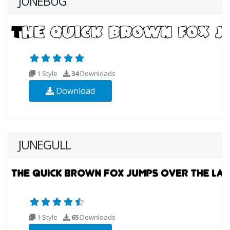
JUNEBUG
1 Style
34
Downloads
Download
JUNEGULL
1 Style
65
Downloads