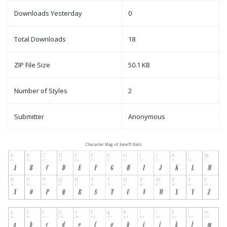
Downloads Yesterday
0
Total Downloads
18
ZIP File Size
50.1 KB
Number of Styles
2
Submitter
Anonymous