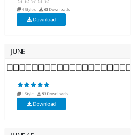
4 Styles
63
Downloads
Download
JUNE
1 Style
53
Downloads
Download