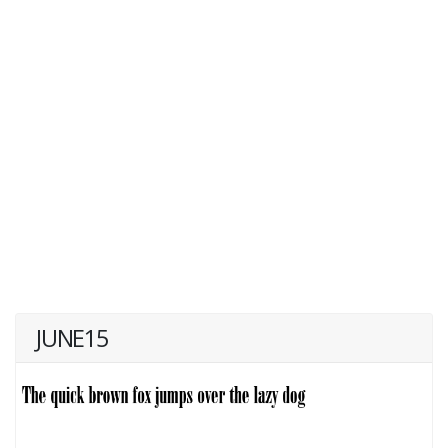
JUNE15