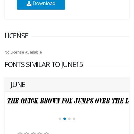
Download
LICENSE
No License Available
FONTS SIMILAR TO JUNE15
JUNE