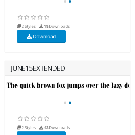
2 Styles
18
Downloads
Download
JUNE15EXTENDED
2 Styles
42
Downloads