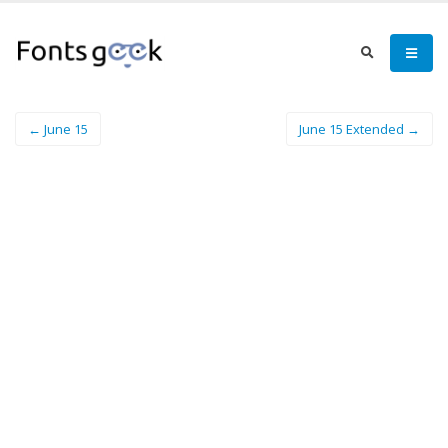
← June 15
June 15 Extended →