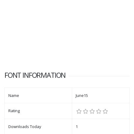
FONT INFORMATION
Name
June15
Rating
Downloads Today
1