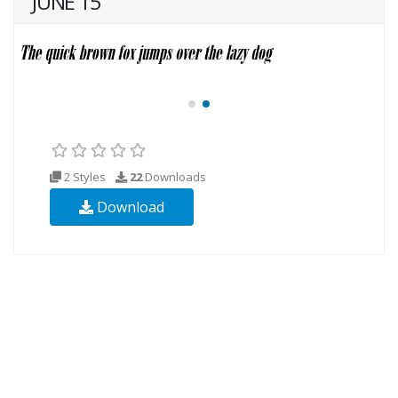
JUNE 15
2 Styles
22
Downloads
Download