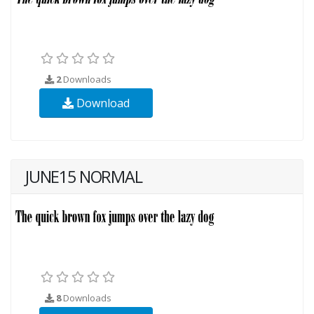
2
Downloads
Download
JUNE15 NORMAL
8
Downloads