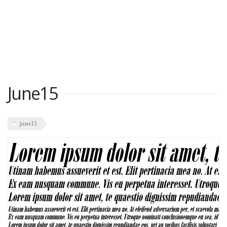
June15
june15