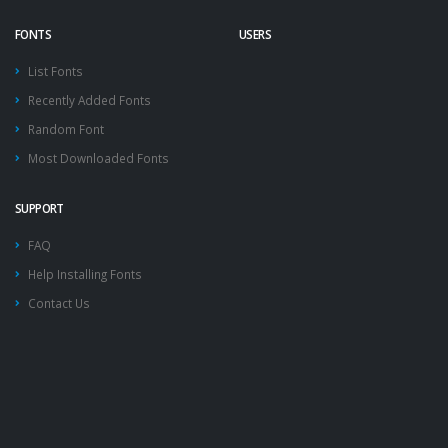
FONTS
USERS
List Fonts
Recently Added Fonts
Random Font
Most Downloaded Fonts
SUPPORT
FAQ
Help Installing Fonts
Contact Us