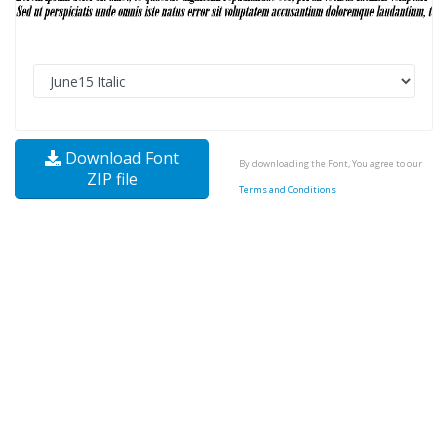
Download Font
By downloading the Font, You agree to our
ZIP file
Terms and Conditions