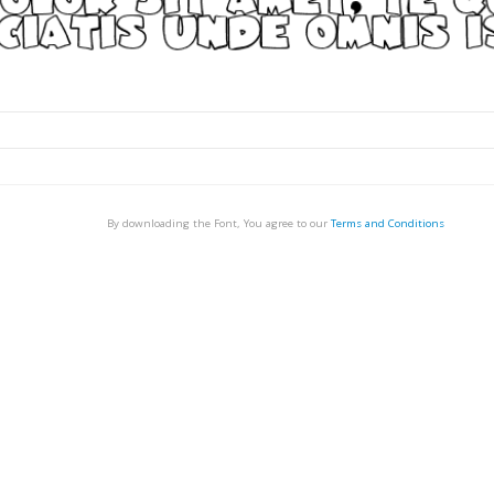
By downloading the Font, You agree to our
Terms and Conditions