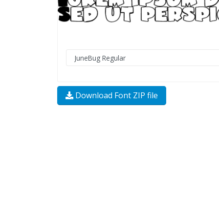
Download Font ZIP file