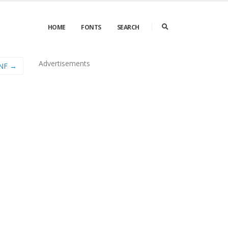
HOME
FONTS
SEARCH
Advertisements
 NF →