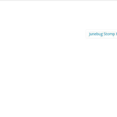
Junebug Stomp