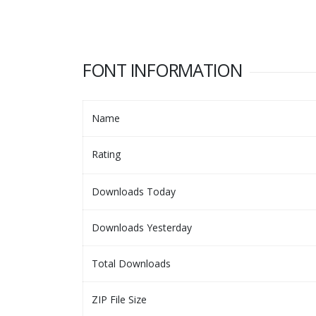
FONT INFORMATION
Name
Rating
Downloads Today
Downloads Yesterday
Total Downloads
ZIP File Size