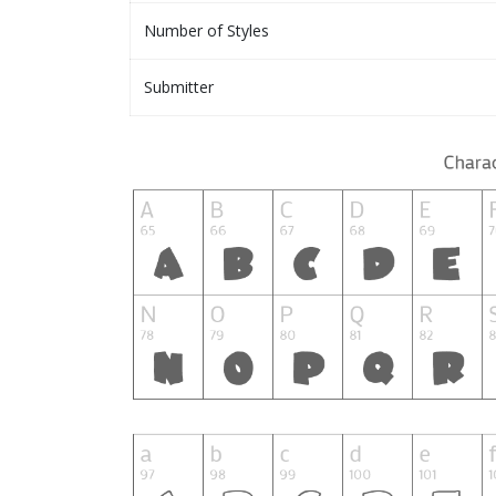
Number of Styles
Submitter