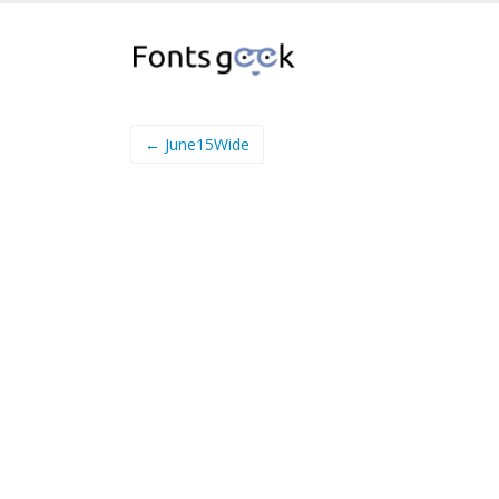
← June15Wide