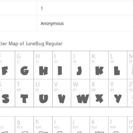
1
Anonymous