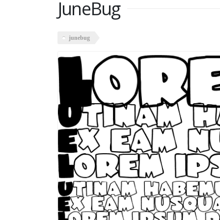
JuneBug
junebug