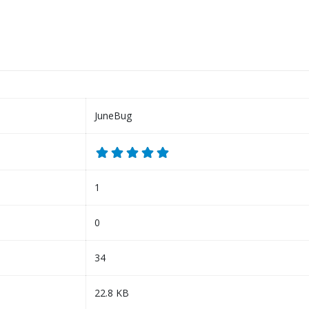
JuneBug
1
0
34
22.8 KB