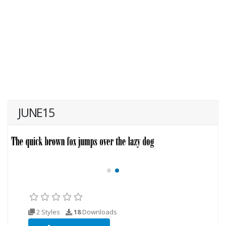
JUNE15
2 Styles
18
Downloads