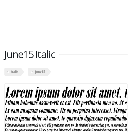
June15 Italic
italic
june15