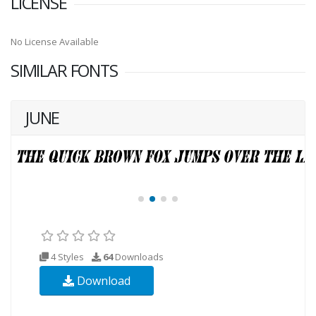
LICENSE
No License Available
SIMILAR FONTS
JUNE
4 Styles
64
Downloads
Download