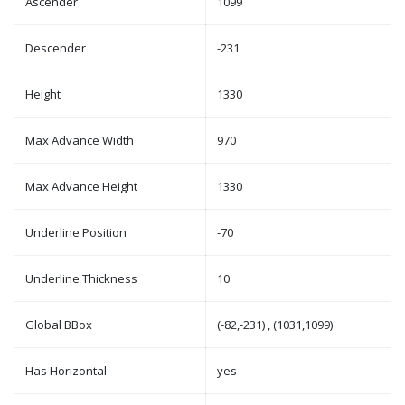
Ascender
1099
Descender
-231
Height
1330
Max Advance Width
970
Max Advance Height
1330
Underline Position
-70
Underline Thickness
10
Global BBox
(-82,-231) , (1031,1099)
Has Horizontal
yes