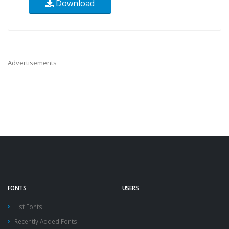
Download
Advertisements
FONTS
USERS
List Fonts
Recently Added Fonts