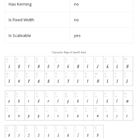
Has Kerning
no
Is Fixed Width
no
Is Scaleable
yes