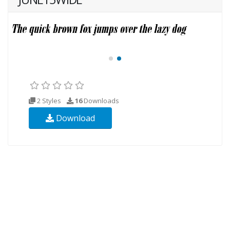
2 Styles
16
Downloads
Download