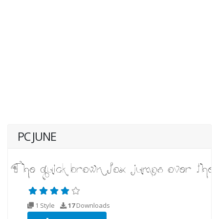
PC JUNE
1 Style
17
Downloads