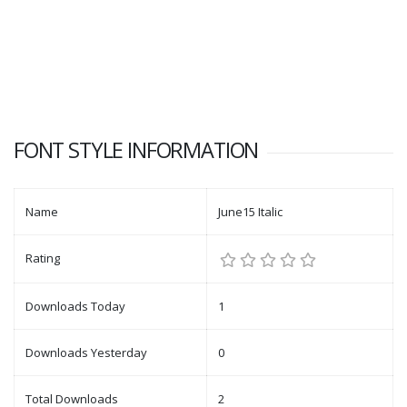
FONT STYLE INFORMATION
Name
June15 Italic
Rating
Downloads Today
1
Downloads Yesterday
0
Total Downloads
2