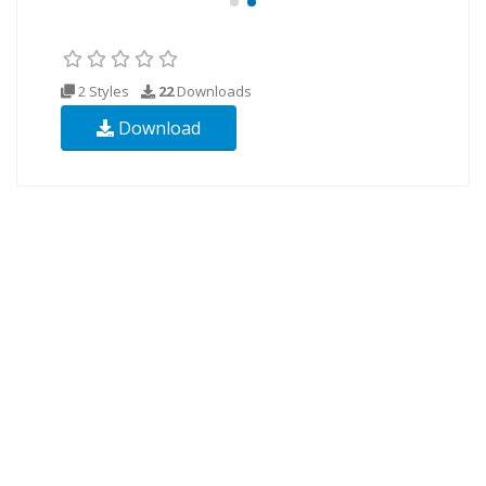
2 Styles
22
Downloads
Download