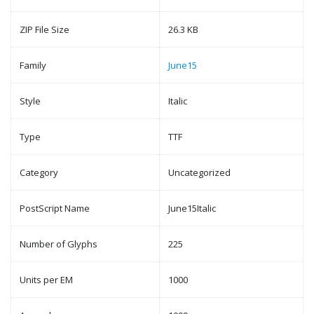
ZIP File Size
26.3 KB
Family
June15
Style
Italic
Type
TTF
Category
Uncategorized
PostScript Name
June15Italic
Number of Glyphs
225
Units per EM
1000