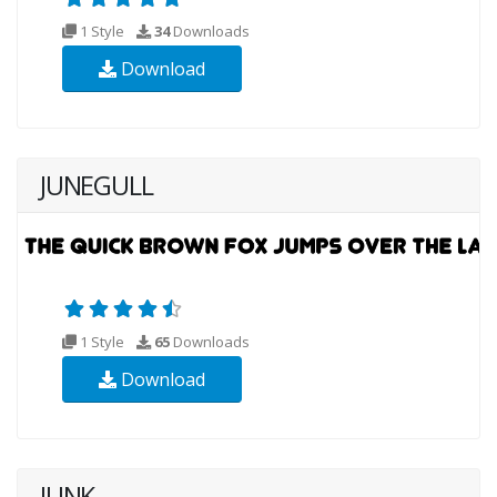
1 Style
34
Downloads
Download
JUNEGULL
1 Style
65
Downloads
Download
JUNK