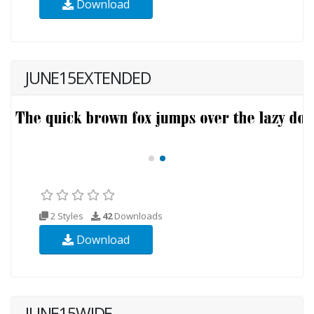
Download
JUNE15EXTENDED
2 Styles
42
Downloads
Download
JUNE15WIDE