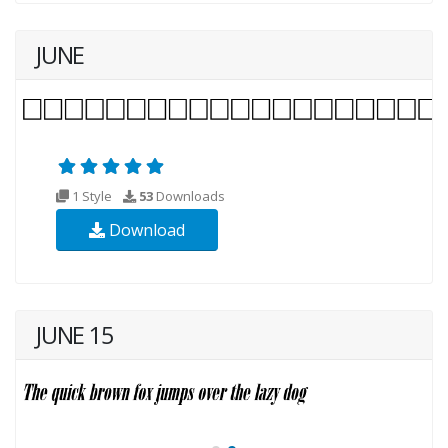
JUNE
1 Style
53
Downloads
Download
JUNE 15