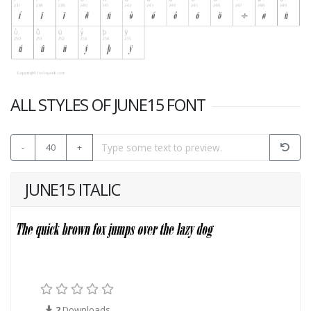
ALL STYLES OF JUNE15 FONT
-
40
+
JUNE15 ITALIC
2
Downloads