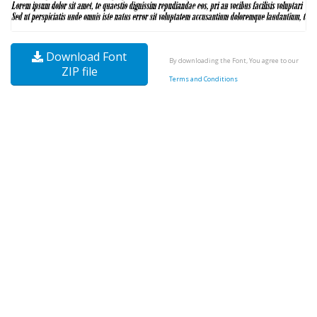
Download Font
By downloading the Font, You agree to our
ZIP file
Terms and Conditions