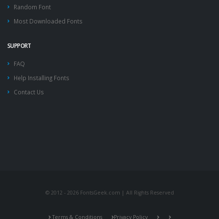
Random Font
Most Downloaded Fonts
SUPPORT
FAQ
Help Installing Fonts
Contact Us
© 2012 - 2026 FontsGeek.com | All Rights Reserved
Terms & Conditions
Privacy Policy