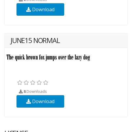
Download
JUNE15 NORMAL
8
Downloads
Download