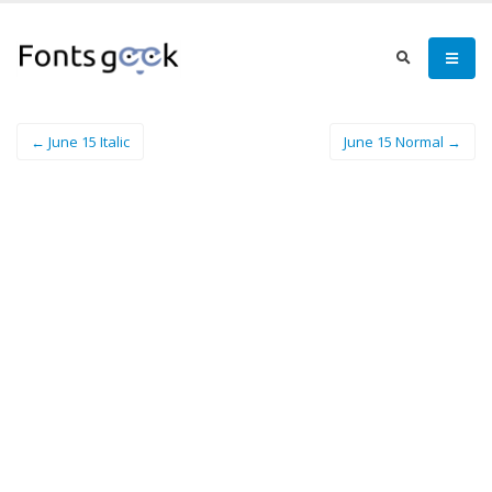
← June 15 Italic
June 15 Normal →