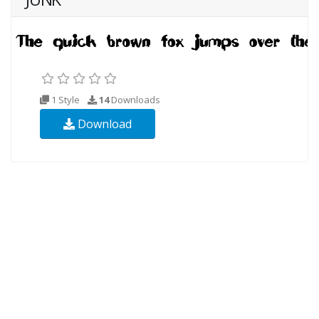
1 Style
14
Downloads
Download