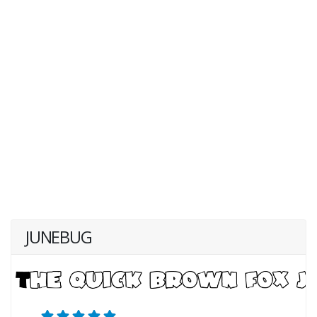
JUNEBUG