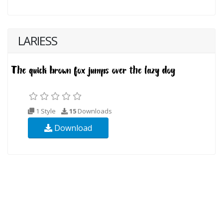
LARIESS
1 Style
15
Downloads
Download