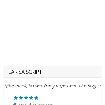
LARISA SCRIPT
1 Style
43
Downloads