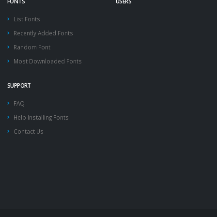
FONTS
USERS
List Fonts
Recently Added Fonts
Random Font
Most Downloaded Fonts
SUPPORT
FAQ
Help Installing Fonts
Contact Us