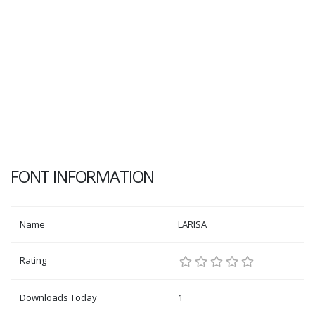
FONT INFORMATION
Name
LARISA
Rating
Downloads Today
1