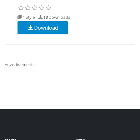
1 Style
13
Downloads
Download
Advertisements