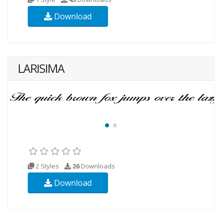
Download
LARISIMA
2 Styles
26
Downloads
Download