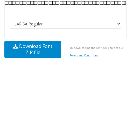
Download Font
By downloading the Font, You agree to our
ZIP file
Terms and Conditions