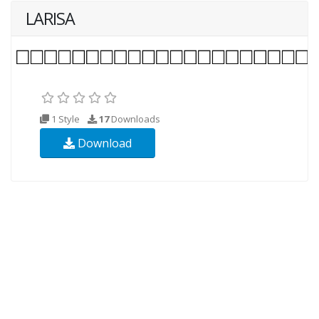
LARISA
1 Style
17
Downloads
Download