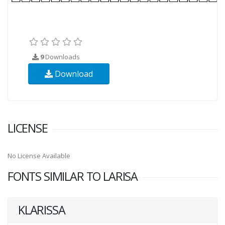
9
Downloads
Download
LICENSE
No License Available
FONTS SIMILAR TO LARISA
KLARISSA