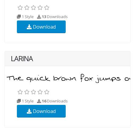
1 Style
13
Downloads
Download
LARINA
1 Style
16
Downloads
Download