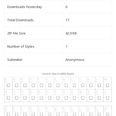
Downloads Yesterday
0
Total Downloads
17
ZIP File Size
42.0 KB
Number of Styles
1
Submitter
Anonymous