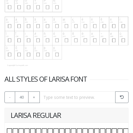
ALL STYLES OF LARISA FONT
-
40
+
LARISA REGULAR