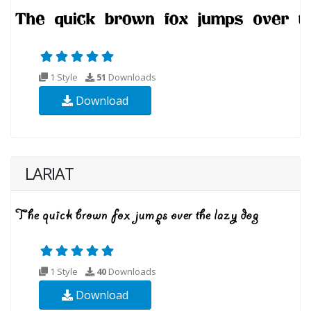
1 Style
51
Downloads
Download
LARIAT
1 Style
40
Downloads
Download