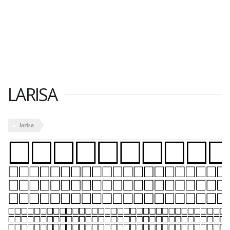
LARISA
larisa