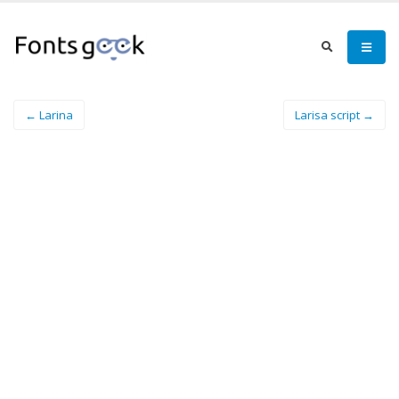
← Larina
Larisa script →