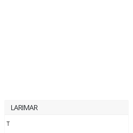
LARIMAR