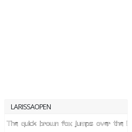
LARISSAOPEN