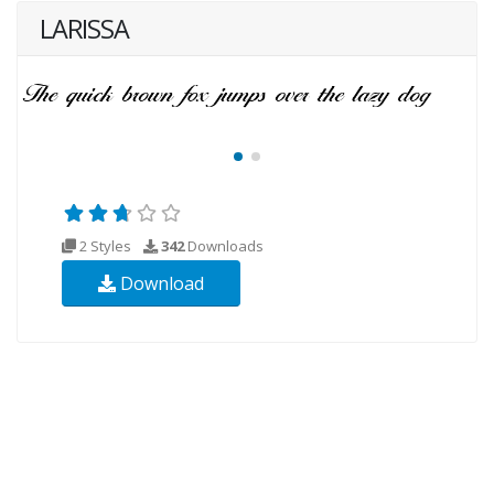
LARISSA
2 Styles
342
Downloads
Download