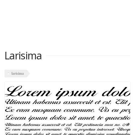
Larisima
larisima