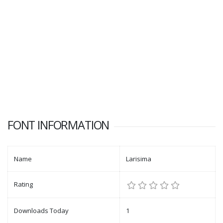
FONT INFORMATION
Name
Larisima
Rating
Downloads Today
1