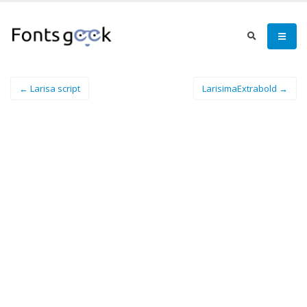
← Larisa script
LarisimaExtrabold →