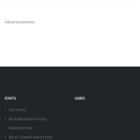
Advertisements
FONTS
USERS
List Fonts
Recently Added Fonts
Random Font
Most Downloaded Fonts