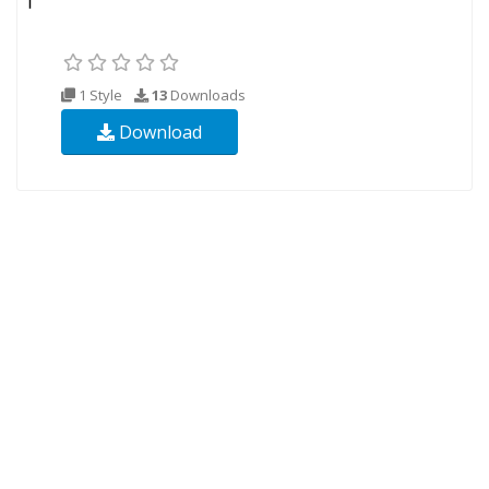
1 Style
13
Downloads
Download