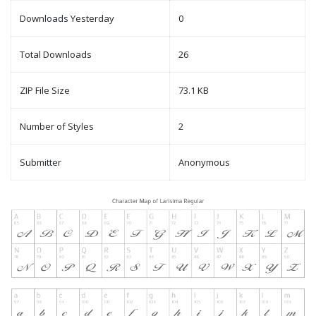
Downloads Yesterday
0
Total Downloads
26
ZIP File Size
73.1 KB
Number of Styles
2
Submitter
Anonymous