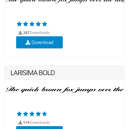
287
Downloads
Download
LARISIMA BOLD
119
Downloads