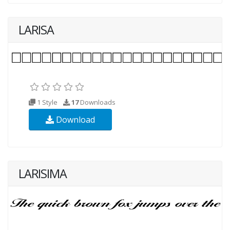
LARISA
1 Style
17
Downloads
Download
LARISIMA