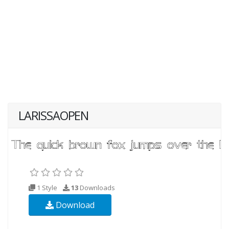
LARISSAOPEN
1 Style
13
Downloads
Download