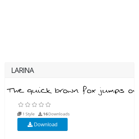
LARINA
1 Style
16
Downloads
Download