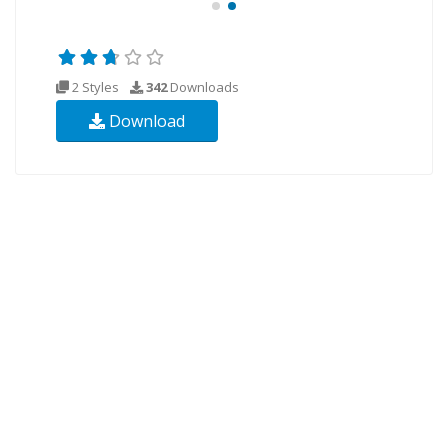
2 Styles
342
Downloads
Download