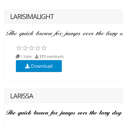
LARISIMALIGHT
1 Style
17
Downloads
Download
LARISSA