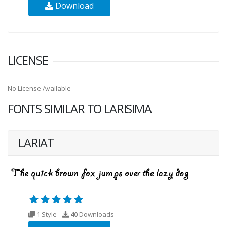
Download
LICENSE
No License Available
FONTS SIMILAR TO LARISIMA
LARIAT
1 Style
40
Downloads