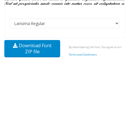
Download Font
By downloading the Font, You agree to our
ZIP file
Terms and Conditions