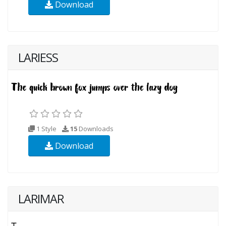
Download
LARIESS
1 Style
15
Downloads
Download
LARIMAR