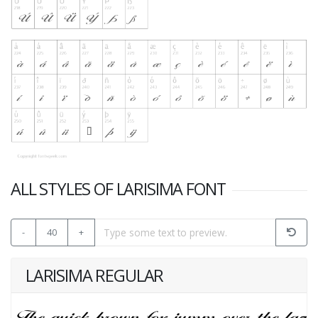
ALL STYLES OF LARISIMA FONT
-
40
+
LARISIMA REGULAR