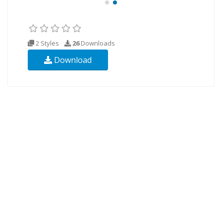
2 Styles
26
Downloads
Download