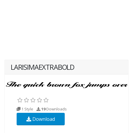
LARISIMAEXTRABOLD
1 Style
19
Downloads
Download