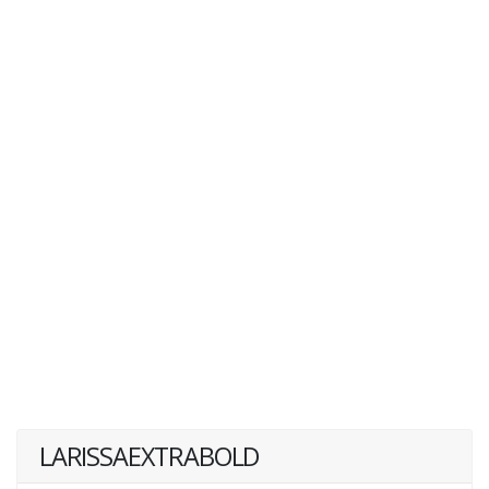
LARISSAEXTRABOLD