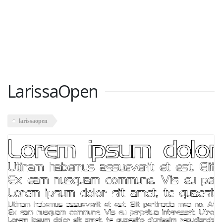
LarissaOpen
larissaopen