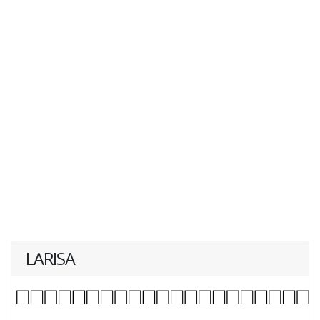
LARISA