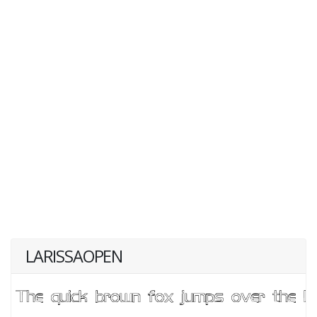
LARISSAOPEN