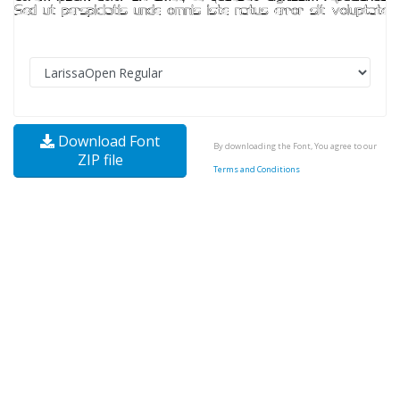
Download Font
By downloading the Font, You agree to our
ZIP file
Terms and Conditions