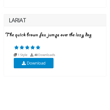
LARIAT
1 Style
40
Downloads
Download