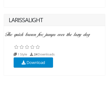
LARISSALIGHT
1 Style
24
Downloads
Download