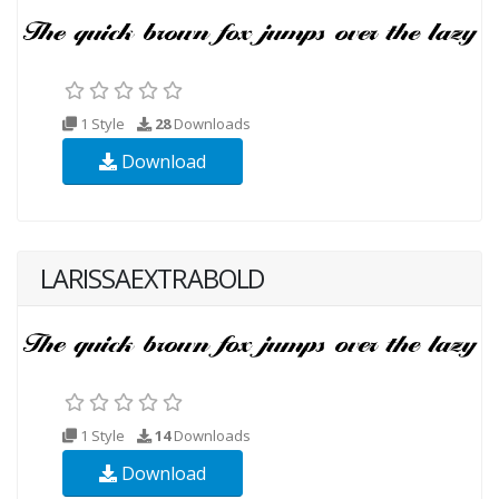
1 Style
28
Downloads
Download
LARISSAEXTRABOLD
1 Style
14
Downloads
Download