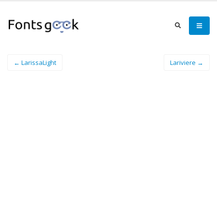
← LarissaLight
Lariviere →