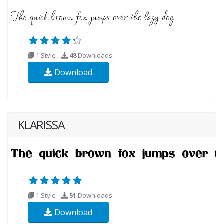
1 Style
48
Downloads
Download
KLARISSA
1 Style
51
Downloads
Download