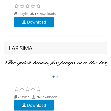
1 Style
17
Downloads
Download
LARISIMA
2 Styles
26
Downloads
Download