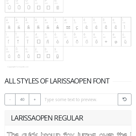
ALL STYLES OF LARISSAOPEN FONT
-
40
+
LARISSAOPEN REGULAR