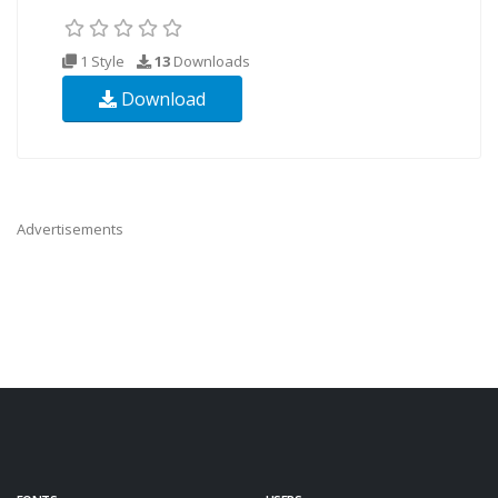
1 Style
13
Downloads
Download
Advertisements