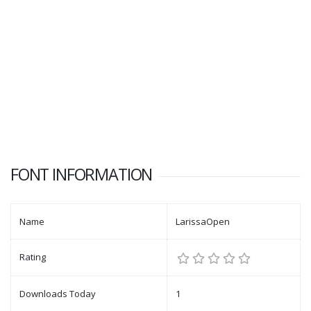
FONT INFORMATION
Name
LarissaOpen
Rating
Downloads Today
1