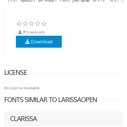
7
Downloads
Download
LICENSE
No License Available
FONTS SIMILAR TO LARISSAOPEN
CLARISSA