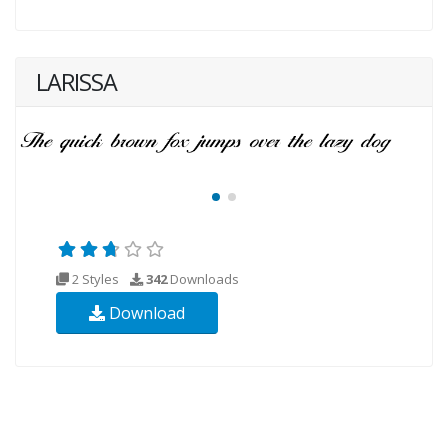
LARISSA
2 Styles
342
Downloads
Download