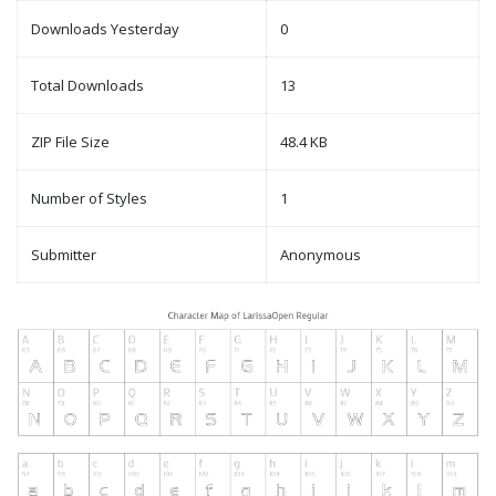
Downloads Yesterday
0
Total Downloads
13
ZIP File Size
48.4 KB
Number of Styles
1
Submitter
Anonymous