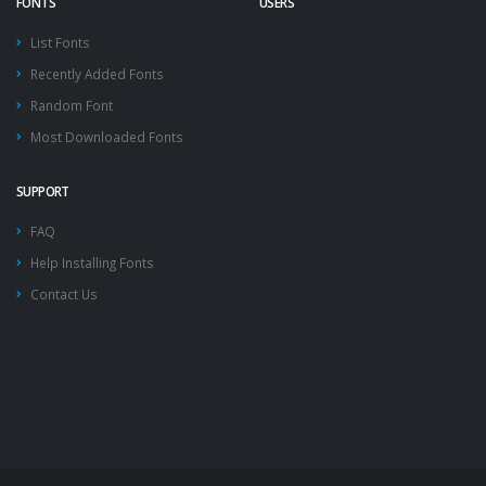
FONTS
USERS
List Fonts
Recently Added Fonts
Random Font
Most Downloaded Fonts
SUPPORT
FAQ
Help Installing Fonts
Contact Us