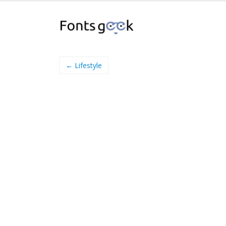
← Lifestyle