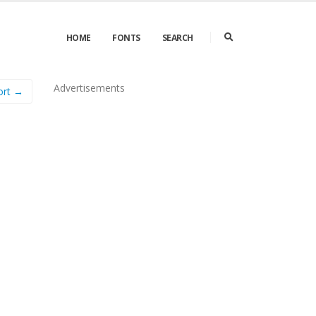
HOME
FONTS
SEARCH
Advertisements
ort →