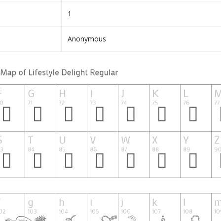
1
Anonymous