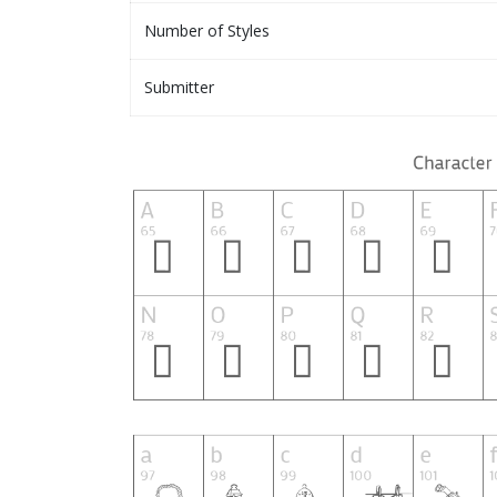
Number of Styles
Submitter