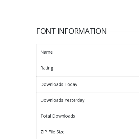
FONT INFORMATION
Name
Rating
Downloads Today
Downloads Yesterday
Total Downloads
ZIP File Size