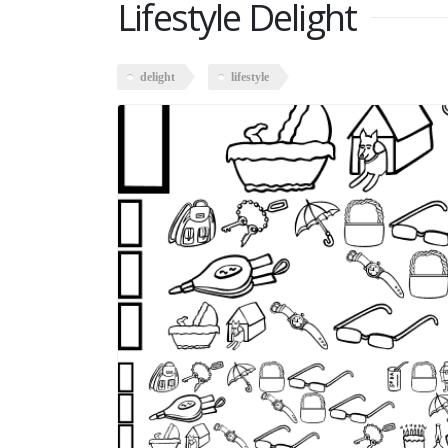
Lifestyle Delight
delight
lifestyle