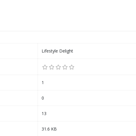
Lifestyle Delight
1
0
13
31.6 KB