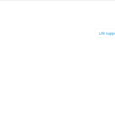
Life supp