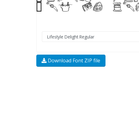
Download Font ZIP file