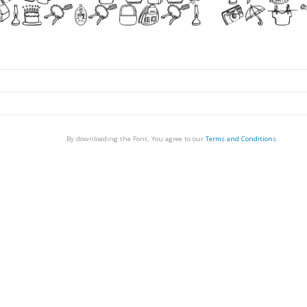
By downloading the Font, You agree to our
Terms and Conditions