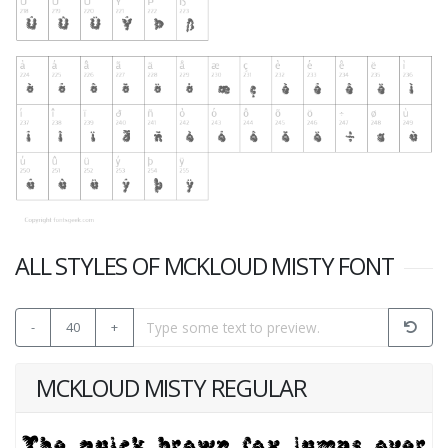
ALL STYLES OF MCKLOUD MISTY FONT
-
40
+
MCKLOUD MISTY REGULAR