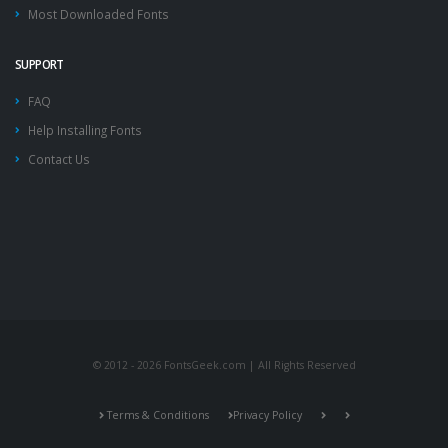
Most Downloaded Fonts
SUPPORT
FAQ
Help Installing Fonts
Contact Us
© 2012 - 2026 FontsGeek.com | All Rights Reserved
Terms & Conditions
Privacy Policy