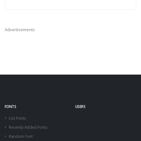
Advertisements
FONTS
USERS
List Fonts
Recently Added Fonts
Random Font