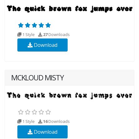
1 Style
27
Downloads
Download
MCKLOUD MISTY
1 Style
16
Downloads
Download