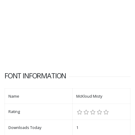
FONT INFORMATION
Name
McKloud Misty
Rating
Downloads Today
1