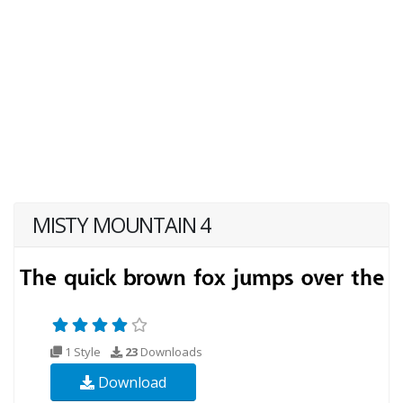
MISTY MOUNTAIN 4
1 Style
23
Downloads
Download