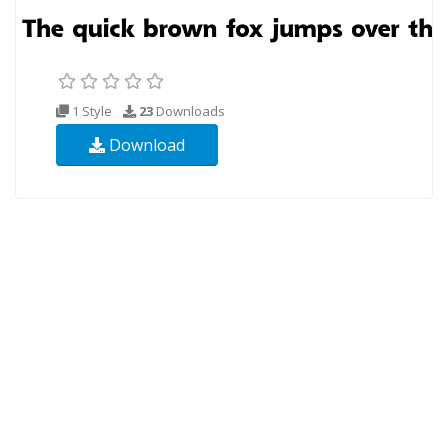
1 Style
23
Downloads
Download