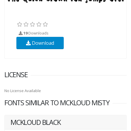
19
Downloads
Download
LICENSE
No License Available
FONTS SIMILAR TO MCKLOUD MISTY
MCKLOUD BLACK