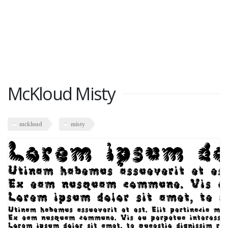
McKloud Misty
mckloud
misty