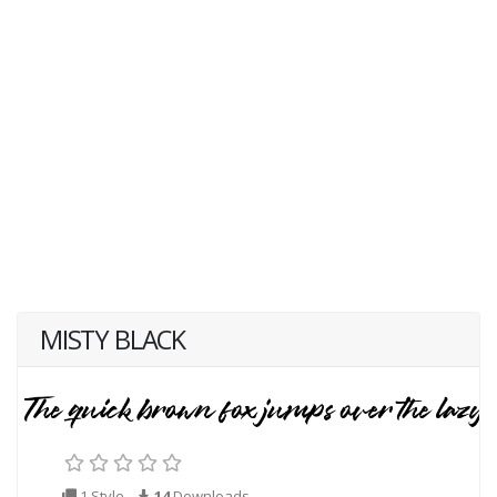
MISTY BLACK
1 Style
14
Downloads