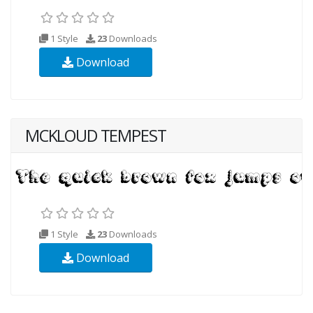
1 Style
23
Downloads
Download
MCKLOUD TEMPEST
1 Style
23
Downloads
Download