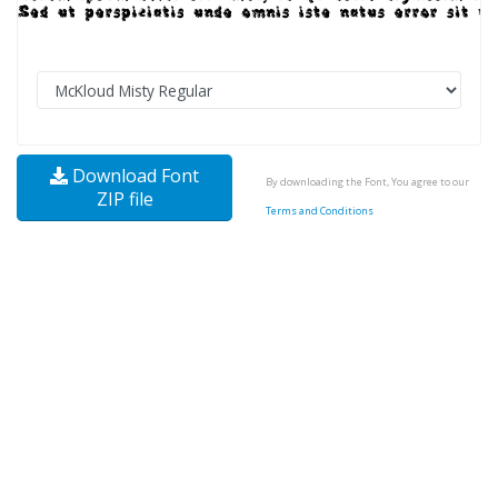
Download Font
By downloading the Font, You agree to our
ZIP file
Terms and Conditions