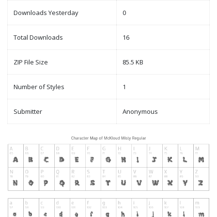
Downloads Yesterday
0
Total Downloads
16
ZIP File Size
85.5 KB
Number of Styles
1
Submitter
Anonymous