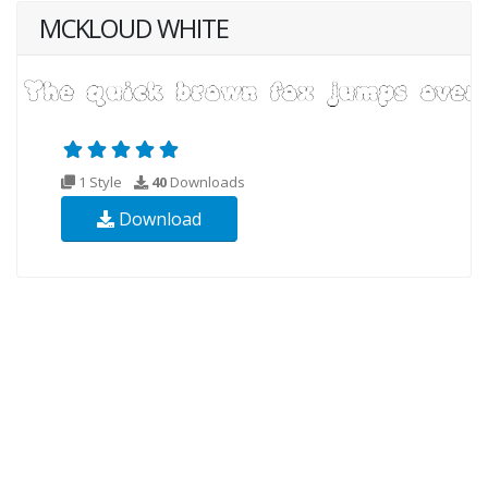
MCKLOUD WHITE
1 Style
40
Downloads
Download