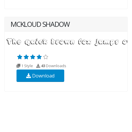
MCKLOUD SHADOW
1 Style
43
Downloads
Download