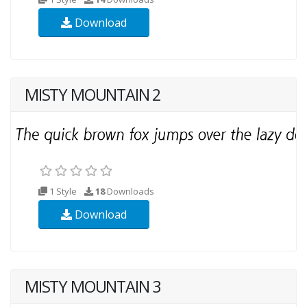
Download
MISTY MOUNTAIN 2
1 Style
18
Downloads
Download
MISTY MOUNTAIN 3