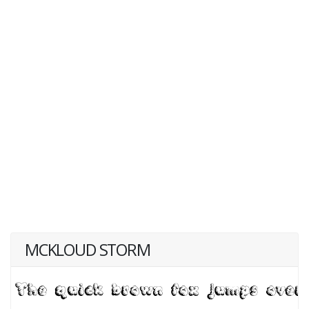
MCKLOUD STORM