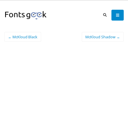
← McKloud Black
McKloud Shadow →