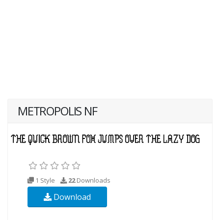
METROPOLIS NF
1 Style
22
Downloads
Download