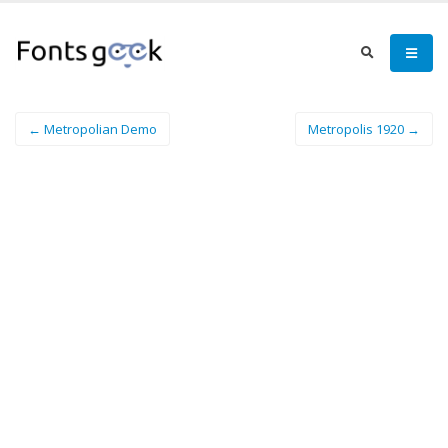
← Metropolian Demo
Metropolis 1920 →