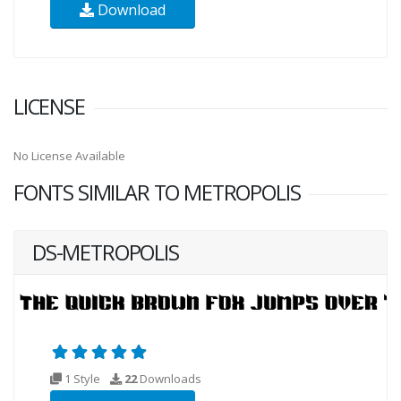
Download
LICENSE
No License Available
FONTS SIMILAR TO METROPOLIS
DS-METROPOLIS
1 Style
22
Downloads