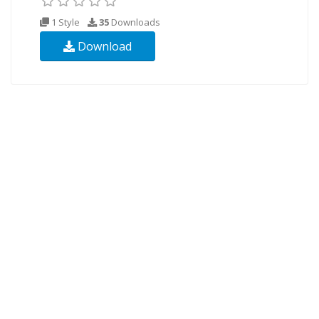
1 Style
35
Downloads
Download