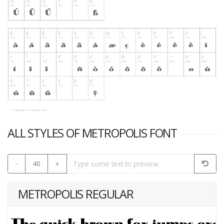
ALL STYLES OF METROPOLIS FONT
-
40
+
METROPOLIS REGULAR