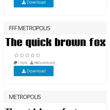
Download
FFF METROPOLIS
1 Style
18
Downloads
Download
METROPOLIS