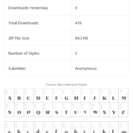
Downloads Yesterday
0
Total Downloads
419
ZIP File Size
64.3 KB
Number of Styles
2
Submitter
Anonymous