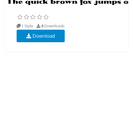
1 Style
0
Downloads
Download