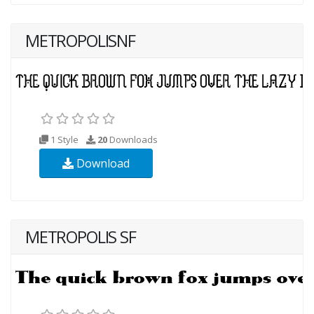
METROPOLISNF
1 Style
20
Downloads
Download
METROPOLIS SF