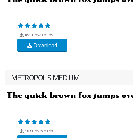
691
Downloads
Download
METROPOLIS MEDIUM
192
Downloads