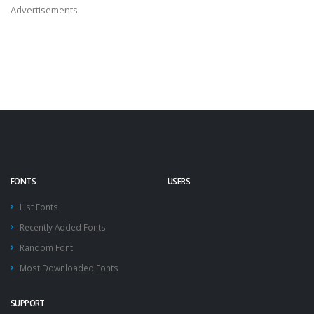
Advertisements
FONTS
USERS
List Fonts
Recently Added Fonts
Random Font
Most Downloaded Fonts
SUPPORT