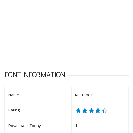
FONT INFORMATION
Name
Metropolis
Rating
Downloads Today
1