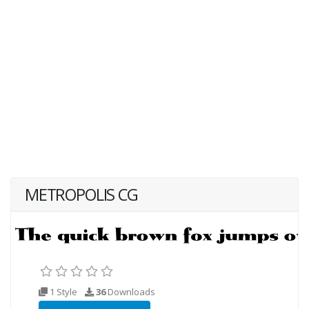
METROPOLIS CG
1 Style
36
Downloads