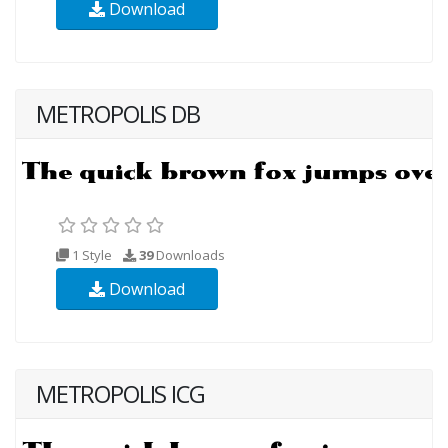
Download
METROPOLIS DB
1 Style
39
Downloads
Download
METROPOLIS ICG