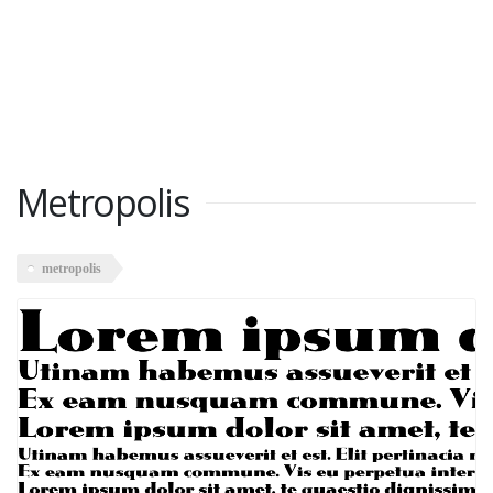
Metropolis
metropolis