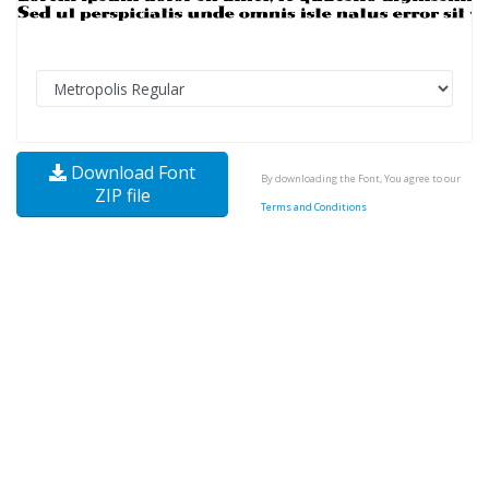
Download Font
By downloading the Font, You agree to our
ZIP file
Terms and Conditions