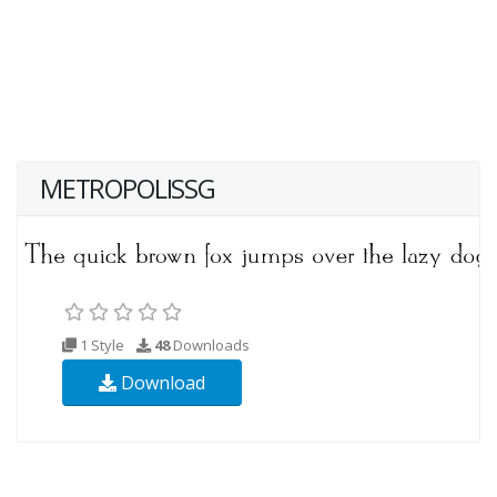
METROPOLISSG
1 Style
48
Downloads
Download