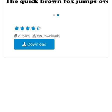
2 Styles
419
Downloads
Download