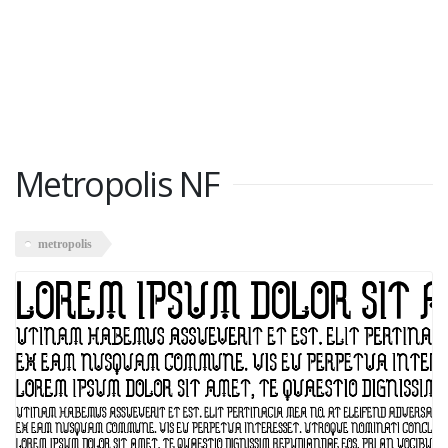
Metropolis NF
metropolis