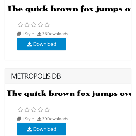
1 Style
36
Downloads
Download
METROPOLIS DB
1 Style
39
Downloads
Download