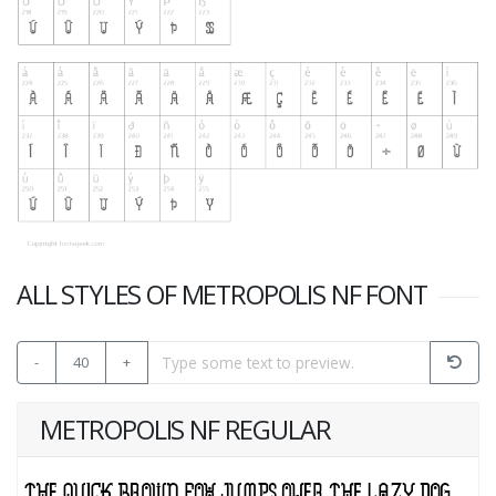
ALL STYLES OF METROPOLIS NF FONT
-
40
+
METROPOLIS NF REGULAR