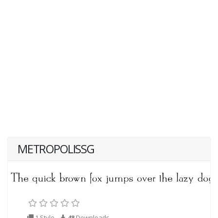
METROPOLISSG
1 Style
48
Downloads