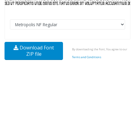
Download Font
By downloading the Font, You agree to our
ZIP file
Terms and Conditions