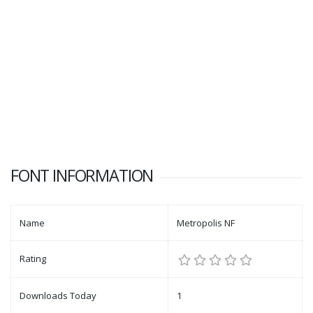
FONT INFORMATION
Name
Metropolis NF
Rating
Downloads Today
1