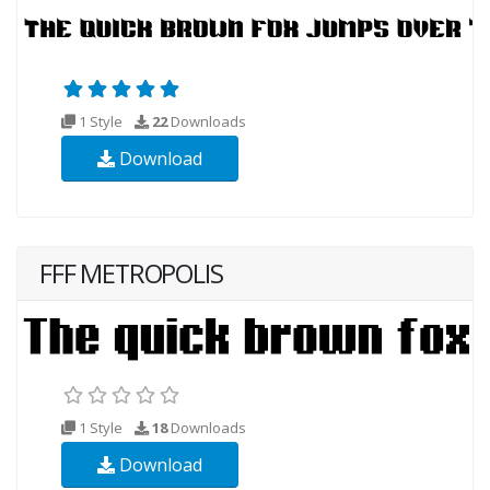
1 Style
22
Downloads
Download
FFF METROPOLIS
1 Style
18
Downloads
Download