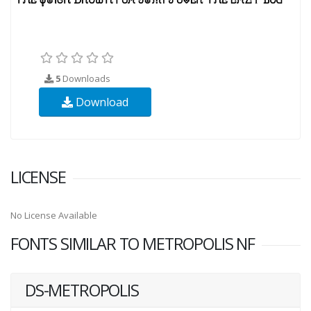
5
Downloads
Download
LICENSE
No License Available
FONTS SIMILAR TO METROPOLIS NF
DS-METROPOLIS