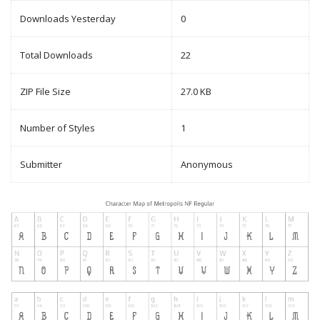
Downloads Yesterday
0
Total Downloads
22
ZIP File Size
27.0 KB
Number of Styles
1
Submitter
Anonymous