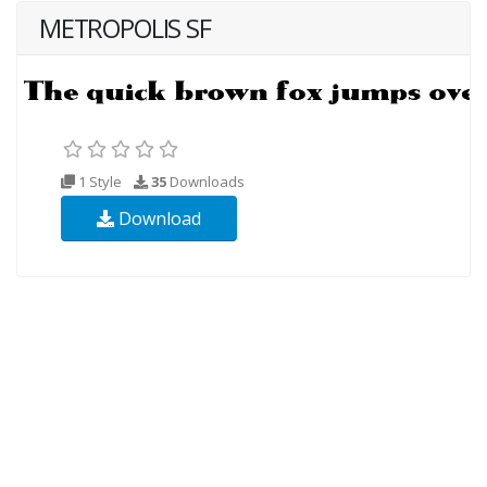
METROPOLIS SF
1 Style
35
Downloads
Download