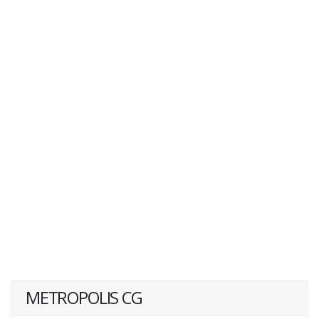
METROPOLIS CG