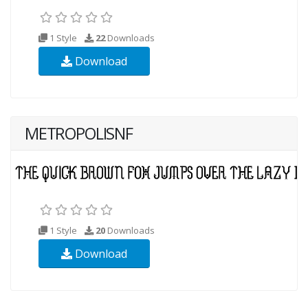
1 Style
22
Downloads
Download
METROPOLISNF
1 Style
20
Downloads
Download