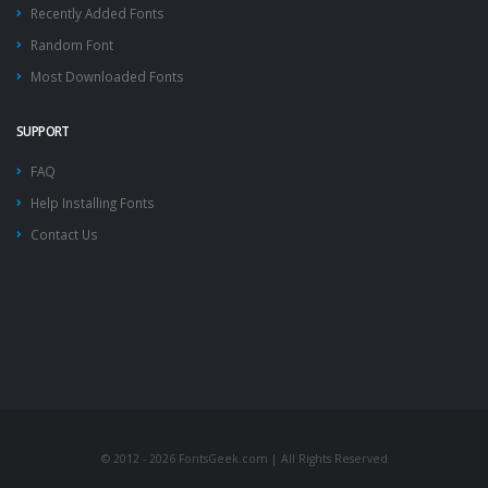
Recently Added Fonts
Random Font
Most Downloaded Fonts
SUPPORT
FAQ
Help Installing Fonts
Contact Us
© 2012 - 2026 FontsGeek.com | All Rights Reserved