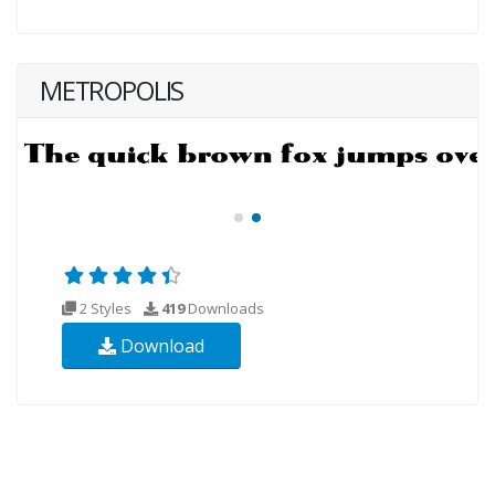
METROPOLIS
2 Styles
419
Downloads
Download