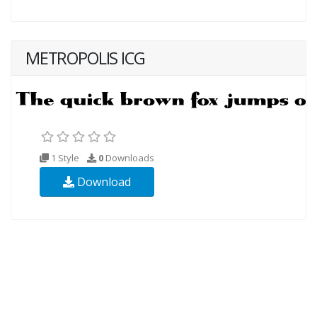
METROPOLIS ICG
1 Style
0
Downloads
Download