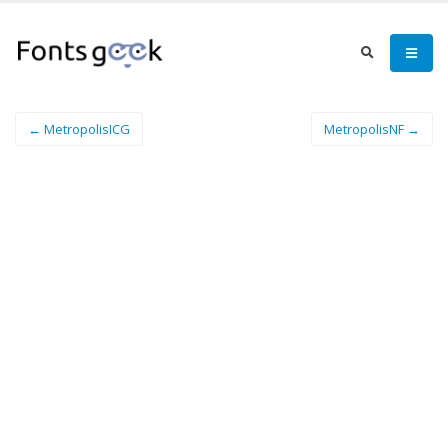
← MetropolisICG
MetropolisNF →