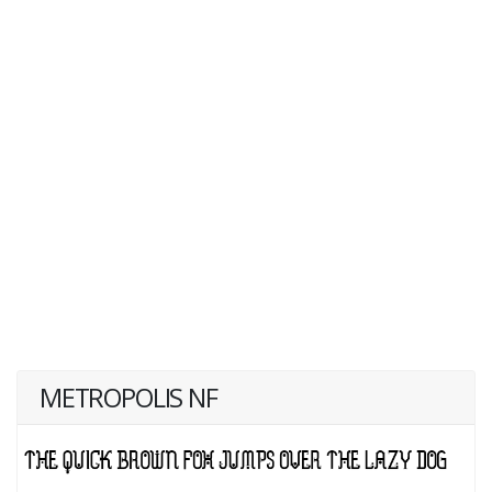
METROPOLIS NF