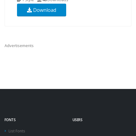
Download
Advertisements
FONTS
USERS
List Fonts