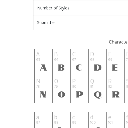
Number of Styles
Submitter