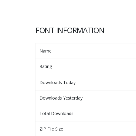
FONT INFORMATION
Name
Rating
Downloads Today
Downloads Yesterday
Total Downloads
ZIP File Size