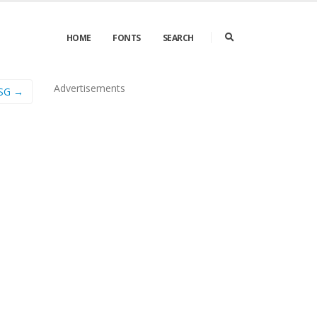
HOME
FONTS
SEARCH
Advertisements
sSG →