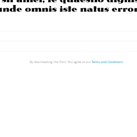
By downloading the Font, You agree to our
Terms and Conditions