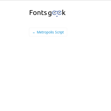
← Metropolis Script