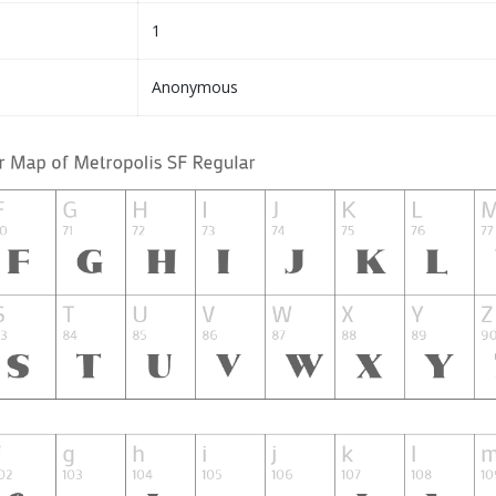
1
Anonymous