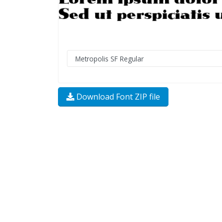
Download Font ZIP file