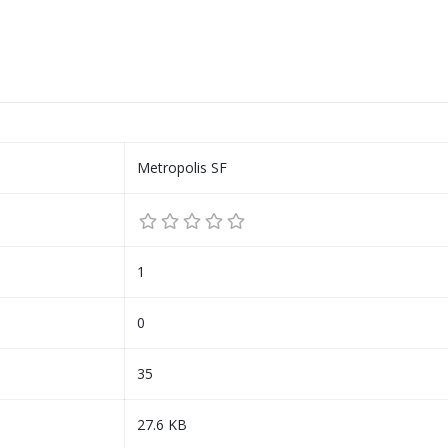
Metropolis SF
1
0
35
27.6 KB