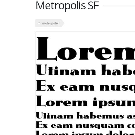
Metropolis SF
metropolis