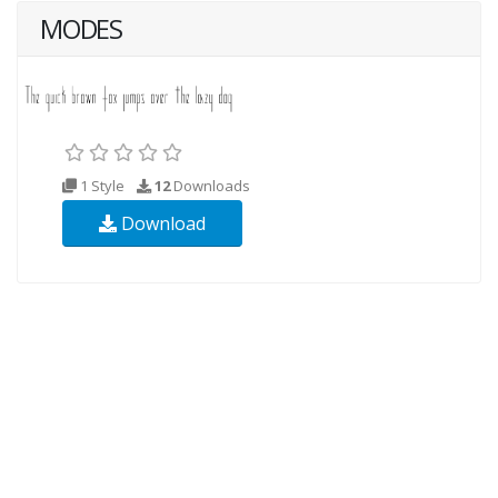
MODES
1 Style
12
Downloads
Download