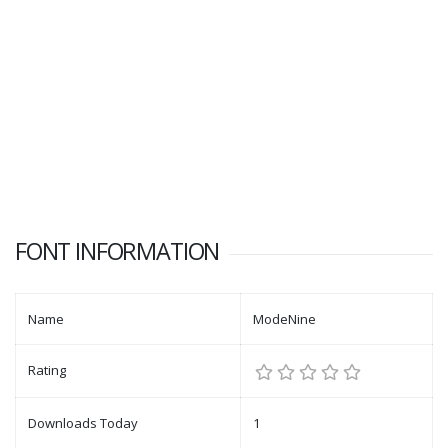
FONT INFORMATION
Name
ModeNine
Rating
Downloads Today
1