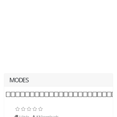
MODES
1 Style
12
Downloads