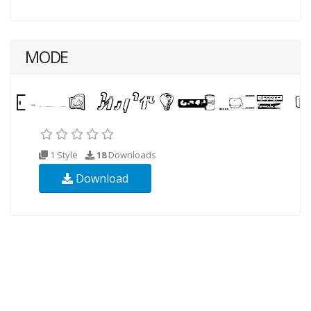
MODE
1 Style
18
Downloads
Download