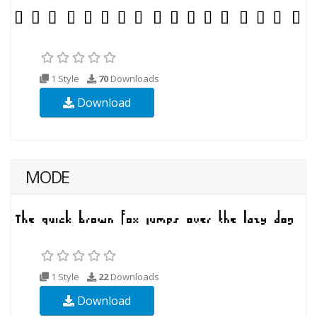
1 Style
70
Downloads
Download
MODE
1 Style
22
Downloads
Download