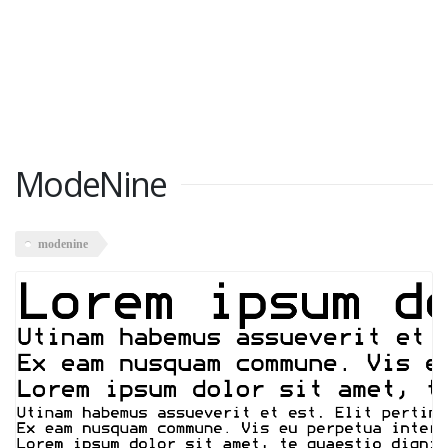
ModeNine
modenine