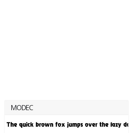
MODEC