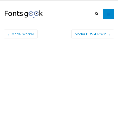
← Model Worker
Moder DOS 437 Win →