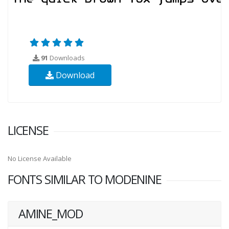
91
Downloads
Download
LICENSE
No License Available
FONTS SIMILAR TO MODENINE
AMINE_MOD