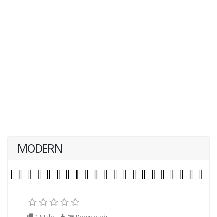
MODERN
1 Style
25
Downloads