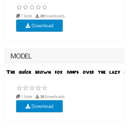
1 Style
29
Downloads
Download
MODEL
1 Style
20
Downloads
Download