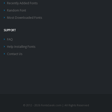
Recently Added Fonts
Random Font
Most Downloaded Fonts
SUPPORT
FAQ
Help Installing Fonts
Contact Us
© 2012 - 2026 FontsGeek.com | All Rights Reserved