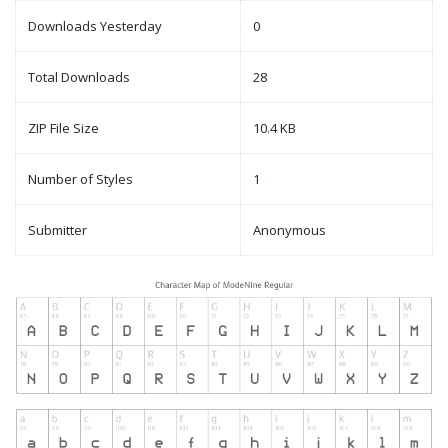
Downloads Yesterday
0
Total Downloads
28
ZIP File Size
10.4 KB
Number of Styles
1
Submitter
Anonymous