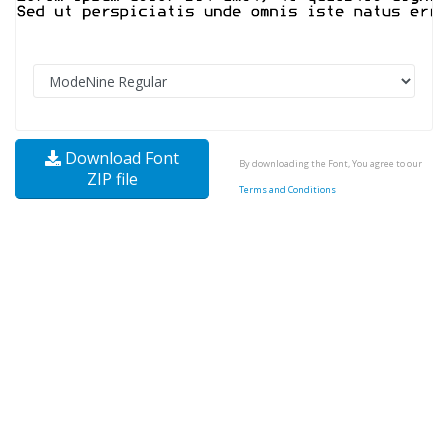
Download Font
By downloading the Font, You agree to our
ZIP file
Terms and Conditions