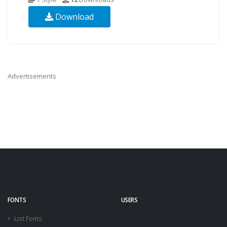
Download
Advertisements
FONTS
USERS
List Fonts