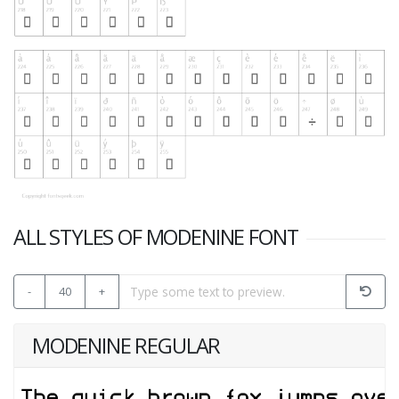
ALL STYLES OF MODENINE FONT
-
40
+
MODENINE REGULAR