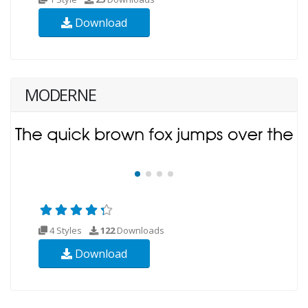
Download
MODERNE
4 Styles
122
Downloads
Download