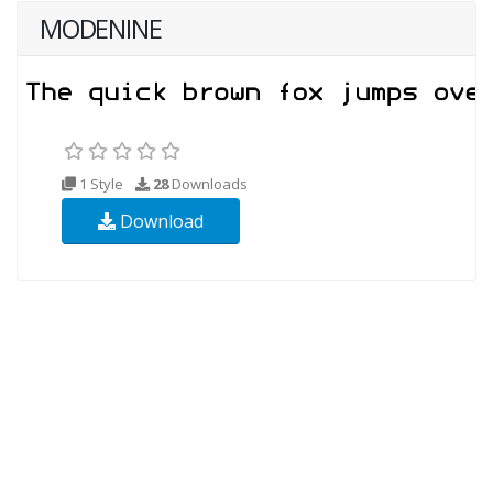
MODENINE
1 Style
28
Downloads
Download