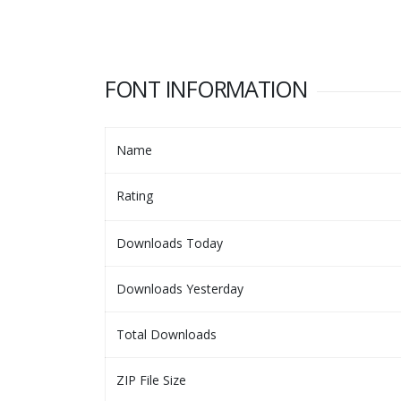
FONT INFORMATION
Name
Rating
Downloads Today
Downloads Yesterday
Total Downloads
ZIP File Size