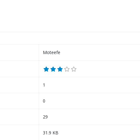
Moteefe
1
0
29
31.9 KB