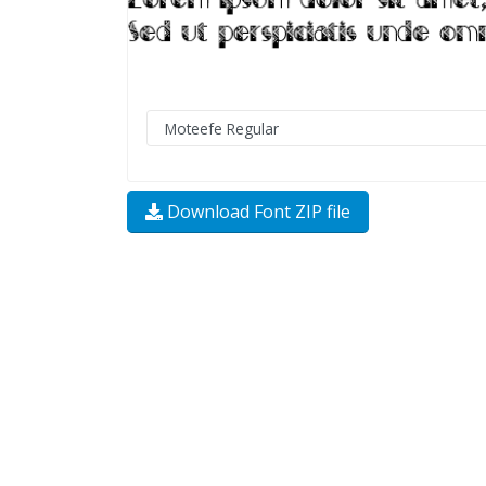
Download Font ZIP file