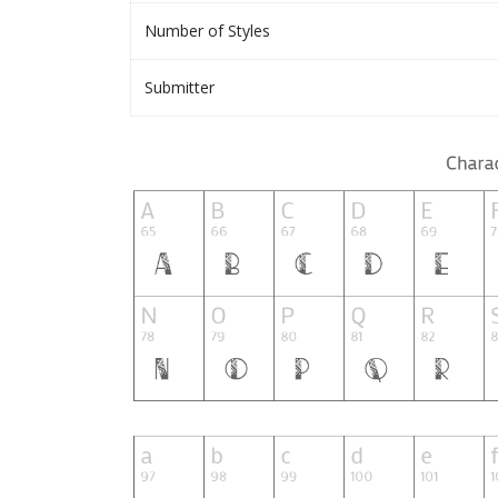
Number of Styles
Submitter