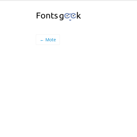
← Mote