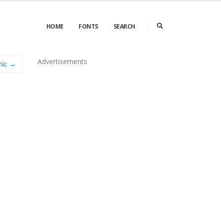
HOME
FONTS
SEARCH
Advertisements
hic →