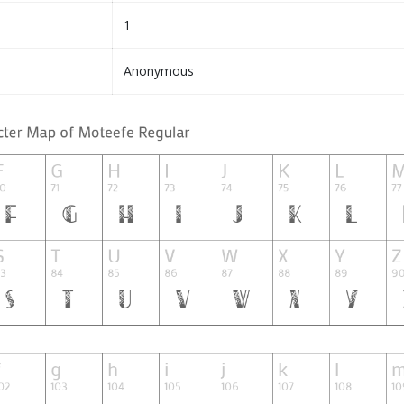
1
Anonymous