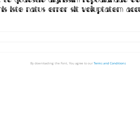
By downloading the Font, You agree to our
Terms and Conditions