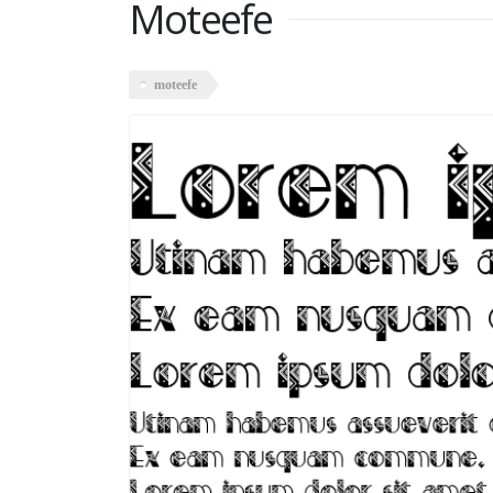
Moteefe
moteefe