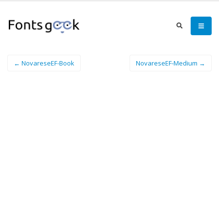
← NovareseEF-Book
NovareseEF-Medium →