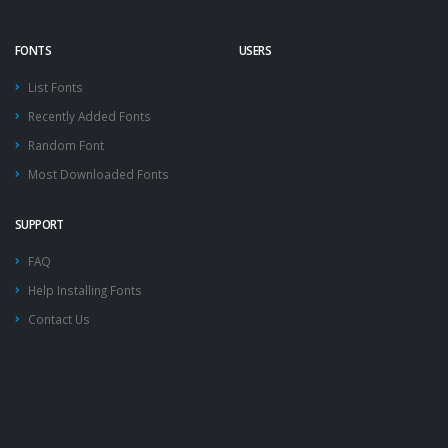
FONTS
USERS
List Fonts
Recently Added Fonts
Random Font
Most Downloaded Fonts
SUPPORT
FAQ
Help Installing Fonts
Contact Us