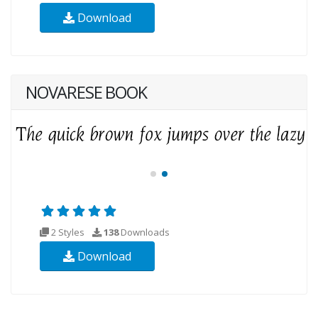
Download
NOVARESE BOOK
2 Styles
138
Downloads
Download