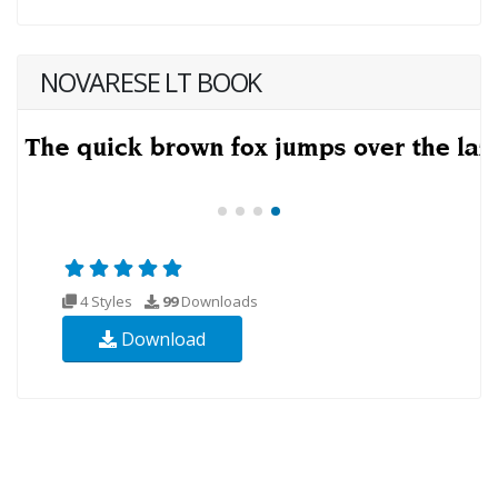
NOVARESE LT BOOK
4 Styles
99
Downloads
Download