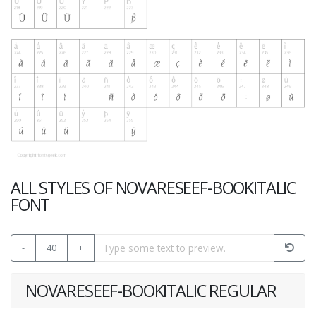
ALL STYLES OF NOVARESEEF-BOOKITALIC
FONT
-
40
+
NOVARESEEF-BOOKITALIC REGULAR