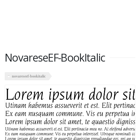
NovareseEF-BookItalic
novareseef-bookitalic