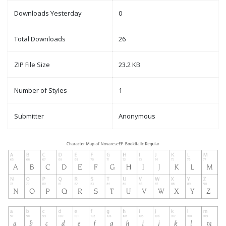
Downloads Yesterday
0
Total Downloads
26
ZIP File Size
23.2 KB
Number of Styles
1
Submitter
Anonymous