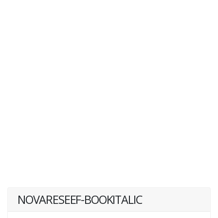
NOVARESEEF-BOOKITALIC