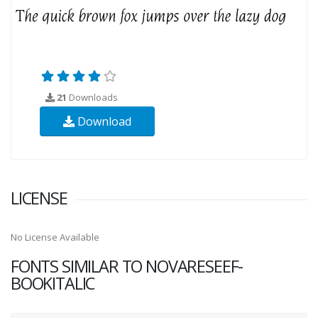
21
Downloads
Download
LICENSE
No License Available
FONTS SIMILAR TO NOVARESEEF-
BOOKITALIC