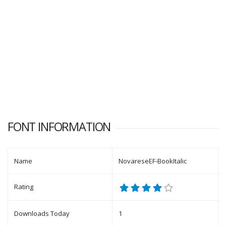
FONT INFORMATION
Name
NovareseEF-BookItalic
Rating
Downloads Today
1