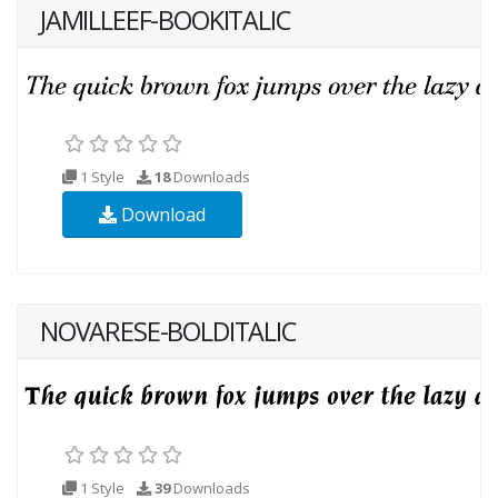
JAMILLEEF-BOOKITALIC
1 Style
18
Downloads
Download
NOVARESE-BOLDITALIC
1 Style
39
Downloads