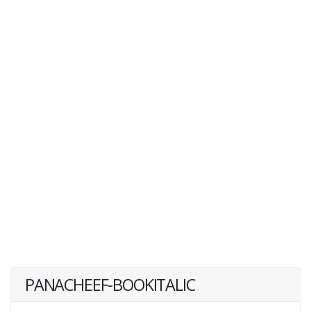
PANACHEEF-BOOKITALIC