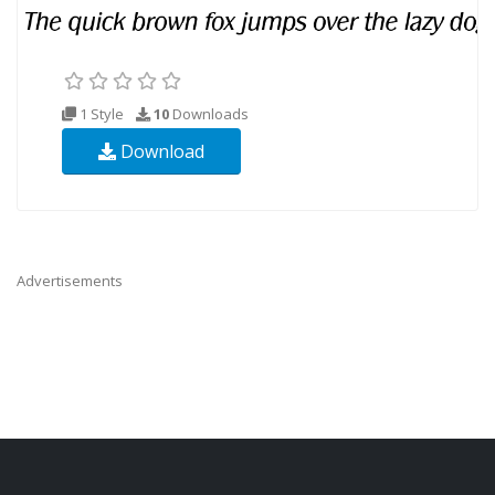
1 Style
10
Downloads
Download
Advertisements