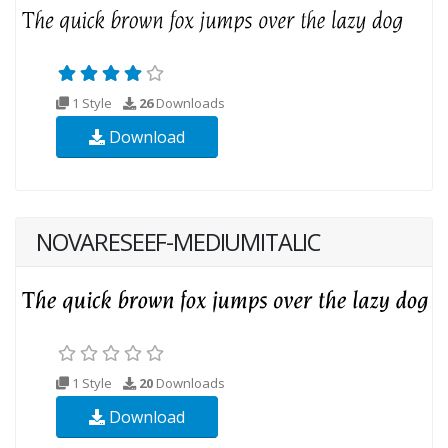
1 Style
26
Downloads
Download
NOVARESEEF-MEDIUMITALIC
1 Style
20
Downloads
Download