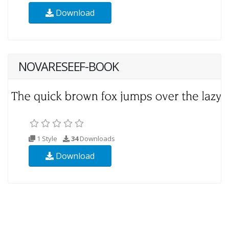
Download
NOVARESEEF-BOOK
1 Style
34
Downloads
Download