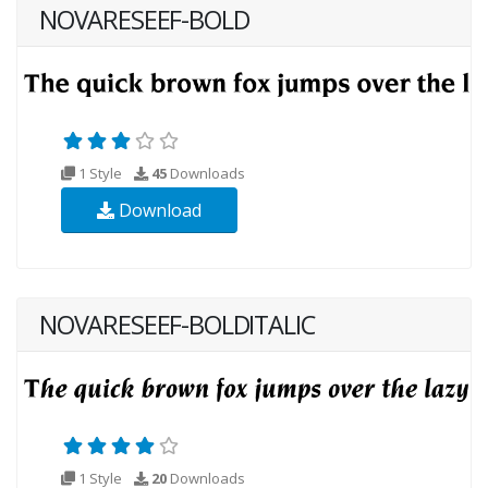
NOVARESEEF-BOLD
1 Style
45
Downloads
Download
NOVARESEEF-BOLDITALIC
1 Style
20
Downloads