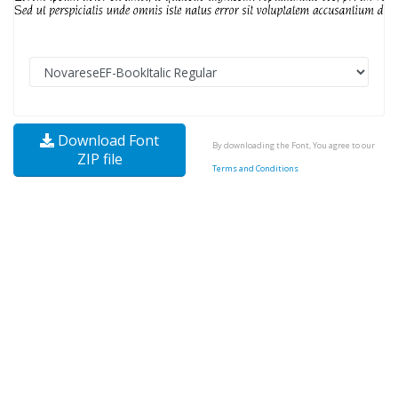
Download Font
By downloading the Font, You agree to our
ZIP file
Terms and Conditions