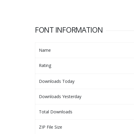
FONT INFORMATION
Name
Rating
Downloads Today
Downloads Yesterday
Total Downloads
ZIP File Size