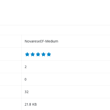
NovareseEF-Medium
2
0
32
21.8 KB