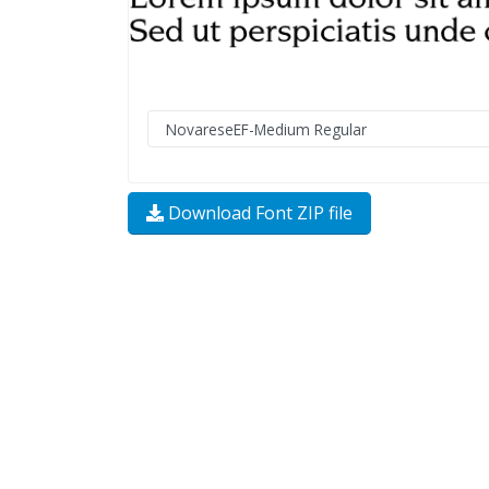
Download Font ZIP file