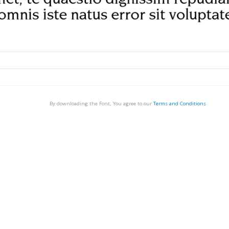
By downloading the Font, You agree to our
Terms and Conditions