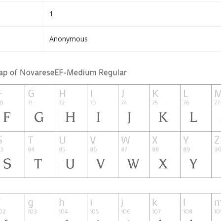
1
Anonymous