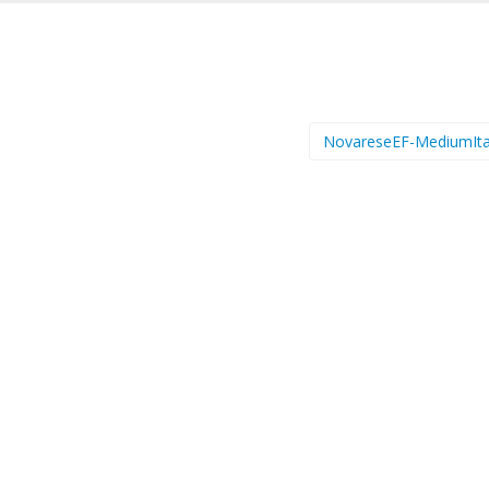
NovareseEF-MediumIta