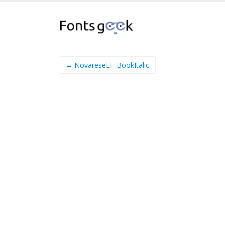
← NovareseEF-BookItalic