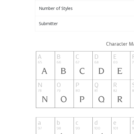
Number of Styles
Submitter