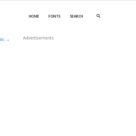
HOME
FONTS
SEARCH
Advertisements
lic →