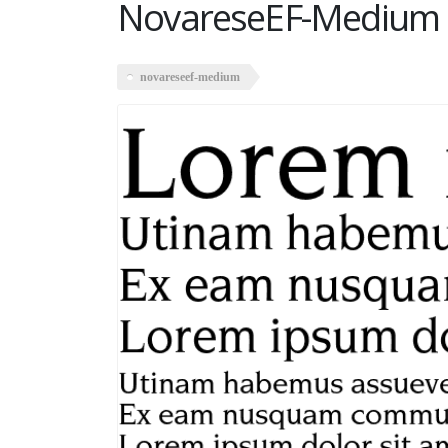
NovareseEF-Medium
novareseef-medium