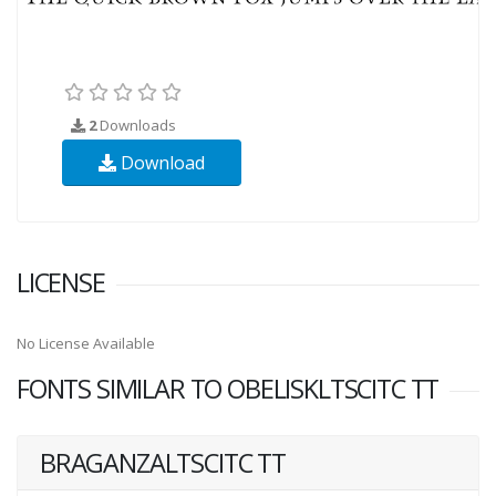
2
Downloads
Download
LICENSE
No License Available
FONTS SIMILAR TO OBELISKLTSCITC TT
BRAGANZALTSCITC TT