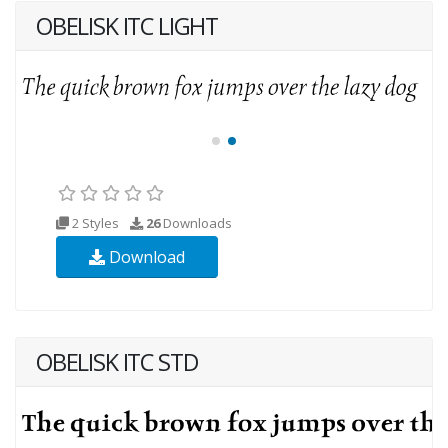
OBELISK ITC LIGHT
2 Styles
26
Downloads
Download
OBELISK ITC STD