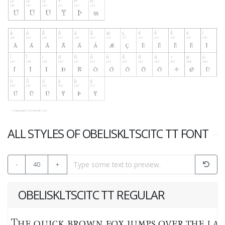
ALL STYLES OF OBELISKLTSCITC TT FONT
-
40
+
OBELISKLTSCITC TT REGULAR