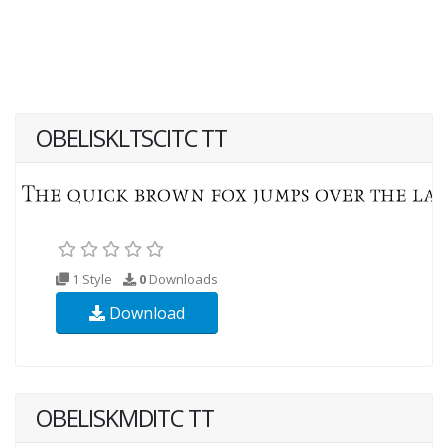
OBELISKLTSCITC TT
1 Style
0
Downloads
Download
OBELISKMDITC TT