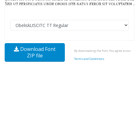
Download Font
By downloading the Font, You agree to our
ZIP file
Terms and Conditions