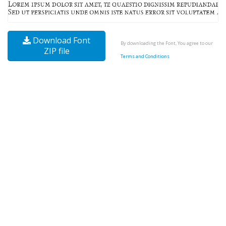
Download Font
By downloading the Font, You agree to our
ZIP file
Terms and Conditions