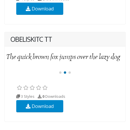
Download
OBELISKITC TT
3 Styles
0
Downloads
Download