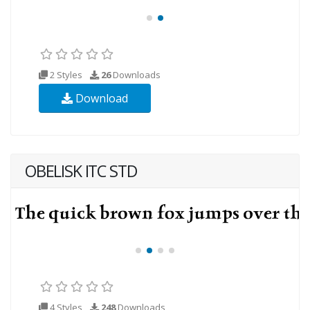
2 Styles
26
Downloads
Download
OBELISK ITC STD
4 Styles
248
Downloads