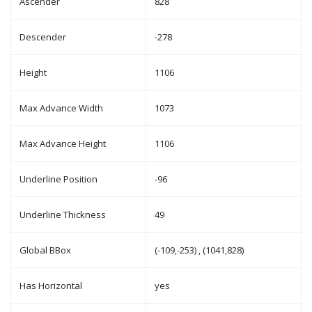
Ascender
828
Descender
-278
Height
1106
Max Advance Width
1073
Max Advance Height
1106
Underline Position
-96
Underline Thickness
49
Global BBox
(-109,-253) , (1041,828)
Has Horizontal
yes