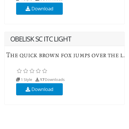
Download
OBELISK SC ITC LIGHT
1 Style
17
Downloads
Download