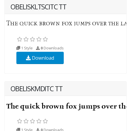
OBELISKLTSCITC TT
1 Style
0
Downloads
Download
OBELISKMDITC TT
1 Style
0
Downloads