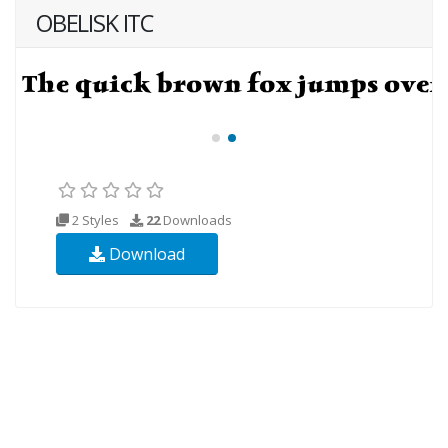
OBELISK ITC
2 Styles
22
Downloads
Download