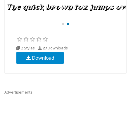
2 Styles
27
Downloads
Download
Advertisements