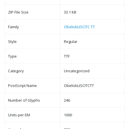
ZIP File Size
33.1 KB
Family
ObeliskLtSCITC TT
Style
Regular
Type
TTF
Category
Uncategorized
PostScript Name
ObeliskLtSCITCTT
Number of Glyphs
246
Units per EM
1000