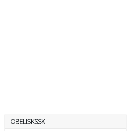
OBELISKSSK