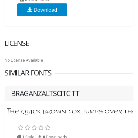
Download
LICENSE
No License Available
SIMILAR FONTS
BRAGANZALTSCITC TT
1 Style
0
Downloads