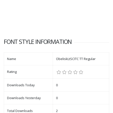
FONT STYLE INFORMATION
Name
ObeliskLtSCITC TT Regular
Rating
Downloads Today
0
Downloads Yesterday
0
Total Downloads
2