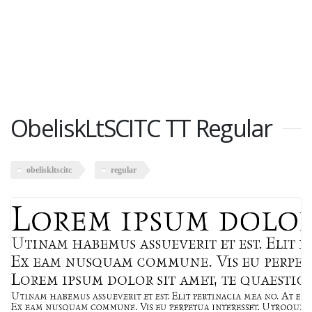
ObeliskLtSCITC TT Regular
obeliskltscitc
regular