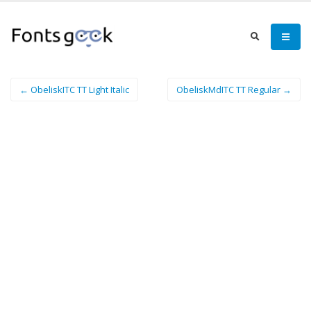
← ObeliskITC TT Light Italic
ObeliskMdITC TT Regular →