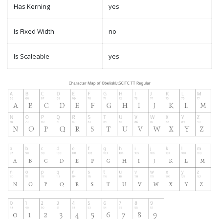
Has Kerning
yes
Is Fixed Width
no
Is Scaleable
yes