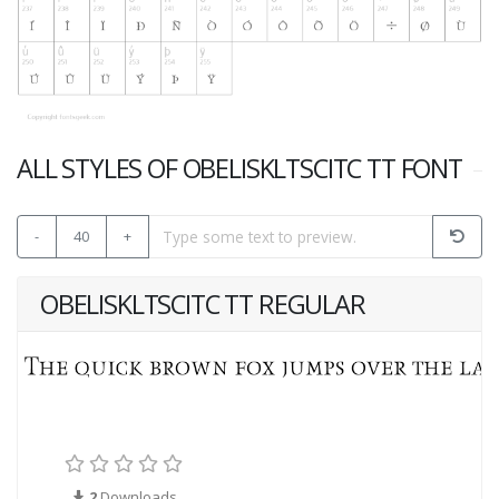
ALL STYLES OF OBELISKLTSCITC TT FONT
-
40
+
OBELISKLTSCITC TT REGULAR
2
Downloads