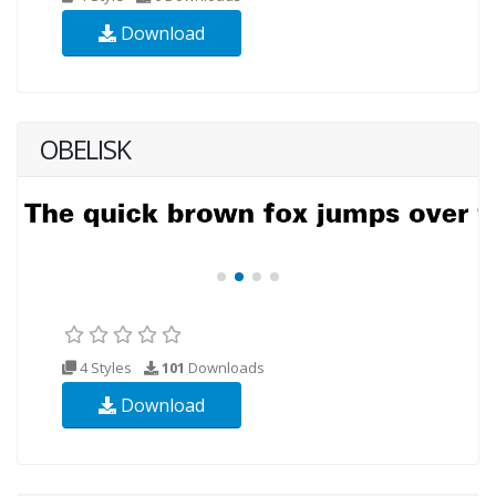
Download
OBELISK
4 Styles
101
Downloads
Download