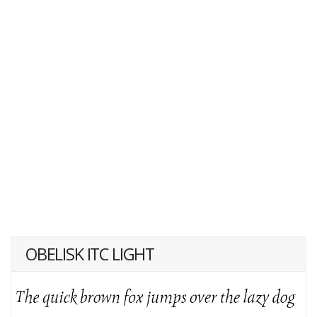
OBELISK ITC LIGHT