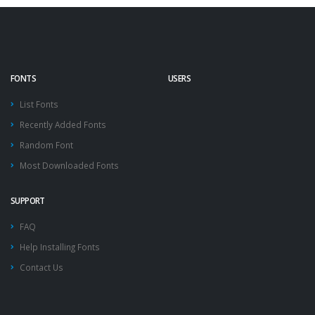
FONTS
USERS
List Fonts
Recently Added Fonts
Random Font
Most Downloaded Fonts
SUPPORT
FAQ
Help Installing Fonts
Contact Us