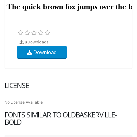
8
Downloads
Download
LICENSE
No License Available
FONTS SIMILAR TO OLDBASKERVILLE-
BOLD