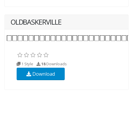
OLDBASKERVILLE
1 Style
18
Downloads
Download