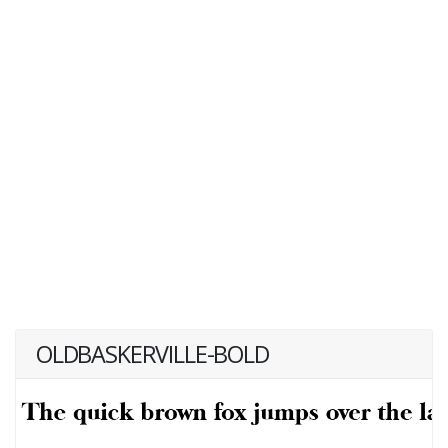
OLDBASKERVILLE-BOLD