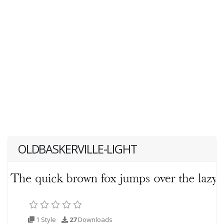
OLDBASKERVILLE-LIGHT
1 Style
27
Downloads