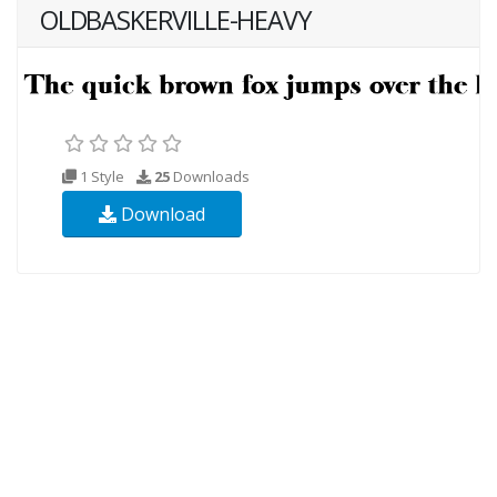
OLDBASKERVILLE-HEAVY
1 Style
25
Downloads
Download