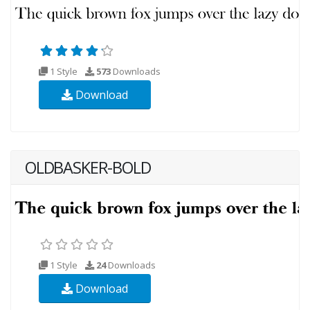
1 Style
573
Downloads
Download
OLDBASKER-BOLD
1 Style
24
Downloads
Download