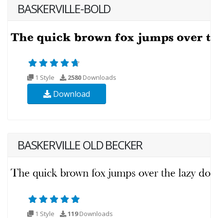
BASKERVILLE-BOLD
1 Style
2580
Downloads
Download
BASKERVILLE OLD BECKER
1 Style
119
Downloads