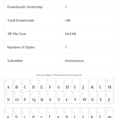
Downloads Yesterday
1
Total Downloads
146
ZIP File Size
34.9 KB
Number of Styles
1
Submitter
Anonymous