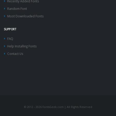
Recently Added Fonts
Random Font
Most Downloaded Fonts
SUPPORT
FAQ
Help Installing Fonts
Contact Us
© 2012 - 2026 FontsGeek.com | All Rights Reserved