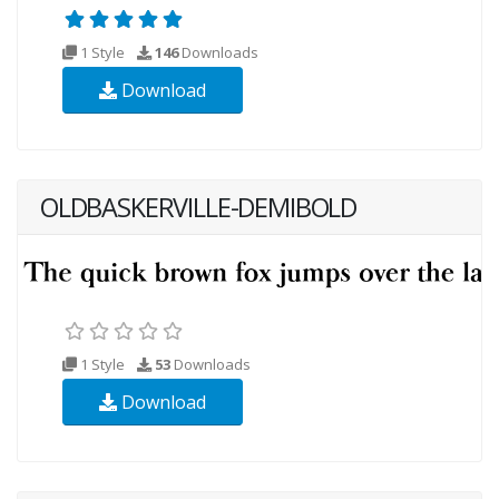
1 Style
146
Downloads
Download
OLDBASKERVILLE-DEMIBOLD
1 Style
53
Downloads
Download