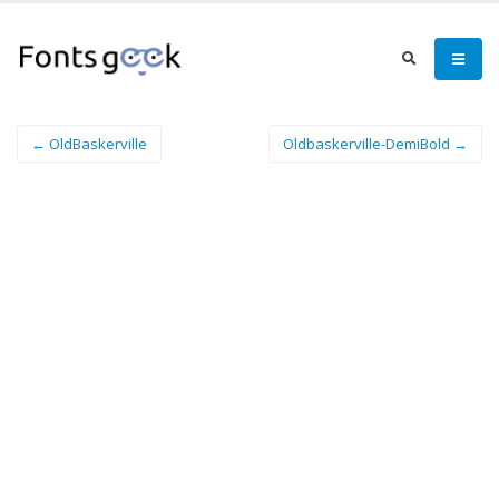
← OldBaskerville
Oldbaskerville-DemiBold →