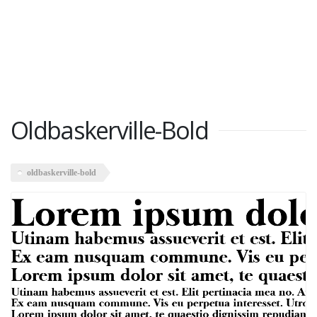
Oldbaskerville-Bold
oldbaskerville-bold