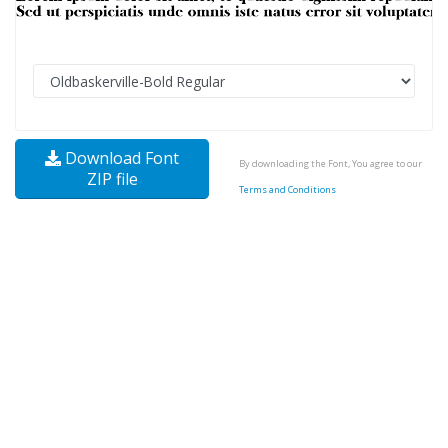
Download Font
By downloading the Font, You agree to our
ZIP file
Terms and Conditions