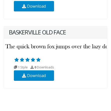
Download
BASKERVILLE OLD FACE
1 Style
0
Downloads
Download