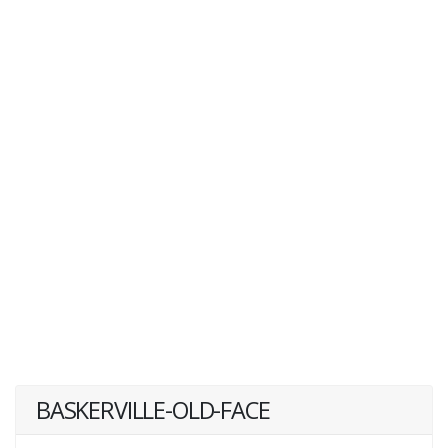
BASKERVILLE-OLD-FACE