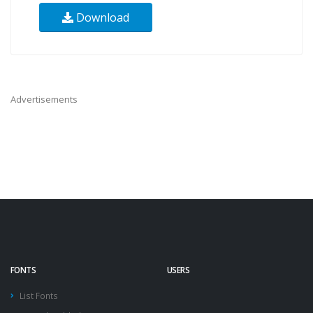
Download
Advertisements
FONTS
USERS
List Fonts