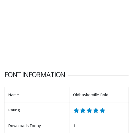
FONT INFORMATION
Name
Oldbaskerville-Bold
Rating
Downloads Today
1