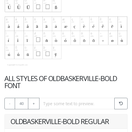
ALL STYLES OF OLDBASKERVILLE-BOLD
FONT
-
40
+
OLDBASKERVILLE-BOLD REGULAR