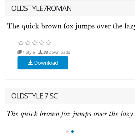
OLDSTYLE7ROMAN
1 Style
33
Downloads
Download
OLDSTYLE 7 SC