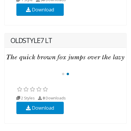
Download
OLDSTYLE7 LT
2 Styles
0
Downloads
Download