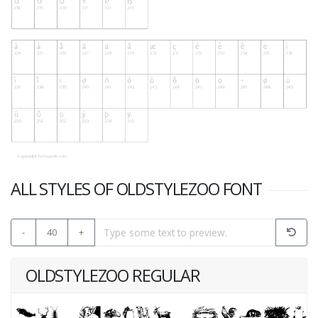
ALL STYLES OF OLDSTYLEZOO FONT
-
40
+
OLDSTYLEZOO REGULAR