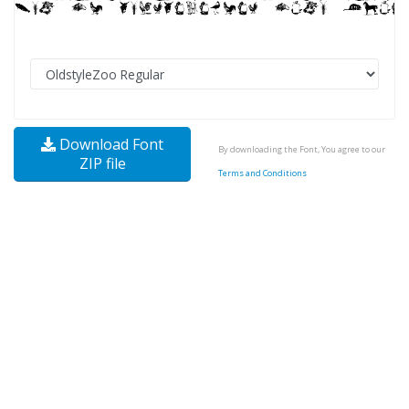
Download Font
By downloading the Font, You agree to our
ZIP file
Terms and Conditions