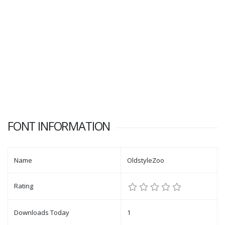
FONT INFORMATION
Name
OldstyleZoo
Rating
Downloads Today
1