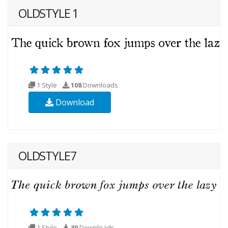
OLDSTYLE 1
1 Style
108
Downloads
Download
OLDSTYLE7
1 Style
30
Downloads