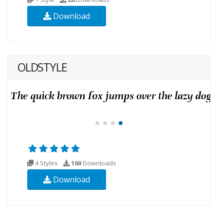
Download
OLDSTYLE
4 Styles
160
Downloads
Download