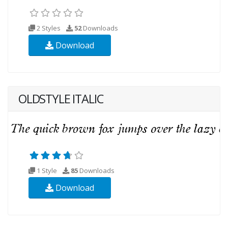
2 Styles
52
Downloads
Download
OLDSTYLE ITALIC
1 Style
85
Downloads
Download