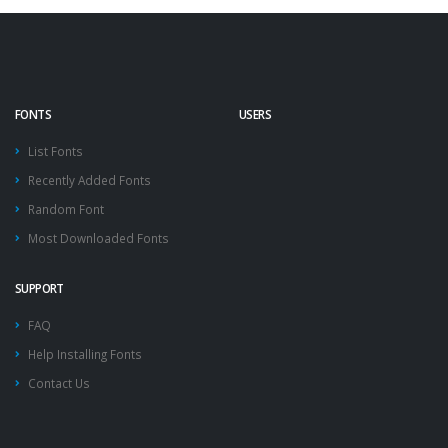
FONTS
USERS
List Fonts
Recently Added Fonts
Random Font
Most Downloaded Fonts
SUPPORT
FAQ
Help Installing Fonts
Contact Us