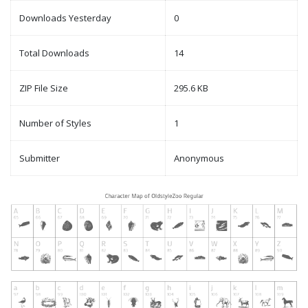
Downloads Yesterday
0
Total Downloads
14
ZIP File Size
295.6 KB
Number of Styles
1
Submitter
Anonymous