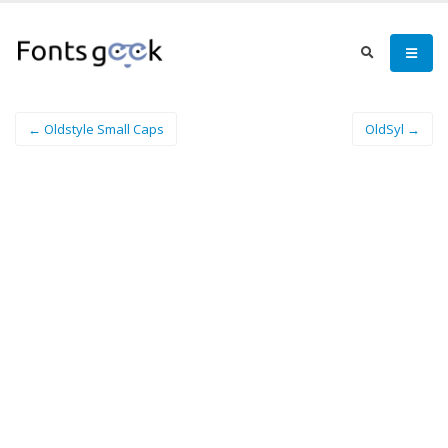
← Oldstyle Small Caps
OldSyl →