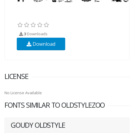
3
Downloads
Download
LICENSE
No License Available
FONTS SIMILAR TO OLDSTYLEZOO
GOUDY OLDSTYLE