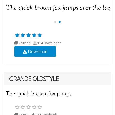
2 Styles
184
Downloads
Download
GRANDE OLDSTYLE
1 Style
28
Downloads