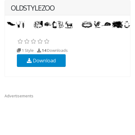
OLDSTYLEZOO
1 Style
14
Downloads
Download
Advertisements