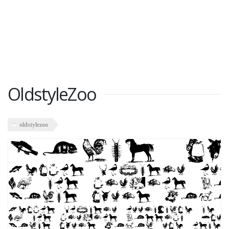
OldstyleZoo
oldstylezoo