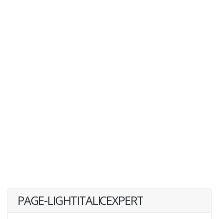
PAGE-LIGHTITALICEXPERT