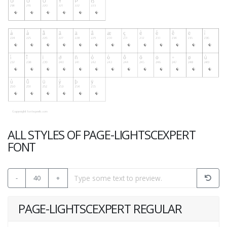
ALL STYLES OF PAGE-LIGHTSCEXPERT
FONT
-
40
+
PAGE-LIGHTSCEXPERT REGULAR