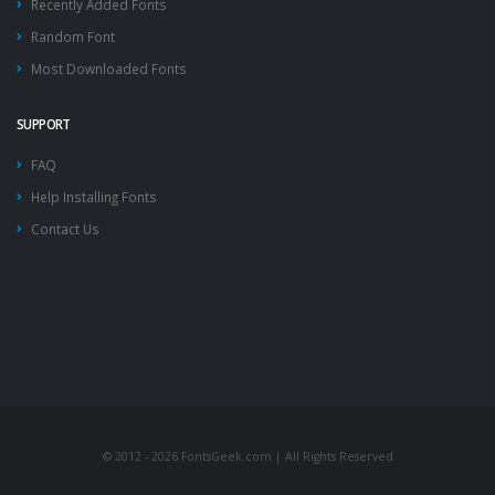
Recently Added Fonts
Random Font
Most Downloaded Fonts
SUPPORT
FAQ
Help Installing Fonts
Contact Us
© 2012 - 2026 FontsGeek.com | All Rights Reserved