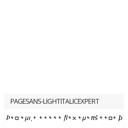
PAGESANS-LIGHTITALICEXPERT