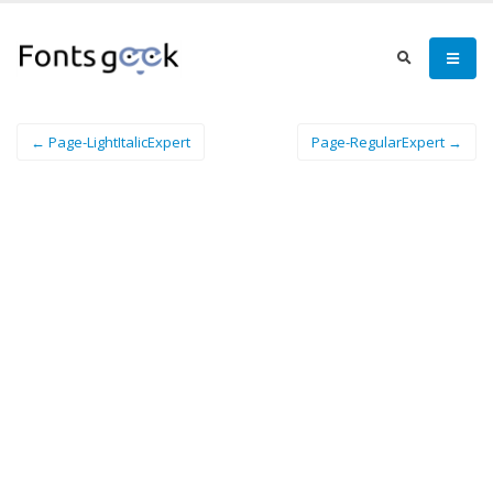
← Page-LightItalicExpert
Page-RegularExpert →