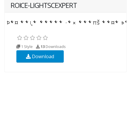
ROICE-LIGHTSCEXPERT
1 Style
13
Downloads
Download