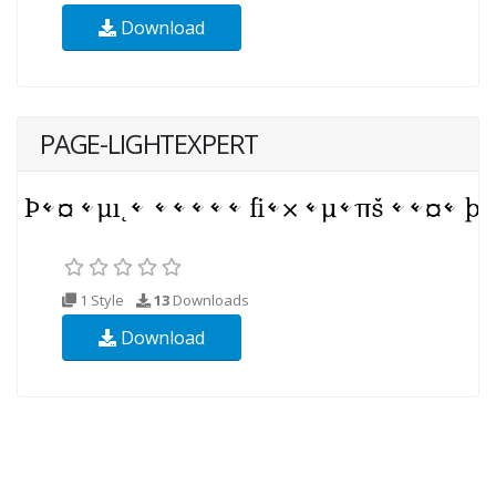
Download
PAGE-LIGHTEXPERT
1 Style
13
Downloads
Download