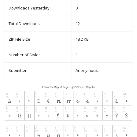
Downloads Yesterday
0
Total Downloads
12
ZIP File Size
18.2 KB
Number of Styles
1
Submitter
Anonymous