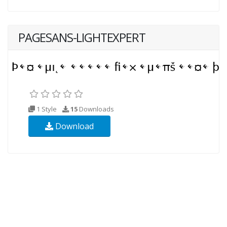
PAGESANS-LIGHTEXPERT
1 Style
15
Downloads
Download