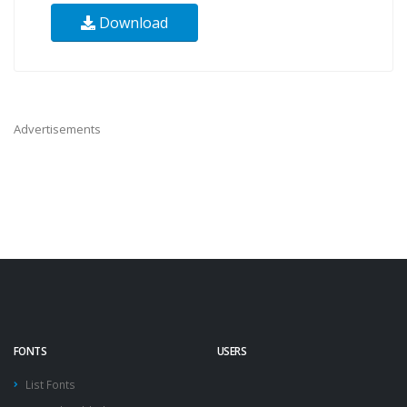
Download
Advertisements
FONTS
USERS
List Fonts