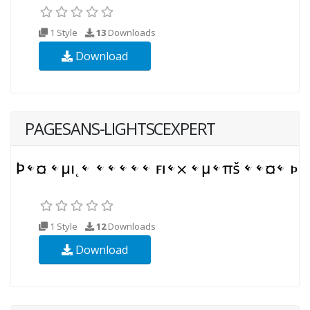
1 Style
13
Downloads
Download
PAGESANS-LIGHTSCEXPERT
1 Style
12
Downloads
Download