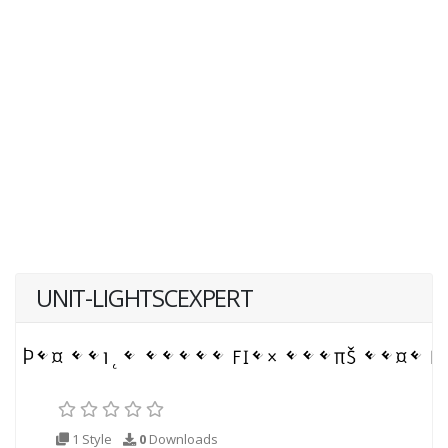
UNIT-LIGHTSCEXPERT
1 Style
0
Downloads