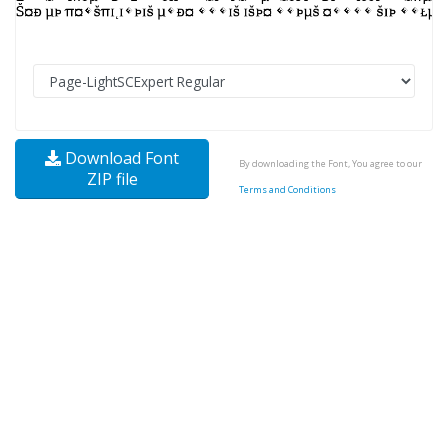
Download Font
By downloading the Font, You agree to our
ZIP file
Terms and Conditions