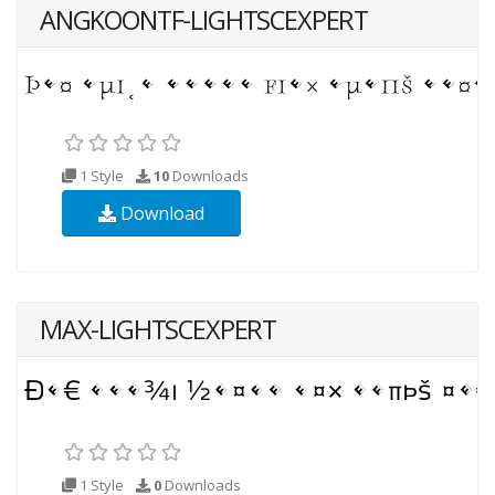
ANGKOONTF-LIGHTSCEXPERT
1 Style
10
Downloads
Download
MAX-LIGHTSCEXPERT
1 Style
0
Downloads