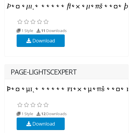
1 Style
11
Downloads
Download
PAGE-LIGHTSCEXPERT
1 Style
12
Downloads
Download