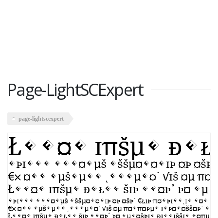
Page-LightSCExpert
page-lightscexpert