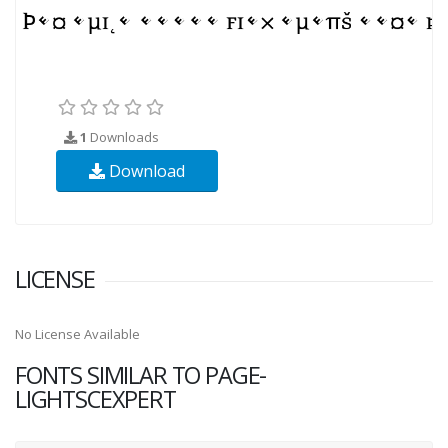
1
Downloads
Download
LICENSE
No License Available
FONTS SIMILAR TO PAGE-
LIGHTSCEXPERT