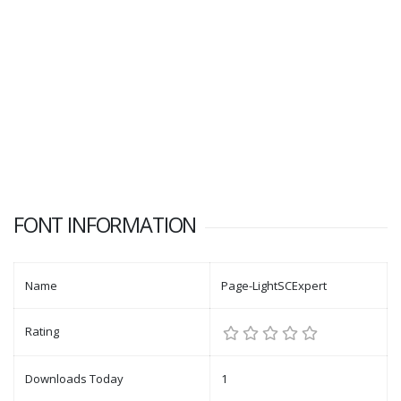
FONT INFORMATION
Name
Page-LightSCExpert
Rating
Downloads Today
1