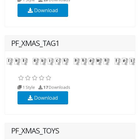
Download
PF_XMAS_TAG1
1 Style
17
Downloads
Download
PF_XMAS_TOYS