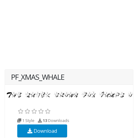
PF_XMAS_WHALE
1 Style
13
Downloads
Download