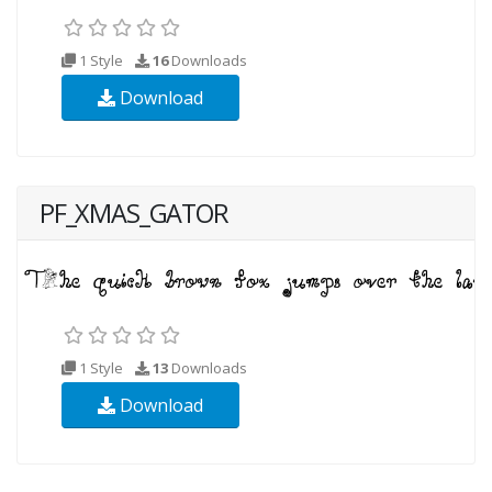
1 Style
16
Downloads
Download
PF_XMAS_GATOR
1 Style
13
Downloads
Download