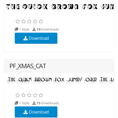
1 Style
16
Downloads
Download
PF_XMAS_CAT
1 Style
15
Downloads
Download