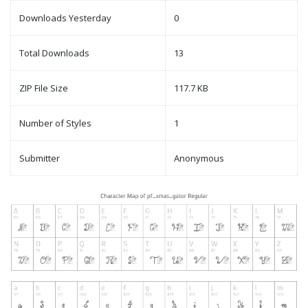
Downloads Yesterday
0
Total Downloads
13
ZIP File Size
117.7 KB
Number of Styles
1
Submitter
Anonymous