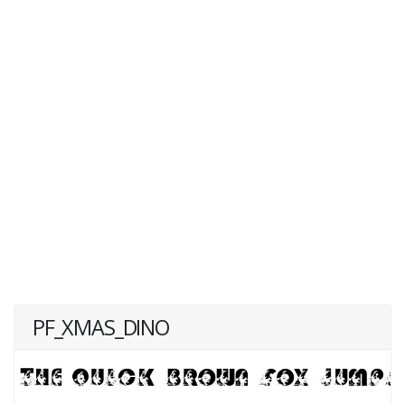
PF_XMAS_DINO