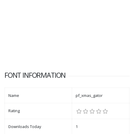
FONT INFORMATION
Name
pf_xmas_gator
Rating
Downloads Today
1