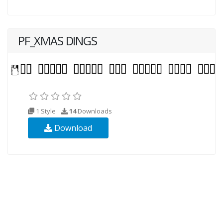
PF_XMAS DINGS
1 Style
14
Downloads
Download