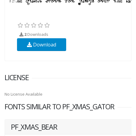
2
Downloads
Download
LICENSE
No License Available
FONTS SIMILAR TO PF_XMAS_GATOR
PF_XMAS_BEAR