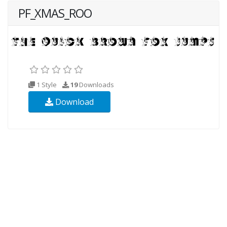
PF_XMAS_ROO
1 Style
19
Downloads
Download