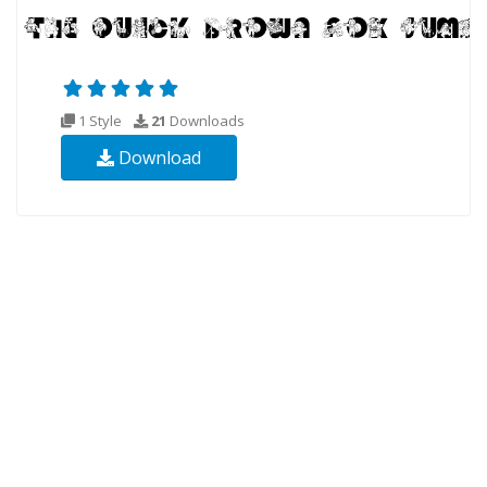
1 Style
21
Downloads
Download