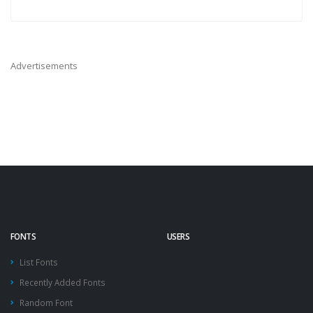
Advertisements
FONTS
USERS
List Fonts
Recently Added Fonts
Random Font