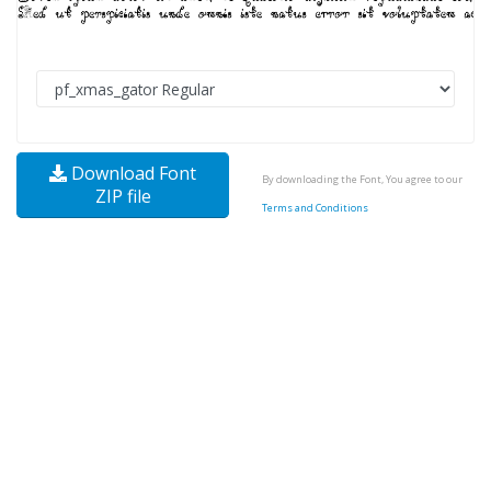
Download Font
By downloading the Font, You agree to our
ZIP file
Terms and Conditions