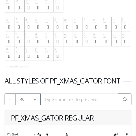
ALL STYLES OF PF_XMAS_GATOR FONT
-
40
+
PF_XMAS_GATOR REGULAR