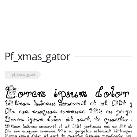
Pf_xmas_gator
pf_xmas_gator