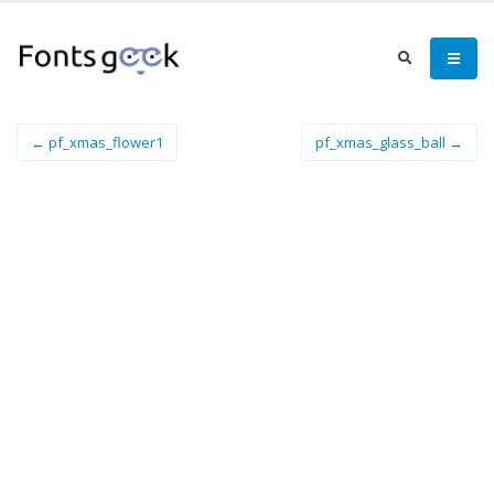
← pf_xmas_flower1
pf_xmas_glass_ball →