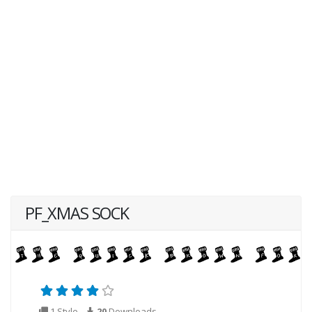
PF_XMAS SOCK
1 Style
20
Downloads