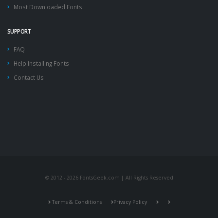
Most Downloaded Fonts
SUPPORT
FAQ
Help Installing Fonts
Contact Us
© 2012 - 2026 FontsGeek.com | All Rights Reserved
Terms & Conditions
Privacy Policy